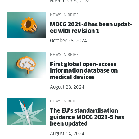
November 8, 2024
NEWS IN BRIEF
MDCG 2021-4 has been updat­
ed with revi­sion 1
October 28, 2024
NEWS IN BRIEF
First glob­al open-access
infor­ma­tion data­base on
med­ical devices
August 28, 2024
NEWS IN BRIEF
The EU’s stan­dard­i­s­a­tion
guid­ance MDCG 2021-5 has
been updated
August 14, 2024