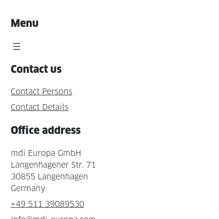
Menu
Contact us
Contact Persons
Contact Details
Office address
mdi Europa GmbH
Langenhagener Str. 71
30855 Langenhagen
Germany
+49 511 39089530