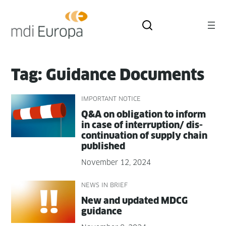
Skip
to
content
Tag:
Guidance Documents
IMPORTANT NOTICE
Q&A on oblig­a­tion to inform
in case of interruption/ dis­
con­tin­u­a­tion of sup­ply chain
published
November 12, 2024
NEWS IN BRIEF
New and updat­ed MDCG
guidance