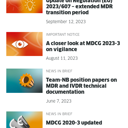
Update on Reg­u­la­tion (EU)
2023/607 – extend­ed MDR
tran­si­tion period
September 12, 2023
IMPORTANT NOTICE
A clos­er look at MDCG 2023-3
on vigilance
August 11, 2023
NEWS IN BRIEF
Team-NB posi­tion papers on
MDR and IVDR tech­ni­cal
documentation
June 7, 2023
NEWS IN BRIEF
MDCG 2020-3 updated