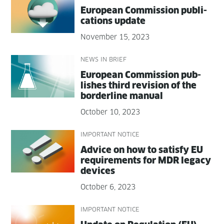
Euro­pean Com­mis­sion pub­li­
ca­tions update
November 15, 2023
NEWS IN BRIEF
Euro­pean Com­mis­sion pub­
lish­es third revi­sion of the
bor­der­line manual
October 10, 2023
IMPORTANT NOTICE
Advice on how to sat­is­fy EU
require­ments for MDR lega­cy
devices
October 6, 2023
IMPORTANT NOTICE