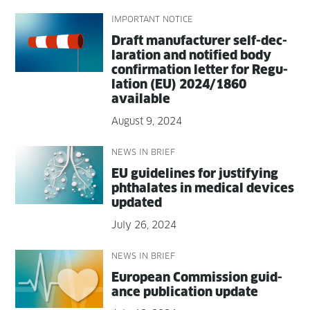
IMPORTANT NOTICE
Draft man­u­fac­tur­er self-dec­
la­ra­tion and noti­fied body
con­fir­ma­tion let­ter for Reg­u­
la­tion (EU) 2024/1860
available
August 9, 2024
NEWS IN BRIEF
EU guide­lines for jus­ti­fy­ing
phtha­lates in med­ical devices
updated
July 26, 2024
NEWS IN BRIEF
Euro­pean Com­mis­sion guid­
ance pub­li­ca­tion update