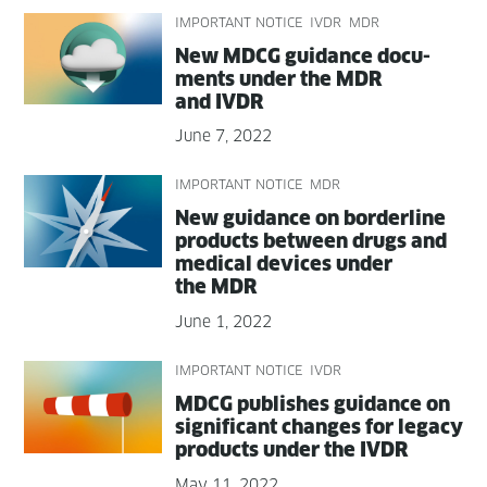
IMPORTANT NOTICE
IVDR
MDR
New MDCG guid­ance doc­u­
ments under the MDR
and IVDR
June 7, 2022
IMPORTANT NOTICE
MDR
New guid­ance on bor­der­line
prod­ucts between drugs and
med­ical devices under
the MDR
June 1, 2022
IMPORTANT NOTICE
IVDR
MDCG pub­lish­es guid­ance on
sig­nif­i­cant changes for lega­cy
prod­ucts under the IVDR
May 11, 2022