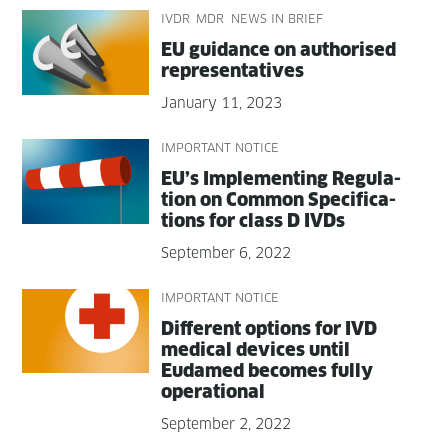
IVDR
MDR
NEWS IN BRIEF
EU guid­ance on autho­rised
representatives
January 11, 2023
IMPORTANT NOTICE
EU’s Imple­ment­ing Reg­u­la­
tion on Com­mon Spec­i­fi­ca­
tions for class D IVDs
September 6, 2022
IMPORTANT NOTICE
Dif­fer­ent options for IVD
med­ical devices until
Eudamed becomes ful­ly
operational
September 2, 2022