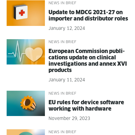
NEWS IN BRIEF
Update to MDCG 2021-27 on
importer and dis­trib­u­tor roles
January 12, 2024
NEWS IN BRIEF
Euro­pean Com­mis­sion pub­li­
ca­tions update on clin­i­cal
inves­ti­ga­tions and annex XVI
products
January 11, 2024
NEWS IN BRIEF
EU rules for device soft­ware
work­ing with hardware
November 29, 2023
NEWS IN BRIEF