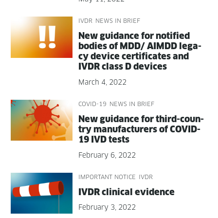
IVDR
NEWS IN BRIEF
New guid­ance for noti­fied
bod­ies of MDD/ AIMDD lega­
cy device cer­tifi­cates and
IVDR class D devices
March 4, 2022
COVID-19
NEWS IN BRIEF
New guid­ance for third-coun­
try man­u­fac­tur­ers of COVID-
19 IVD tests
February 6, 2022
IMPORTANT NOTICE
IVDR
IVDR clin­i­cal evidence
February 3, 2022