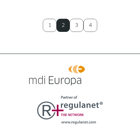
1
2
3
4