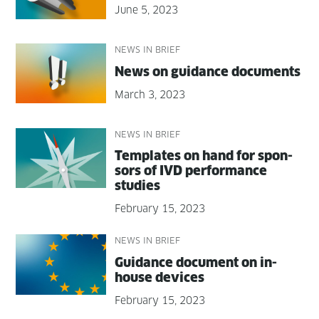
June 5, 2023
NEWS IN BRIEF
News on guid­ance documents
March 3, 2023
NEWS IN BRIEF
Tem­plates on hand for spon­
sors of IVD per­for­mance
studies
February 15, 2023
NEWS IN BRIEF
Guid­ance doc­u­ment on in-
house devices
February 15, 2023