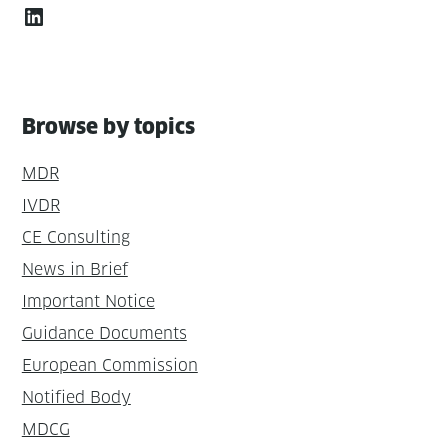
LinkedIn
Browse by topics
MDR
IVDR
CE Consulting
News in Brief
Important Notice
Guidance Documents
European Commission
Notified Body
MDCG