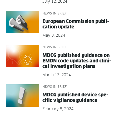
July 12, 2024
NEWS IN BRIEF
Euro­pean Com­mis­sion pub­li­
ca­tion update
May 3, 2024
NEWS IN BRIEF
MDCG pub­lished guid­ance on
EMDN code updates and clin­i­
cal inves­ti­ga­tion plans
March 13, 2024
NEWS IN BRIEF
MDCG pub­lished device spe­
cif­ic vig­i­lance guidance
February 8, 2024