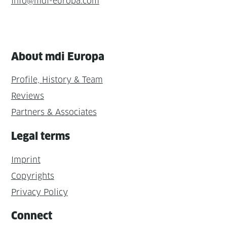
info@mdi-europa.com
About mdi Europa
Profile, History & Team
Reviews
Partners & Associates
Legal terms
Imprint
Copyrights
Privacy Policy
Connect