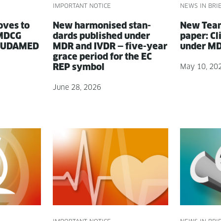
IMPORTANT NOTICE
NEWS IN BRI
oves to
New har­monised stan­
New Team
: MDCG
dards pub­lished under
paper: Clin
 EUDAMED
MDR and IVDR — five-year
under MDR
grace peri­od for the EC
REP symbol
May 10, 20
June 28, 2026