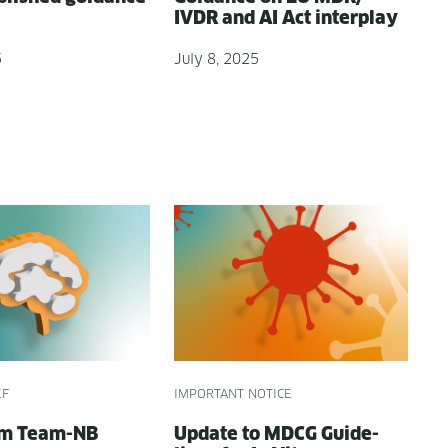
IVDR and AI Act interplay
5
July 8, 2025
EF
IMPORTANT NOTICE
om Team-NB
Update to MDCG Guide­