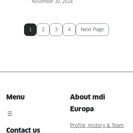
November 30, 2024
1
2
3
4
Next Page
Menu
About mdi
Europa
Profile, History & Team
Contact us