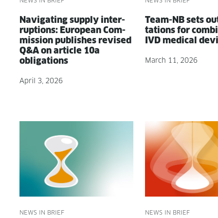
NEWS IN BRIEF
NEWS IN BRIEF
Nav­i­gat­ing sup­ply inter­
Team-NB sets ou
rup­tions: Euro­pean Com­
ta­tions for com­bi­n
mis­sion pub­lish­es revised
IVD med­ical dev
Q&A on arti­cle 10a
obligations
March 11, 2026
April 3, 2026
NEWS IN BRIEF
NEWS IN BRIEF