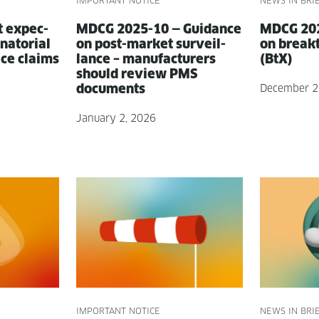
IMPORTANT NOTICE
NEWS IN BRI
t expec­
MDCG 2025-10 — Guid­ance
MDCG 202
a­to­r­i­al
on post-mar­ket sur­veil­
on break­
ice claims
lance – man­u­fac­tur­ers
(BtX)
should review PMS
documents
December 2
January 2, 2026
IMPORTANT NOTICE
NEWS IN BRI