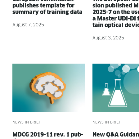
pub­lish­es tem­plate for
sion pub­lished 
sum­ma­ry of train­ing data
2025-7 on the us
a Mas­ter UDI-DI 
tain opti­cal devi
August 7, 2025
August 3, 2025
NEWS IN BRIEF
NEWS IN BRIEF
MDCG 2019-11 rev. 1 pub­
New Q&A Guid­an