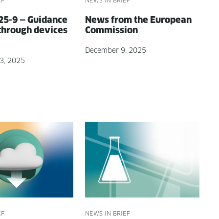
EF
NEWS IN BRIEF
5-9 — Guid­ance
News from the Euro­pean
through devices
Commission
December 9, 2025
3, 2025
EF
NEWS IN BRIEF