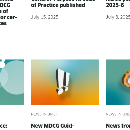
MDCG
of Prac­tice published
2025-6
e of
for cer­
July 15, 2025
July 8, 202
ces
NEWS IN BRIEF
NEWS IN BRI
ce:
New MDCG Guid­
News fr