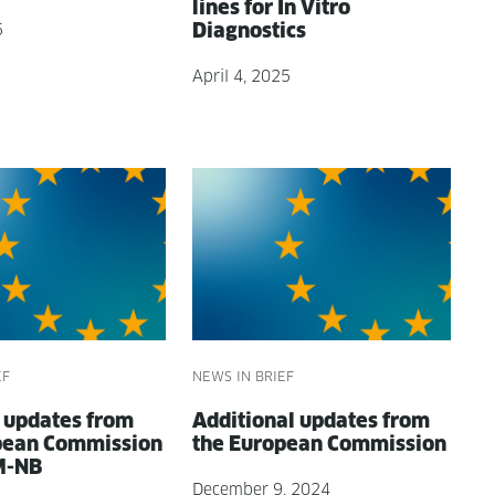
lines for In Vit­ro
Diagnostics
5
April 4, 2025
EF
NEWS IN BRIEF
e updates from
Addi­tion­al updates from
pean Com­mis­sion
the Euro­pean Commission
M-NB
December 9, 2024