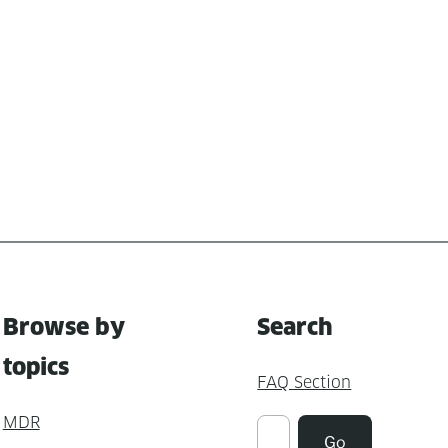
Browse by
Search
topics
FAQ Section
MDR
Suchen
Go