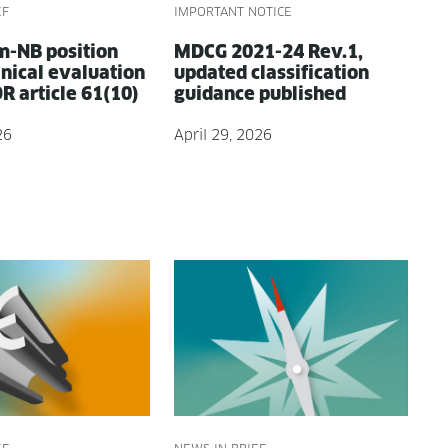
EF
IMPORTANT NOTICE
-NB posi­tion
MDCG 2021-24 Rev.1,
­i­cal eval­u­a­tion
updat­ed clas­si­fi­ca­tion
 arti­cle 61(10)
guid­ance published
26
April 29, 2026