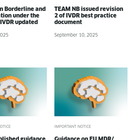
n Bor­der­line and
TEAM NB issued revi­sion
ca­tion under the
2 of IVDR best prac­tice
IVDR updated
document
2025
September 10, 2025
OTICE
IMPORTANT NOTICE
lished guid­ance
Guid­ance on EU MDR/