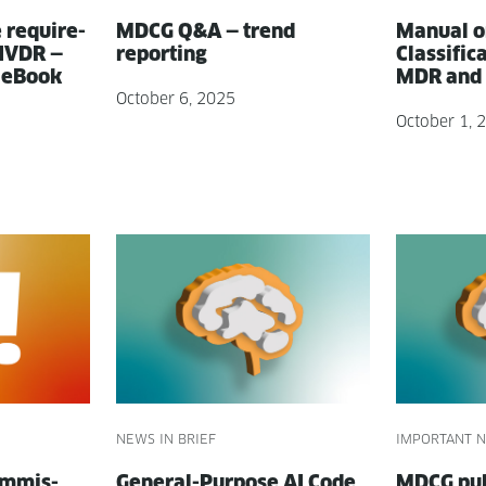
e require­
MDCG Q&A — trend
Man­u­al o
 IVDR —
reporting
Clas­si­fi­
 eBook
MDR and 
October 6, 2025
October 1, 
NEWS IN BRIEF
IMPORTANT N
m­mis­
Gen­er­al-Pur­pose AI Code
MDCG pub­