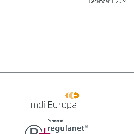
December 1, 2024