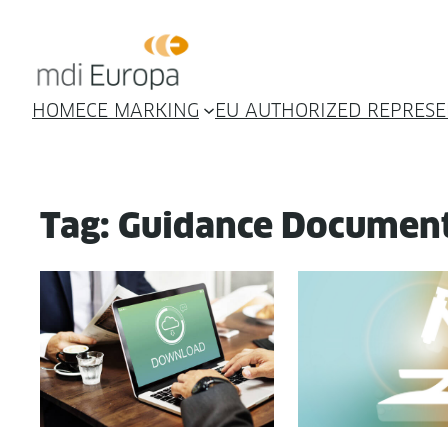
Skip
to
content
HOME
CE MARKING
EU AUTHORIZED REPRESE
Tag:
Guidance Documen