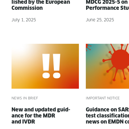
lished by the Euro­pean
MDCG 2025-5 on
Commission
Per­for­mance St
July 1, 2025
June 25, 2025
NEWS IN BRIEF
IMPORTANT NOTICE
New and updat­ed guid­
Guid­ance on SA
ance for the MDR
test clas­si­fi­ca­ti
and IVDR
news on EMDN c