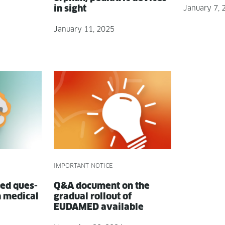
in sight
January 7, 
January 11, 2025
IMPORTANT NOTICE
ed ques­
Q&A doc­u­ment on the
n med­ical
grad­ual roll­out of
EUDAMED available