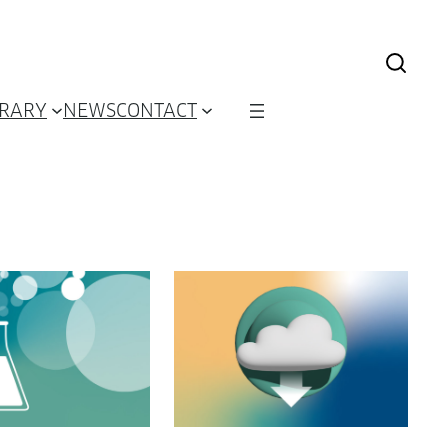
BRARY
NEWS
CONTACT