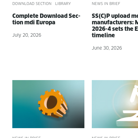
DOWNLOAD SECTION
LIBRARY
NEWS IN BRIEF
Com­plete Down­load Sec­
SS(C)P upload m
tion mdi Europa
man­u­fac­tur­ers
2026-4 sets the
timeline
July 20, 2026
June 30, 2026