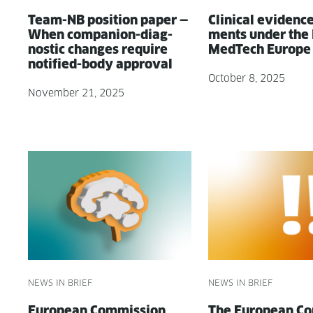
Team-NB posi­tion paper —
Clin­i­cal evi­denc
When com­pan­ion-diag­
ments under the
nos­tic changes require
MedTech Europe
noti­fied-body approval
October 8, 2025
November 21, 2025
NEWS IN BRIEF
NEWS IN BRIEF
Euro­pean Com­mis­sion
The Euro­pean Co