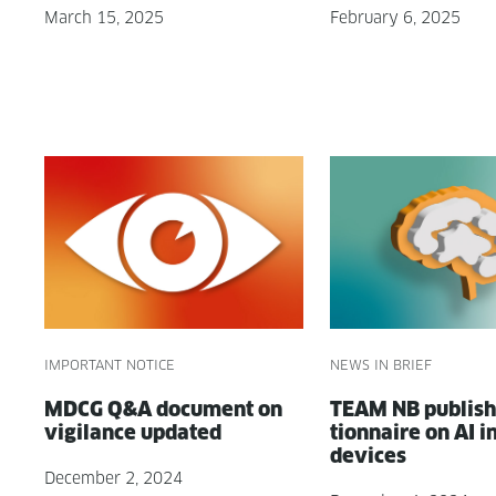
March 15, 2025
February 6, 2025
IMPORTANT NOTICE
NEWS IN BRIEF
MDCG Q&A doc­u­ment on
TEAM NB pub­lish
vig­i­lance updated
tion­naire on AI i
devices
December 2, 2024