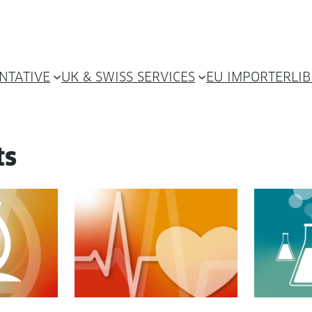
NTATIVE
UK & SWISS SERVICES
EU IMPORTER
LI
ts