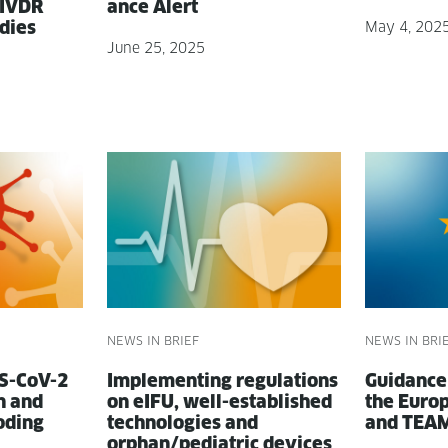
 IVDR
ance Alert
udies
May 4, 202
June 25, 2025
NEWS IN BRIEF
NEWS IN BRI
RS-CoV-2
Imple­ment­ing reg­u­la­tions
Guid­anc
on and
on eIFU, well-estab­lished
the Euro­
oding
tech­nolo­gies and
and TEA
orphan/pediatric devices