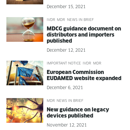
December 15, 2021
IVDR
MDR
NEWS IN BRIEF
MDCG guid­ance doc­u­ment on
dis­trib­u­tors and importers
published
December 12, 2021
IMPORTANT NOTICE
IVDR
MDR
Euro­pean Com­mis­sion
EUDAMED web­site expanded
December 6, 2021
MDR
NEWS IN BRIEF
New guid­ance on lega­cy
devices published
November 12, 2021