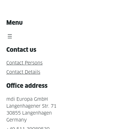
Menu
Contact us
Contact Persons
Contact Details
Office address
mdi Europa GmbH
Langenhagener Str. 71
30855 Langenhagen
Germany