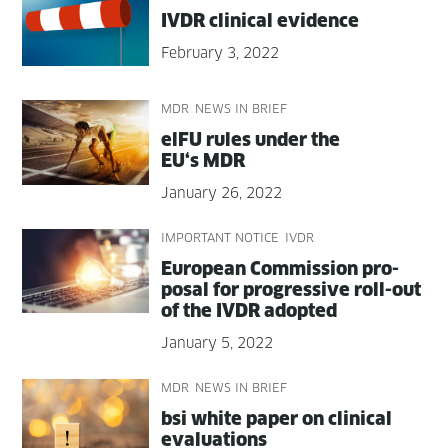
IVDR clin­i­cal evidence
February 3, 2022
MDR
NEWS IN BRIEF
elFU rules under the
EU‘s MDR
January 26, 2022
IMPORTANT NOTICE
IVDR
Euro­pean Com­mis­sion pro­
pos­al for pro­gres­sive roll-out
of the IVDR adopted
January 5, 2022
MDR
NEWS IN BRIEF
bsi white paper on clin­i­cal
evaluations