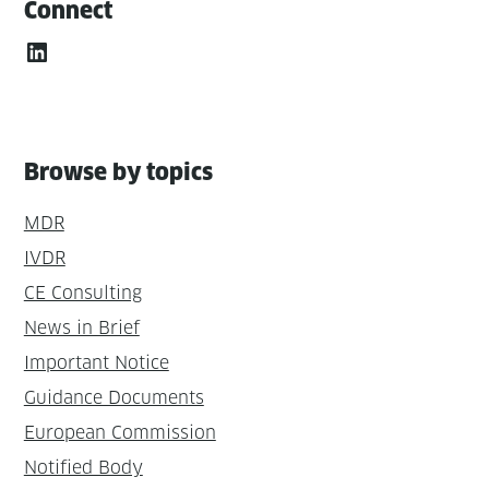
Connect
LinkedIn
Browse by topics
MDR
IVDR
CE Consulting
News in Brief
Important Notice
Guidance Documents
European Commission
Notified Body