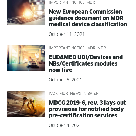
IMPORTANT NOTICE
MDR
New Euro­pean Com­mis­sion
guid­ance doc­u­ment on MDR
med­ical device classification
October 11, 2021
IMPORTANT NOTICE
IVDR
MDR
EUDAMED UDI/Devices and
NBs/Certificates mod­ules
now live
October 6, 2021
IVDR
MDR
NEWS IN BRIEF
MDCG 2019-6, rev. 3 lays out
pro­vi­sions for noti­fied body
pre-cer­ti­fi­ca­tion services
October 4, 2021