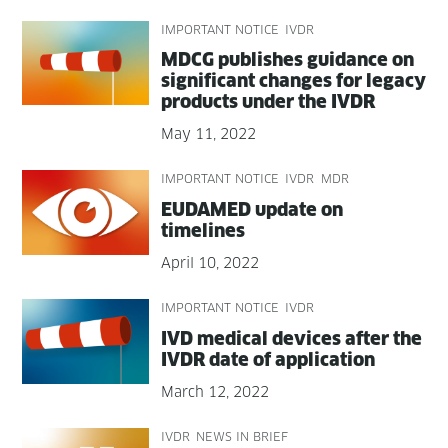
IMPORTANT NOTICE
IVDR
MDCG pub­lish­es guid­ance on
sig­nif­i­cant changes for lega­cy
prod­ucts under the IVDR
May 11, 2022
IMPORTANT NOTICE
IVDR
MDR
EUDAMED update on
timelines
April 10, 2022
IMPORTANT NOTICE
IVDR
IVD med­ical devices after the
IVDR date of application
March 12, 2022
IVDR
NEWS IN BRIEF