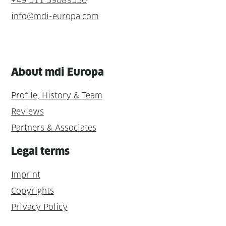
+49 511 39089530
info@mdi-europa.com
About mdi Europa
Profile, History & Team
Reviews
Partners & Associates
Legal terms
Imprint
Copyrights
Privacy Policy