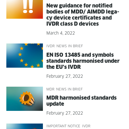
New guid­ance for noti­fied
bod­ies of MDD/ AIMDD lega­
cy device cer­tifi­cates and
IVDR class D devices
March 4, 2022
IVDR
NEWS IN BRIEF
EN ISO 13485 and sym­bols
stan­dards har­monised under
the EU’s IVDR
February 27, 2022
MDR
NEWS IN BRIEF
MDR har­monised stan­dards
update
February 27, 2022
IMPORTANT NOTICE
IVDR