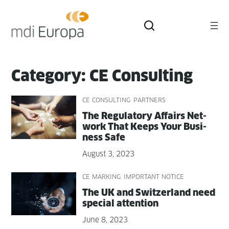
Skip
to
content
Category:
CE Consulting
CE CONSULTING
PARTNERS
The Reg­u­la­to­ry Affairs Net­
work That Keeps Your Busi­
ness Safe
August 3, 2023
CE MARKING
IMPORTANT NOTICE
The UK and Switzer­land need
spe­cial attention
June 8, 2023