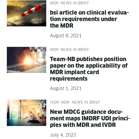
MDR
NEWS IN BRIEF
bsi arti­cle on clin­i­cal eval­u­a­
tion require­ments under
the MDR
August 8, 2021
MDR
NEWS IN BRIEF
Team-NB pub­lish­es posi­tion
paper on the applic­a­bil­i­ty of
MDR implant card
requirements
August 1, 2021
IVDR
MDR
NEWS IN BRIEF
New MDCG guid­ance doc­u­
ment maps IMDRF UDI prin­ci­
ples with MDR and IVDR
July 4, 2021