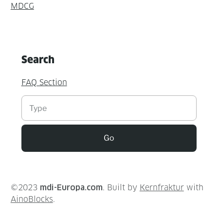
MDCG
Search
FAQ Section
Suchen
Go
©2023
mdi-Europa.com
. Built by
Kernfraktur
with
AinoBlocks
.