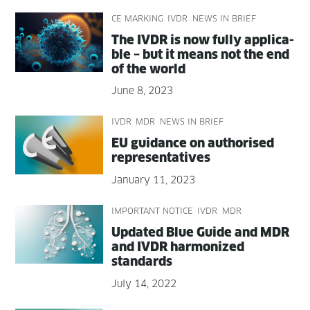
CE MARKING
IVDR
NEWS IN BRIEF
The IVDR is now ful­ly applic­a­
ble – but it means not the end
of the world
June 8, 2023
IVDR
MDR
NEWS IN BRIEF
EU guid­ance on autho­rised
representatives
January 11, 2023
IMPORTANT NOTICE
IVDR
MDR
Updat­ed Blue Guide and MDR
and IVDR har­mo­nized
standards
July 14, 2022