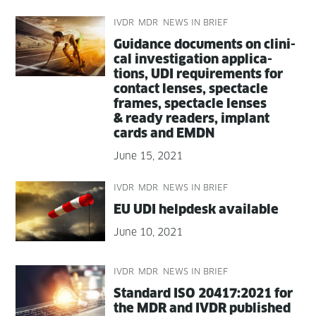
IVDR
MDR
NEWS IN BRIEF
Guid­ance doc­u­ments on clin­i­
cal inves­ti­ga­tion appli­ca­
tions, UDI require­ments for
con­tact lens­es, spec­ta­cle
frames, spec­ta­cle lens­es
& ready read­ers, implant
cards and EMDN
June 15, 2021
IVDR
MDR
NEWS IN BRIEF
EU UDI helpdesk available
June 10, 2021
IVDR
MDR
NEWS IN BRIEF
Stan­dard ISO 20417:2021 for
the MDR and IVDR published