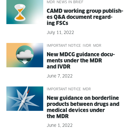
MDR
NEWS IN BRIEF
CAMD work­ing group pub­lish­
es Q&A doc­u­ment regard­
ing FSCs
July 11, 2022
IMPORTANT NOTICE
IVDR
MDR
New MDCG guid­ance doc­u­
ments under the MDR
and IVDR
June 7, 2022
IMPORTANT NOTICE
MDR
New guid­ance on bor­der­line
prod­ucts between drugs and
med­ical devices under
the MDR
June 1, 2022