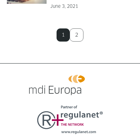
June 3, 2021
1
2