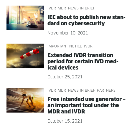
IVDR
MDR
NEWS IN BRIEF
IEC about to pub­lish new stan­
dard on cybersecurity
November 10, 2021
IMPORTANT NOTICE
IVDR
Extend­ed IVDR tran­si­tion
peri­od for cer­tain IVD med­
ical devices
October 25, 2021
IVDR
MDR
NEWS IN BRIEF
PARTNERS
Free intend­ed use gen­er­a­tor –
an impor­tant tool under the
MDR and IVDR
October 15, 2021