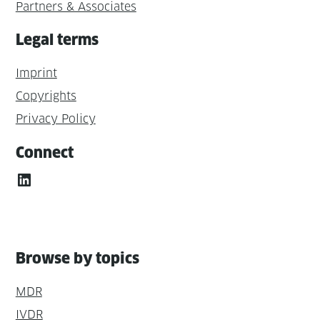
Partners & Associates
Legal terms
Imprint
Copyrights
Privacy Policy
Connect
LinkedIn
Browse by topics
MDR
IVDR