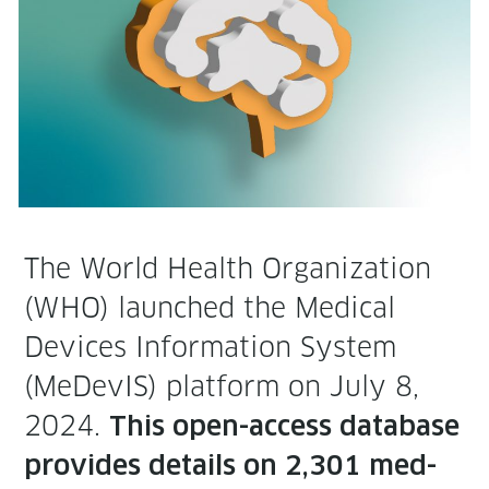
The World Health Orga­ni­za­tion
(WHO) launched the Med­ical
Devices Infor­ma­tion Sys­tem
(MeDe­vIS) plat­form on July 8,
2024.
This open-access data­base
pro­vides details on 2,301 med­