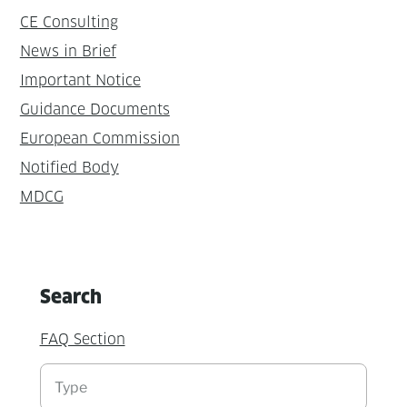
CE Consulting
News in Brief
Important Notice
Guidance Documents
European Commission
Notified Body
MDCG
Search
FAQ Section
Suchen