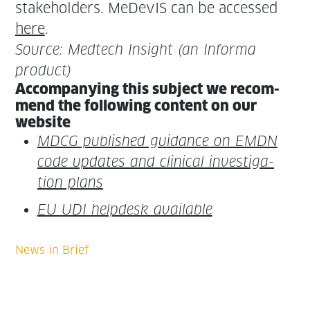
stake­hold­ers. MeDe­vIS can be accessed
here
.
Source: Medtech Insight (an Infor­ma
product)
Accom­pa­ny­ing this sub­ject we rec­om­
mend the fol­low­ing con­tent on our
website
MDCG pub­lished guid­ance on EMDN
code updates and clin­i­cal inves­ti­ga­
tion plans
EU UDI helpdesk available