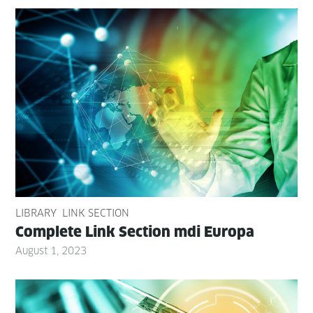
LIBRARY
LINK SECTION
Com­plete Link Sec­tion mdi Europa
August 1, 2023