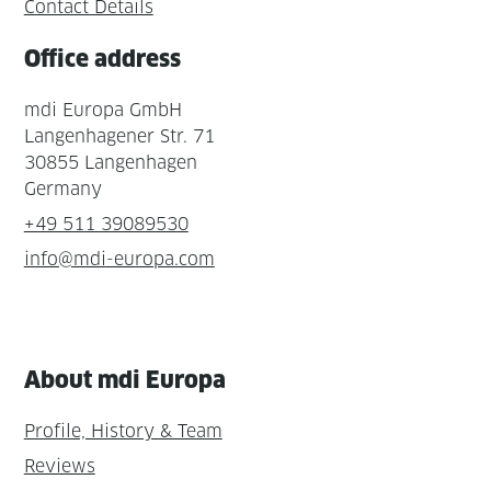
Contact Details
Office address
mdi Europa GmbH
Langenhagener Str. 71
30855 Langenhagen
Germany
+49 511 39089530
info@mdi-europa.com
About mdi Europa
Profile, History & Team
Reviews