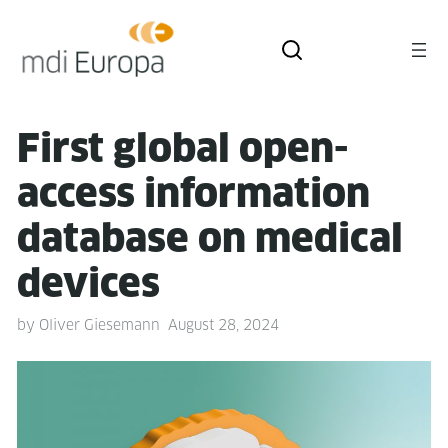
First glob­al open-
access infor­ma­tion
data­base on med­ical
devices
by
Oliver Giesemann
August 28, 2024