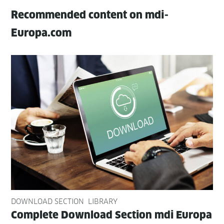
Recommended content on mdi-
Europa.com
DOWNLOAD SECTION
LIBRARY
Com­plete Down­load Sec­tion mdi Europa