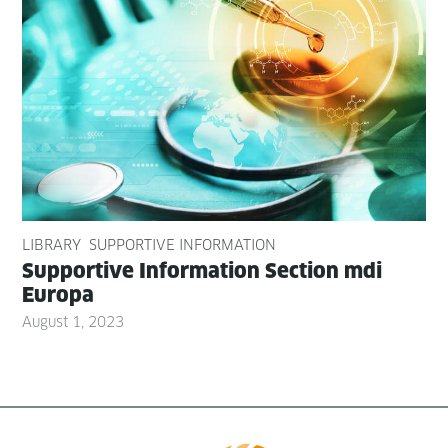
LIBRARY
SUPPORTIVE INFORMATION
Sup­port­ive Infor­ma­tion Sec­tion mdi
Europa
August 1, 2023