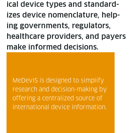
ical device types and stan­dard­
izes device nomen­cla­ture, help­
ing gov­ern­ments, reg­u­la­tors,
health­care providers, and pay­ers
make informed decisions.
MeDe­vIS is designed to sim­pli­fy
research and deci­sion-mak­ing by
offer­ing a cen­tral­ized source of
inter­na­tion­al device information.