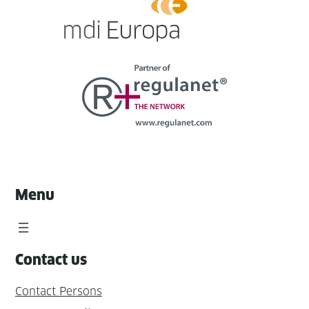
Menu
Contact us
Contact Persons