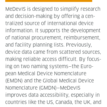
MeDe­vIS is designed to sim­pli­fy research
and deci­sion-mak­ing by offer­ing a cen­
tral­ized source of inter­na­tion­al device
infor­ma­tion. It sup­ports the devel­op­ment
of nation­al pro­cure­ment, reim­burse­ment,
and facil­i­ty plan­ning lists. Pre­vi­ous­ly,
device data came from scat­tered sources,
mak­ing reli­able access dif­fi­cult. By focus­
ing on two nam­ing systems—the Euro­
pean Med­ical Device Nomen­cla­ture
(EMDN) and the Glob­al Med­ical Device
Nomen­cla­ture (GMDN)—MeDevIS
improves data acces­si­bil­i­ty, espe­cial­ly in
coun­tries like the US, Cana­da, the UK, and