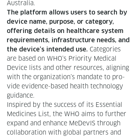
Australia.
The plat­form allows users to search by
device name, pur­pose, or cat­e­go­ry,
offer­ing details on health­care sys­tem
require­ments, infra­struc­ture needs, and
Cat­e­gories
the device’s intend­ed use.
are based on WHO’s Pri­or­i­ty Med­ical
Device lists and oth­er resources, align­ing
with the organization’s man­date to pro­
vide evi­dence-based health tech­nol­o­gy
guidance.
Inspired by the suc­cess of its Essen­tial
Med­i­cines List, the WHO aims to fur­ther
expand and enhance MeDe­vIS through
col­lab­o­ra­tion with glob­al part­ners and