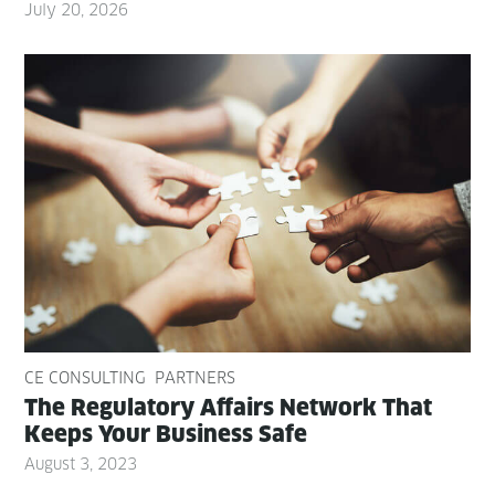
July 20, 2026
CE CONSULTING
PARTNERS
The Reg­u­la­to­ry Affairs Net­work That
Keeps Your Busi­ness Safe
August 3, 2023