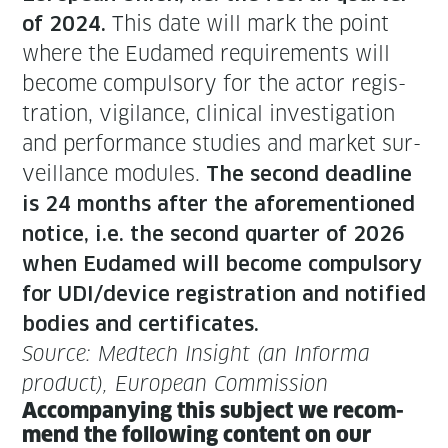
This date will mark the point
of 2024.
where the Eudamed require­ments will
become com­pul­so­ry for the actor reg­is­
tra­tion, vig­i­lance, clin­i­cal inves­ti­ga­tion
and per­for­mance stud­ies and mar­ket sur­
veil­lance mod­ules.
The sec­ond dead­line
is 24 months after the afore­men­tioned
notice, i.e. the sec­ond quar­ter of 2026
when Eudamed will become com­pul­so­ry
for UDI/device reg­is­tra­tion and noti­fied
bod­ies and cer­tifi­cates.
Source: Medtech Insight (an Infor­ma
prod­uct), Euro­pean Commission
Accom­pa­ny­ing this sub­ject we rec­om­
mend the fol­low­ing con­tent on our