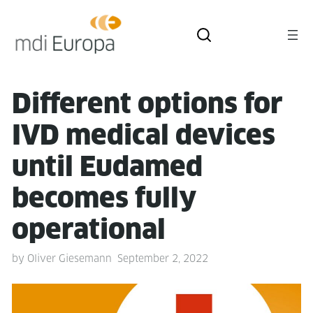
Dif­fer­ent options for
IVD med­ical devices
until Eudamed
becomes ful­ly
operational
by
Oliver Giesemann
September 2, 2022