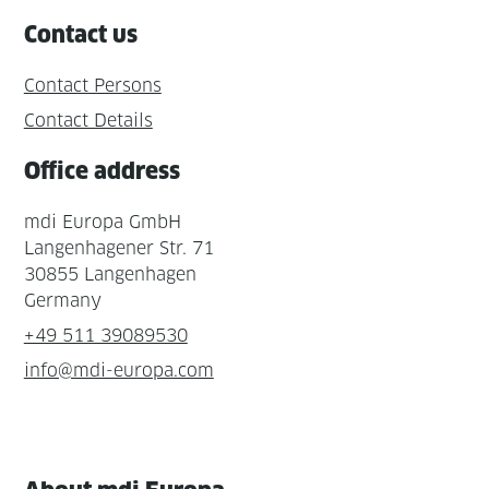
Contact us
Contact Persons
Contact Details
Office address
mdi Europa GmbH
Langenhagener Str. 71
30855 Langenhagen
Germany
+49 511 39089530
info@mdi-europa.com