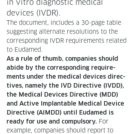
in vit­ro diag­nos­tic med­ical
devices (IVDR).
The doc­u­ment, includes a 30-page table
sug­gest­ing alter­nate res­o­lu­tions to the
cor­re­spond­ing IVDR require­ments relat­ed
to Eudamed.
As a rule of thumb, com­pa­nies should
abide by the cor­re­spond­ing require­
ments under the med­ical devices direc­
tives, name­ly the IVD Direc­tive (IVDD),
the Med­ical Devices Direc­tive (MDD)
and Active Implantable Med­ical Device
Direc­tive (AIMDD) until Eudamed is
For
ready for use and com­pul­so­ry.
exam­ple, com­pa­nies should report to