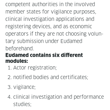
com­pe­tent author­i­ties in the involved
mem­ber states for vig­i­lance pur­pos­es,
clin­i­cal inves­ti­ga­tion appli­ca­tions and
reg­is­ter­ing devices, and as eco­nom­ic
oper­a­tors if they are not choos­ing vol­un­
tary sub­mis­sion under Eudamed
beforehand.
Eudamed con­tains six dif­fer­ent
modules:
Actor reg­is­tra­tion;
noti­fied bod­ies and certificates;
vig­i­lance;
clin­i­cal inves­ti­ga­tion and per­for­mance
studies;