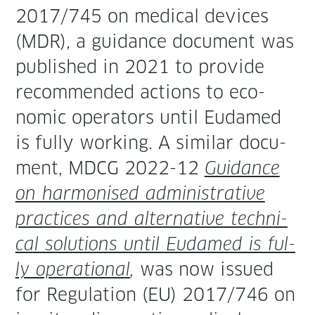
2017/745 on med­ical devices
(MDR), a guid­ance doc­u­ment was
pub­lished in 2021 to pro­vide
rec­om­mend­ed actions to eco­
nom­ic oper­a­tors until Eudamed
is ful­ly work­ing. A sim­i­lar doc­u­
ment, MDCG 2022-12
Guid­ance
on har­monised admin­is­tra­tive
prac­tices and alter­na­tive tech­ni­
cal solu­tions until Eudamed is ful­
ly oper­a­tional
,
was now issued
for Reg­u­la­tion (EU) 2017/746 on