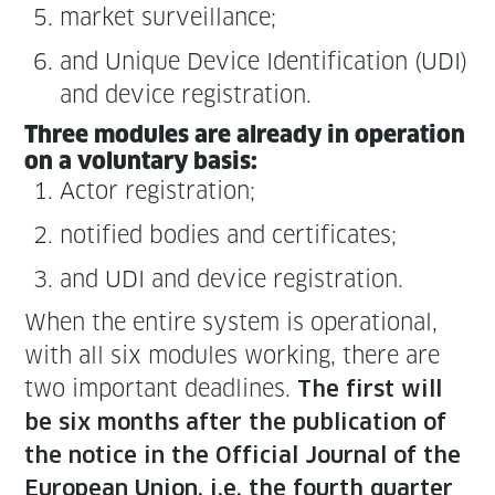
mar­ket surveillance;
and Unique Device Iden­ti­fi­ca­tion (UDI)
and device registration.
Three mod­ules are already in oper­a­tion
on a vol­un­tary basis:
Actor reg­is­tra­tion;
noti­fied bod­ies and certificates;
and UDI and device registration.
When the entire sys­tem is oper­a­tional,
with all six mod­ules work­ing, there are
two impor­tant dead­lines.
The first will
be six months after the pub­li­ca­tion of
the notice in the Offi­cial Jour­nal of the
Euro­pean Union, i.e. the fourth quar­ter