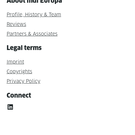
About mdi Europa
Profile, History & Team
Reviews
Partners & Associates
Legal terms
Imprint
Copyrights
Privacy Policy
Connect
LinkedIn