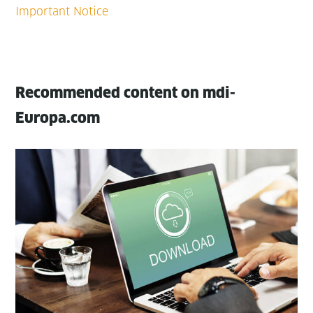
Recommended content on mdi-
Europa.com