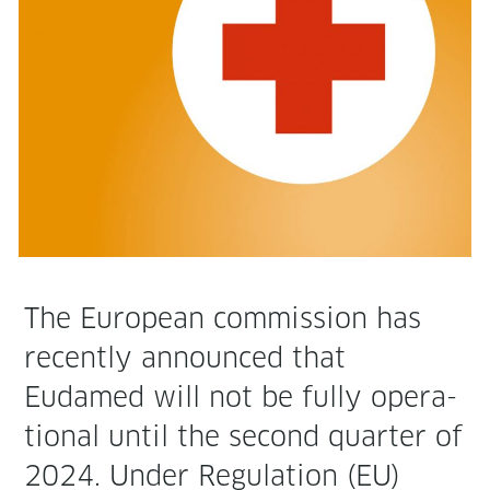
The Euro­pean com­mis­sion has
recent­ly announced that
Eudamed will not be ful­ly oper­a­
tional until the sec­ond quar­ter of
2024. Under Reg­u­la­tion (EU)