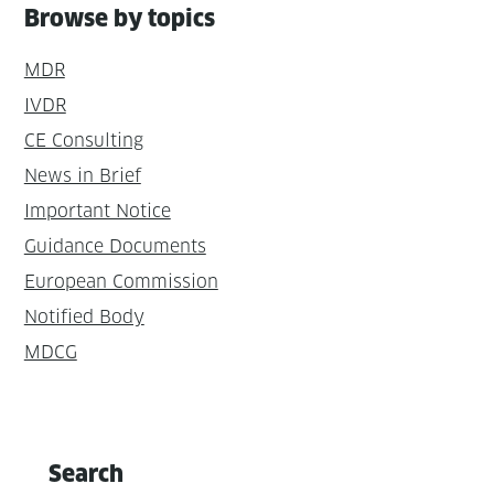
Browse by topics
MDR
IVDR
CE Consulting
News in Brief
Important Notice
Guidance Documents
European Commission
Notified Body
MDCG
Search