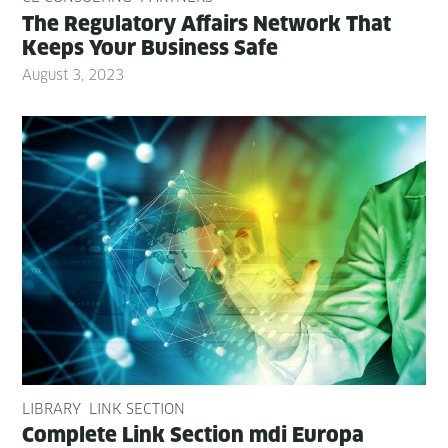
The Reg­u­la­to­ry Affairs Net­work That
Keeps Your Busi­ness Safe
August 3, 2023
LIBRARY
LINK SECTION
Com­plete Link Sec­tion mdi Europa