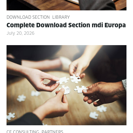
DOWNLOAD SECTION
LIBRARY
Com­plete Down­load Sec­tion mdi Europa
July 20, 2026
CE CONSULTING
PARTNERS