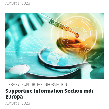
August 1, 2023
LIBRARY
SUPPORTIVE INFORMATION
Sup­port­ive Infor­ma­tion Sec­tion mdi
Europa
August 1, 2023