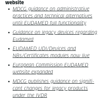
website
MDCG guid­ance on admin­is­tra­tive
prac­tices and tech­ni­cal alter­na­tives
until EUDAMED full functionality
Guid­ance on lega­cy devices regard­ing
Eudamed
EUDAMED UDI/Devices and
NBs/Certificates mod­ules now live
Euro­pean Com­mis­sion EUDAMED
web­site expanded
MDCG pub­lish­es guid­ance on sig­nif­i­
cant changes for lega­cy prod­ucts
under the IVDR