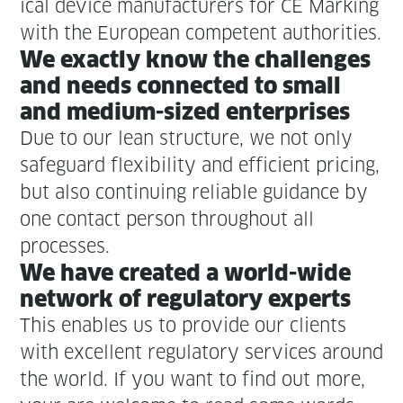
ical device man­u­fac­tur­ers for CE Mark­ing
with the Euro­pean com­pe­tent authorities.
We exact­ly know the chal­lenges
and needs con­nect­ed to small
and medi­um-sized enterprises
Due to our lean struc­ture, we not only
safe­guard flex­i­bil­i­ty and effi­cient pric­ing,
but also con­tin­u­ing reli­able guid­ance by
one con­tact per­son through­out all
processes.
We have cre­at­ed a world-wide
net­work of reg­u­la­to­ry experts
This enables us to pro­vide our clients
with excel­lent reg­u­la­to­ry ser­vices around
the world. If you want to find out more,