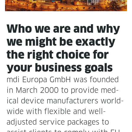
Who we are and why
we might be exact­ly
the right choice for
your busi­ness goals
mdi Europa GmbH was found­ed
in March 2000 to pro­vide med­
ical device man­u­fac­tur­ers world-
wide with flex­i­ble and well-
adjust­ed ser­vice pack­ages to