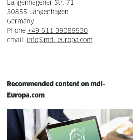
Lan­gen­hagen­er Str. 71
30855 Lan­gen­hagen
Ger­many
Phone
+49 511 39089530
email:
info@mdi-europa.com
Recommended content on mdi-
Europa.com