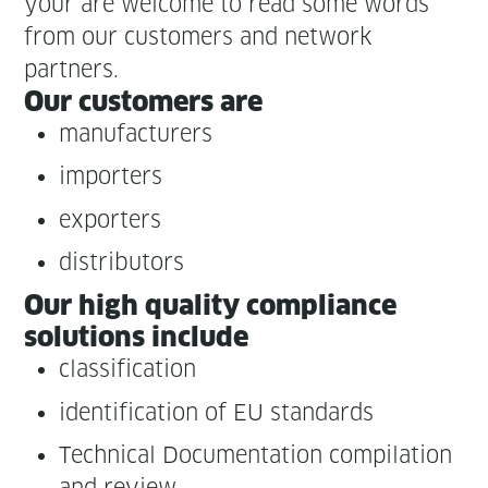
your are wel­come to read some words
from our cus­tomers and net­work
partners.
Our cus­tomers are
man­u­fac­tur­ers
importers
exporters
dis­trib­u­tors
Our high qual­i­ty com­pli­ance
solu­tions include
clas­si­fi­ca­tion
iden­ti­fi­ca­tion of EU standards
Tech­ni­cal Doc­u­men­ta­tion com­pi­la­tion