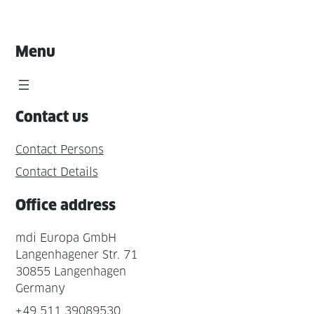
Menu
Contact us
Contact Persons
Contact Details
Office address
mdi Europa GmbH
Langenhagener Str. 71
30855 Langenhagen
Germany
+49 511 39089530