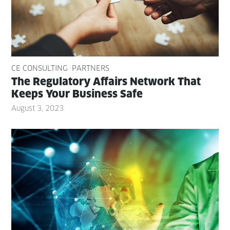
CE CONSULTING
PARTNERS
The Reg­u­la­to­ry Affairs Net­work That
Keeps Your Busi­ness Safe
August 3, 2023