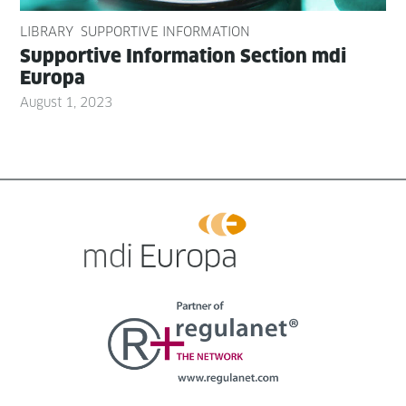
LIBRARY
SUPPORTIVE INFORMATION
Sup­port­ive Infor­ma­tion Sec­tion mdi
Europa
August 1, 2023