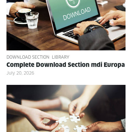
DOWNLOAD SECTION
LIBRARY
Com­plete Down­load Sec­tion mdi Europa
July 20, 2026