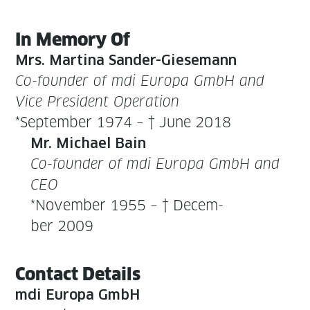
In Mem­o­ry Of
Mrs. Mar­ti­na Sander-Giese­mann
Co-founder of mdi Europa GmbH and
Vice Pres­i­dent Oper­a­tion
*Sep­tem­ber 1974 – † June 2018
Mr. Michael Bain
Co-founder of mdi Europa GmbH and
CEO
*Novem­ber 1955 – † Decem­
ber 2009
Con­tact Details
mdi Europa GmbH