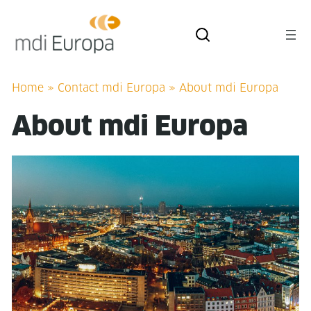
Home
»
Contact mdi Europa
»
About mdi Europa
About mdi Europa