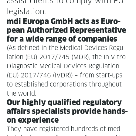
assist clients to com­ply with EU
legislation.
mdi Europa GmbH acts as Euro­
pean Autho­rized Rep­re­sen­ta­tive
for a wide range of companies
(As defined in the Med­ical Devices Reg­u­
la­tion (EU) 2017/745 (MDR), the In Vit­ro
Diag­nos­tic Med­ical Devices Reg­u­la­tion
(EU) 2017/746 (IVDR)) – from start-ups
to estab­lished cor­po­ra­tions through­out
the world.
Our high­ly qual­i­fied reg­u­la­to­ry
affairs spe­cial­ists pro­vide hands-
on experience
They have reg­is­tered hun­dreds of med­