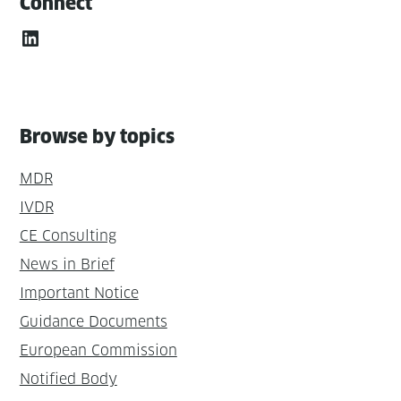
Connect
LinkedIn
Browse by topics
MDR
IVDR
CE Consulting
News in Brief
Important Notice
Guidance Documents
European Commission
Notified Body