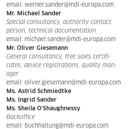
email: werner.sander@mdi-europa.com
Mr. Michael Sander
Spe­cial con­sul­tan­cy, author­i­ty con­tact
per­son, tech­ni­cal doc­u­men­ta­tion
email: michael.sander@mdi-europa.com
Mr. Oliv­er Giese­mann
Gen­er­al con­sul­tan­cy, free sales cer­tifi­
cates, device reg­is­tra­tions, qual­i­ty man­
ag­er
email: oliver.giesemann@mdi-europa.com
Ms. Astrid Schmiedtke
Ms. Ingrid Sander
Ms. Sheila O’Shaughnessy
Back­of­fice
email: buchhaltung@mdi-europa.com