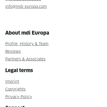
info@mdi-europa.com
About mdi Europa
Profile, History & Team
Reviews
Partners & Associates
Legal terms
Imprint
Copyrights
Privacy Policy