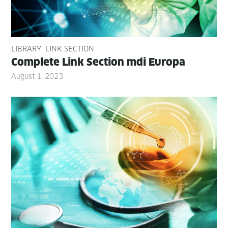
LIBRARY
LINK SECTION
Com­plete Link Sec­tion mdi Europa
August 1, 2023