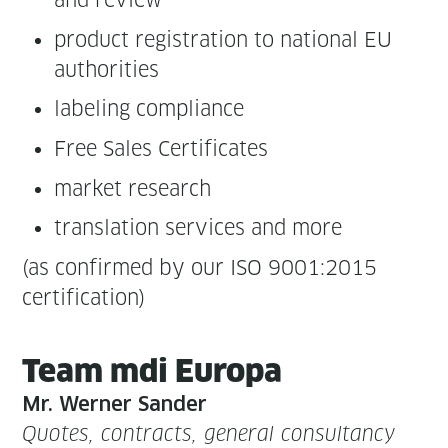
and review
prod­uct reg­is­tra­tion to nation­al EU
authorities
label­ing compliance
Free Sales Certificates
mar­ket research
trans­la­tion ser­vices and more
(as con­firmed by our ISO 9001:2015
certification)
Team mdi Europa
Mr. Wern­er Sander
Quotes, con­tracts, gen­er­al con­sul­tan­cy