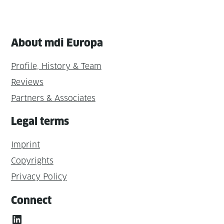
About mdi Europa
Profile, History & Team
Reviews
Partners & Associates
Legal terms
Imprint
Copyrights
Privacy Policy
Connect
LinkedIn