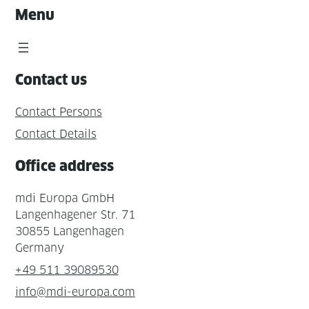
Menu
Contact us
Contact Persons
Contact Details
Office address
mdi Europa GmbH
Langenhagener Str. 71
30855 Langenhagen
Germany
+49 511 39089530
info@mdi-europa.com