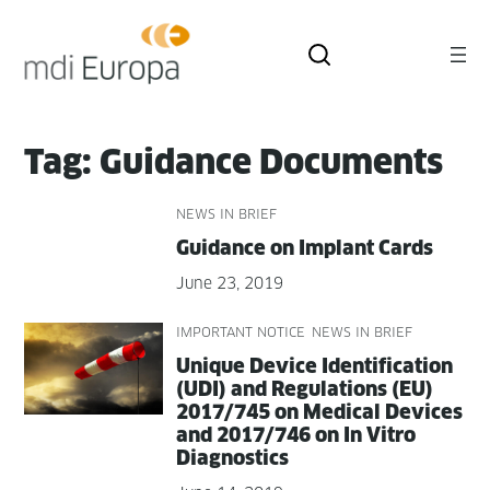
Skip
to
content
Tag:
Guidance Documents
NEWS IN BRIEF
Guid­ance on Implant Cards
June 23, 2019
IMPORTANT NOTICE
NEWS IN BRIEF
Unique Device Iden­ti­fi­ca­tion
(UDI) and Reg­u­la­tions (EU)
2017/745 on Med­ical Devices
and 2017/746 on In Vit­ro
Diagnostics