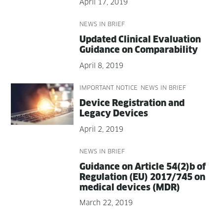
April 17, 2019
NEWS IN BRIEF
Updat­ed Clin­i­cal Eval­u­a­tion
Guid­ance on Comparability
April 8, 2019
IMPORTANT NOTICE
NEWS IN BRIEF
Device Reg­is­tra­tion and
Lega­cy Devices
April 2, 2019
NEWS IN BRIEF
Guid­ance on Arti­cle 54(2)b of
Reg­u­la­tion (EU) 2017/745 on
med­ical devices (MDR)
March 22, 2019