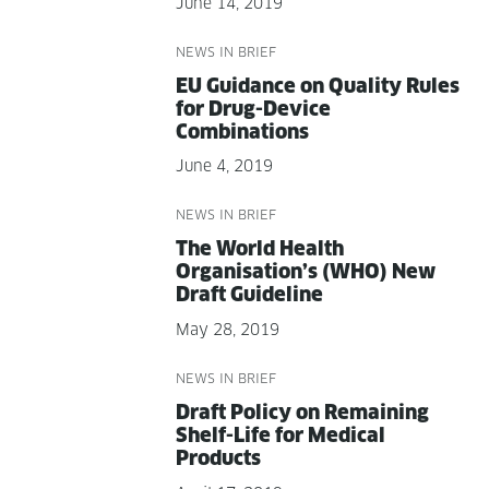
June 14, 2019
NEWS IN BRIEF
EU Guid­ance on Qual­i­ty Rules
for Drug-Device
Combinations
June 4, 2019
NEWS IN BRIEF
The World Health
Organisation’s (WHO) New
Draft Guideline
May 28, 2019
NEWS IN BRIEF
Draft Pol­i­cy on Remain­ing
Shelf-Life for Med­ical
Products