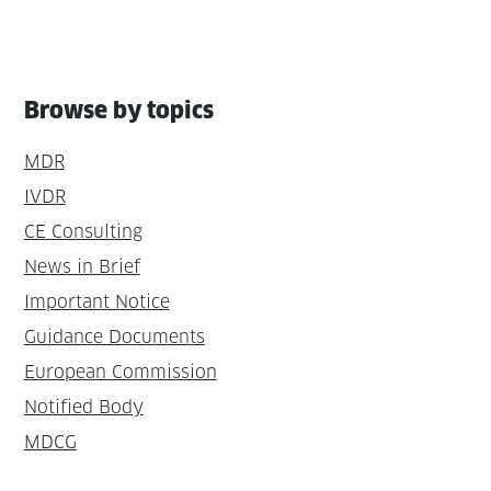
Browse by topics
MDR
IVDR
CE Consulting
News in Brief
Important Notice
Guidance Documents
European Commission
Notified Body
MDCG