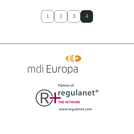
1
2
3
4