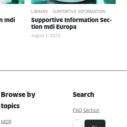
LIBRARY
SUPPORTIVE INFORMATION
on mdi
Sup­port­ive Infor­ma­tion Sec­
tion mdi Europa
August 1, 2023
Browse by
Search
topics
FAQ Section
MDR
Suchen