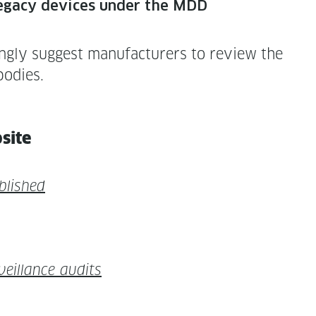
 of lega­cy devices under the MDD
g­ly sug­gest man­u­fac­tur­ers to review the
bodies.
bsite
ublished
il­lance audits