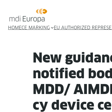
HOME
CE MARKING
EU AUTHORIZED REPRESE
New guid­an
noti­fied bod
MDD/ AIMDD
cy device cer