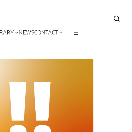
BRARY
NEWS
CONTACT