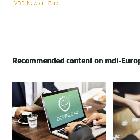
Recommended content on mdi-Euro