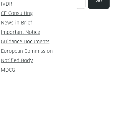
Go
IVDR
CE Consulting
News in Brief
Important Notice
Guidance Documents
European Commission
Notified Body
MDCG