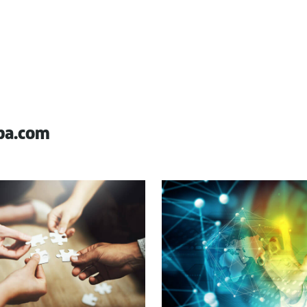
pa.com