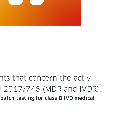
s that con­cern the activ­i­
 and 2017/746 (MDR and IVDR).
or batch test­ing for class D IVD med­ical