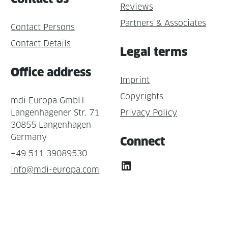
Reviews
Partners & Associates
Contact Persons
Contact Details
Legal terms
Office address
Imprint
Copyrights
mdi Europa GmbH
Langenhagener Str. 71
Privacy Policy
30855 Langenhagen
Germany
Connect
+49 511 39089530
LinkedIn
info@mdi-europa.com