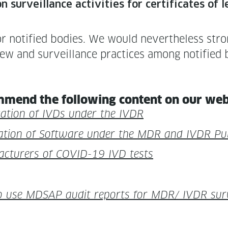
n sur­veil­lance activ­i­ties for cer­tifi­cates
 noti­fied bod­ies. We would nev­er­the­less stron
iew and sur­veil­lance prac­tices among noti­fied 
m­mend the fol­low­ing con­tent on our we
i­ca­tion of IVDs under the IVDR
i­fi­ca­tion of Soft­ware under the MDR and IVDR P
fac­tur­ers of COVID-19 IVD tests
 use MDSAP audit reports for MDR/ IVDR sur­ve