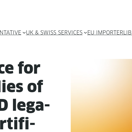
NTATIVE
UK & SWISS SERVICES
EU IMPORTER
LI
ce for
­ies of
 lega­
­tifi­