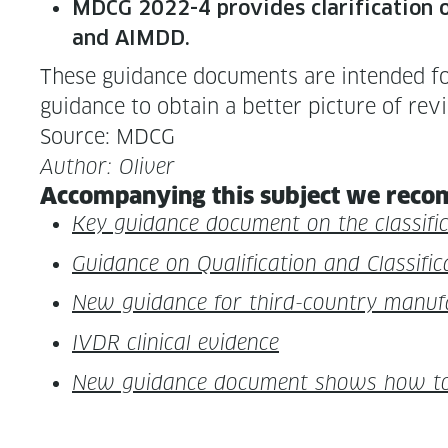
MDCG 2022-4 pro­vides clar­i­fi­ca­tion o
and AIMDD.
These guid­ance doc­u­ments are intend­ed for
guid­ance to obtain a bet­ter pic­ture of rev
Source: MDCG
Author: Oliv­er
Accom­pa­ny­ing this sub­ject we rec­o
Key guid­ance doc­u­ment on the clas­si­f
Guid­ance on Qual­i­fi­ca­tion and Clas­s
New guid­ance for third-coun­try man­u­
IVDR clin­i­cal evidence
New guid­ance doc­u­ment shows how to