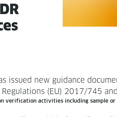
VDR
ces
s issued new guid­ance doc­u­ment
der Reg­u­la­tions (EU) 2017/745
 ver­i­fi­ca­tion activ­i­ties includ­ing sam­ple 