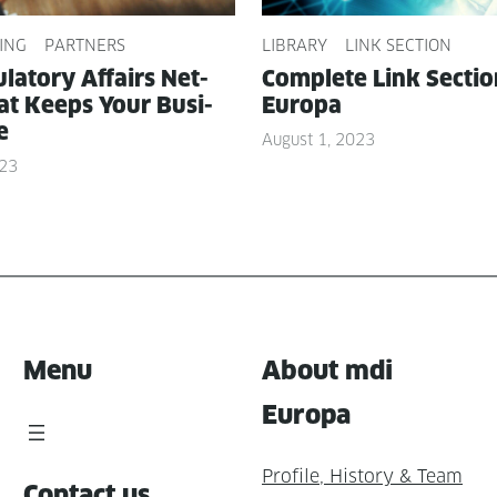
ING
PARTNERS
LIBRARY
LINK SECTION
­la­to­ry Affairs Net­
Com­plete Link Sec­ti
t Keeps Your Busi­
Europa
e
August 1, 2023
023
Menu
About mdi
Europa
Profile, History & Team
Contact us