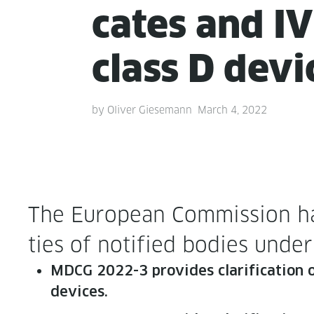
cates and I
class D devi
by
Oliver Giesemann
March 4, 2022
The Euro­pean Com­mis­sion ha
ties of noti­fied bod­ies un
MDCG 2022-3 pro­vides clar­i­fi­ca­tion on
devices.