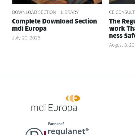
DOWNLOAD SECTION
LIBRARY
CE CONSULT
Com­plete Down­load Sec­tion
The Reg­u
mdi Europa
work Tha
ness Saf
July 20, 2026
August 3, 2