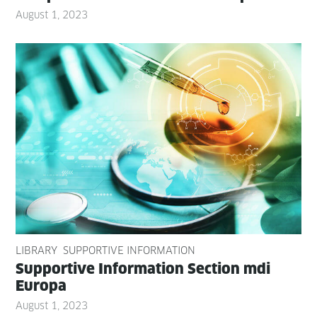
August 1, 2023
LIBRARY
SUPPORTIVE INFORMATION
Sup­port­ive Infor­ma­tion Sec­tion mdi
Europa
August 1, 2023