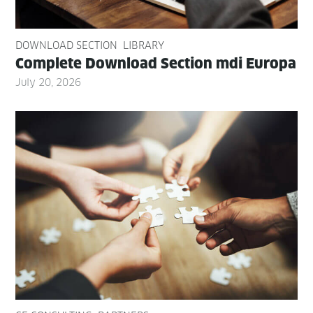
DOWNLOAD SECTION
LIBRARY
Com­plete Down­load Sec­tion mdi Europa
July 20, 2026