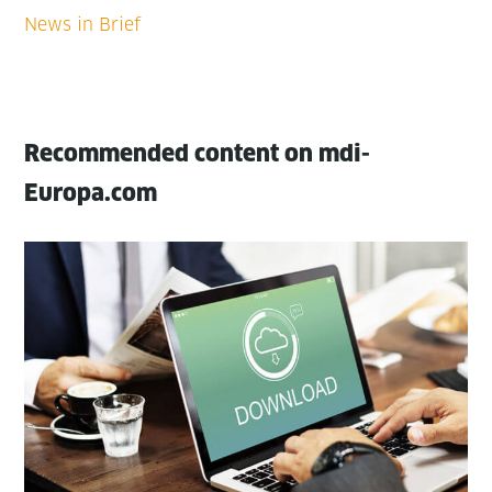
Recommended content on mdi-
Europa.com