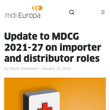
Update to MDCG
2021-27 on importer
and dis­trib­u­tor roles
by
Oliver Giesemann
January 12, 2024