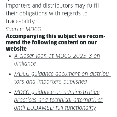
importers and dis­trib­u­tors may ful­fil
their oblig­a­tions with regards to
traceability.
Source: MDCG
Accom­pa­ny­ing this sub­ject we rec­om­
mend the fol­low­ing con­tent on our
website
A clos­er look at MDCG 2023-3 on
vigilance
MDCG guid­ance doc­u­ment on dis­trib­u­
tors and importers published
MDCG guid­ance on admin­is­tra­tive
prac­tices and tech­ni­cal alter­na­tives
until EUDAMED full functionality