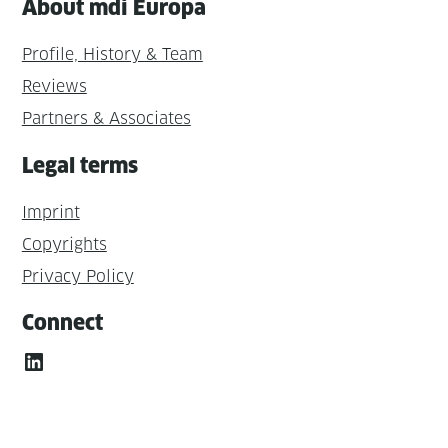
About mdi Europa
Profile, History & Team
Reviews
Partners & Associates
Legal terms
Imprint
Copyrights
Privacy Policy
Connect
LinkedIn