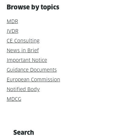
Browse by topics
MDR
IVDR
CE Consulting
News in Brief
Important Notice
Guidance Documents
European Commission
Notified Body
MDCG
Search