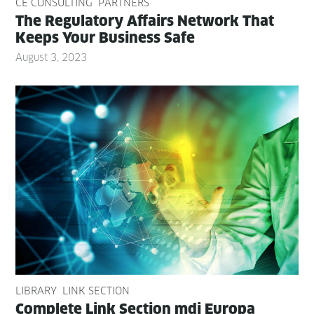
CE CONSULTING
PARTNERS
The Reg­u­la­to­ry Affairs Net­work That
Keeps Your Busi­ness Safe
August 3, 2023
LIBRARY
LINK SECTION
Com­plete Link Sec­tion mdi Europa