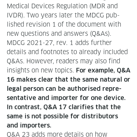
Med­ical Devices Reg­u­la­tion (MDR and
IVDR). Two years lat­er the MDCG pub­
lished revi­sion 1 of the doc­u­ment with
new ques­tions and answers (Q&As).
MDCG 2021-27, rev. 1 adds fur­ther
details and foot­notes to already includ­ed
Q&As. How­ev­er, read­ers may also find
insights on new top­ics.
For exam­ple, Q&A
16 makes clear that the same nat­ur­al or
legal per­son can be autho­rised rep­re­
sen­ta­tive and importer for one device.
In con­trast, Q&A 17 clar­i­fies that the
same is not pos­si­ble for dis­trib­u­tors
and importers.
Q&A 23 adds more details on how