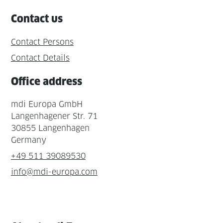
Contact us
Contact Persons
Contact Details
Office address
mdi Europa GmbH
Langenhagener Str. 71
30855 Langenhagen
Germany
+49 511 39089530
info@mdi-europa.com