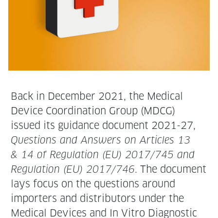
Back in Decem­ber 2021, the Med­ical
Device Coor­di­na­tion Group (MDCG)
issued its guid­ance doc­u­ment 2021-27,
Ques­tions and Answers on Arti­cles 13
& 14 of Reg­u­la­tion (EU) 2017/745 and
Reg­u­la­tion (EU) 2017/746
. The doc­u­ment
lays focus on the ques­tions around
importers and dis­trib­u­tors under the
Med­ical Devices and In Vit­ro Diag­nos­tic