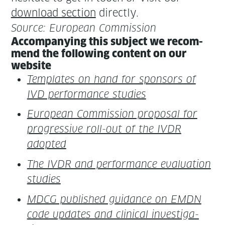
down­load sec­tion
directly.
Source: Euro­pean Commission
Accom­pa­ny­ing this sub­ject we rec­om­
mend the fol­low­ing con­tent on our
website
Tem­plates on hand for spon­sors of
IVD per­for­mance studies
Euro­pean Com­mis­sion pro­pos­al for
pro­gres­sive roll-out of the IVDR
adopted
The IVDR and per­for­mance eval­u­a­tion
studies
MDCG pub­lished guid­ance on EMDN
code updates and clin­i­cal inves­ti­ga­