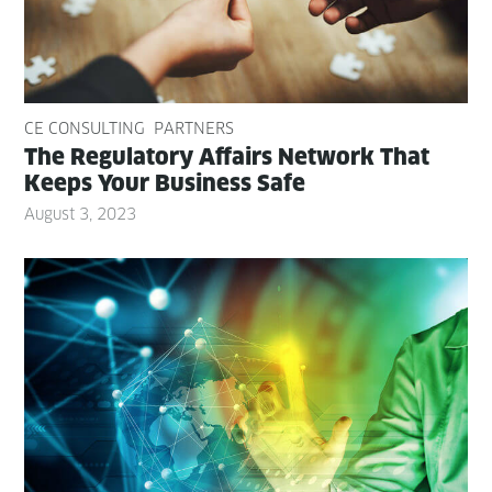
CE CONSULTING
PARTNERS
The Reg­u­la­to­ry Affairs Net­work That
Keeps Your Busi­ness Safe
August 3, 2023