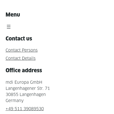
Menu
Contact us
Contact Persons
Contact Details
Office address
mdi Europa GmbH
Langenhagener Str. 71
30855 Langenhagen
Germany
+49 511 39089530