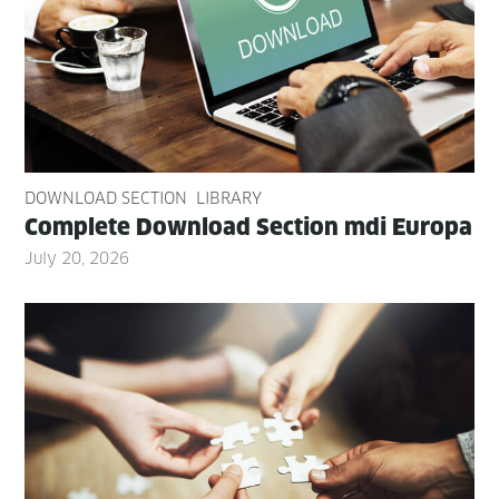
DOWNLOAD SECTION
LIBRARY
Com­plete Down­load Sec­tion mdi Europa
July 20, 2026