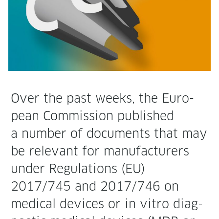
Over the past weeks, the Euro­
pean Com­mis­sion pub­lished
a num­ber of doc­u­ments that may
be rel­e­vant for man­u­fac­tur­ers
under Reg­u­la­tions (EU)
2017/745 and 2017/746 on
med­ical devices or in vit­ro diag­