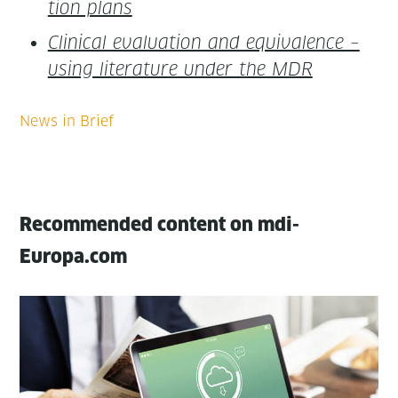
tion plans
Clin­i­cal eval­u­a­tion and equiv­a­lence –
using lit­er­a­ture under the MDR
Recommended content on mdi-
Europa.com