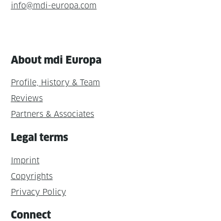
info@mdi-europa.com
About mdi Europa
Profile, History & Team
Reviews
Partners & Associates
Legal terms
Imprint
Copyrights
Privacy Policy
Connect