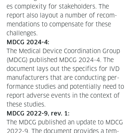
es com­plex­i­ty for stake­hold­ers. The
report also lay­out a num­ber of rec­om­
men­da­tions to com­pen­sate for these
challenges.
MDCG 2024-4:
The Med­ical Device Coor­di­na­tion Group
(MDCG) pub­lished MDCG 2024-4. The
doc­u­ment lays out the specifics for IVD
man­u­fac­tur­ers that are con­duct­ing per­
for­mance stud­ies and poten­tial­ly need to
report adverse events in the con­text of
these studies.
MDCG 2022-9, rev. 1:
The MDCG pub­lished an update to MDCG
2022-9. The doc­u­ment pro­vides a tem­