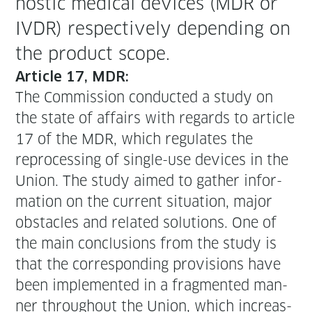
nos­tic med­ical devices (MDR or
IVDR) respec­tive­ly depend­ing on
the prod­uct scope.
Arti­cle 17, MDR:
The Com­mis­sion con­duct­ed a study on
the state of affairs with regards to arti­cle
17 of the MDR, which reg­u­lates the
repro­cess­ing of sin­gle-use devices in the
Union. The study aimed to gath­er infor­
ma­tion on the cur­rent sit­u­a­tion, major
obsta­cles and relat­ed solu­tions. One of
the main con­clu­sions from the study is
that the cor­re­spond­ing pro­vi­sions have
been imple­ment­ed in a frag­ment­ed man­
ner through­out the Union, which increas­