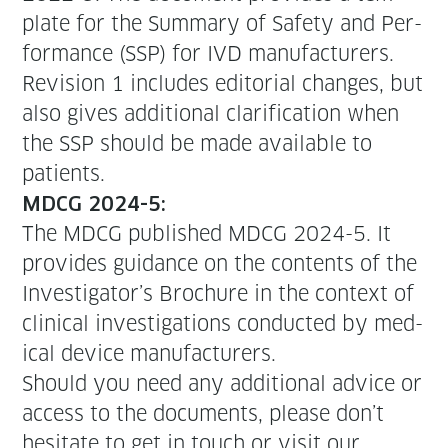
plate for the Sum­ma­ry of Safe­ty and Per­
for­mance (SSP) for IVD man­u­fac­tur­ers.
Revi­sion 1 includes edi­to­r­i­al changes, but
also gives addi­tion­al clar­i­fi­ca­tion when
the SSP should be made avail­able to
patients.
MDCG 2024-5:
The MDCG pub­lished MDCG 2024-5. It
pro­vides guid­ance on the con­tents of the
Investigator’s Brochure in the con­text of
clin­i­cal inves­ti­ga­tions con­duct­ed by med­
ical device manufacturers.
Should you need any addi­tion­al advice or
access to the doc­u­ments, please don’t
hes­i­tate to get in touch or vis­it our