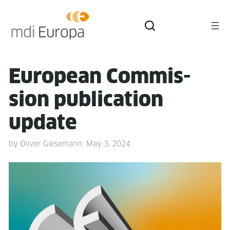
Euro­pean Com­mis­
sion pub­li­ca­tion
update
by
Oliver Giesemann
May 3, 2024