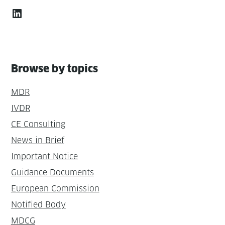
LinkedIn
Browse by topics
MDR
IVDR
CE Consulting
News in Brief
Important Notice
Guidance Documents
European Commission
Notified Body
MDCG