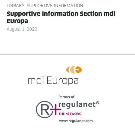
LIBRARY
SUPPORTIVE INFORMATION
Sup­port­ive Infor­ma­tion Sec­tion mdi
Europa
August 1, 2023