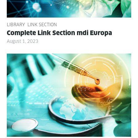
LIBRARY
LINK SECTION
Com­plete Link Sec­tion mdi Europa
August 1, 2023