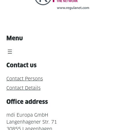
Menu
Contact us
Contact Persons
Contact Details
Office address
mdi Europa GmbH
Langenhagener Str. 71
30855 Langenhagen