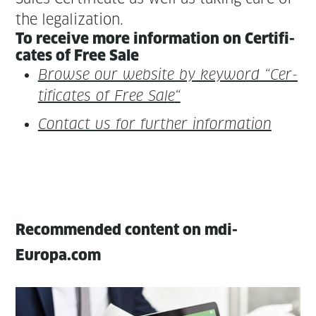
the legalization.
To receive more infor­ma­tion on Cer­tifi­
cates of Free Sale
Browse our web­site by key­word “Cer­
tifi­cates of Free Sal
e
“
Con­tact us for fur­ther information
Recommended content on mdi-
Europa.com