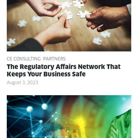
CE CONSULTING
PARTNERS
The Reg­u­la­to­ry Affairs Net­work That
Keeps Your Busi­ness Safe
August 3, 2023