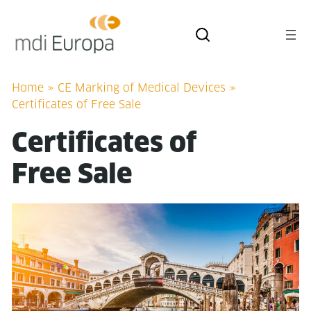
Home
»
CE Marking of Medical Devices
»
Certificates of Free Sale
Cer­tifi­cates of
Free Sale