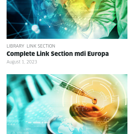
LIBRARY
LINK SECTION
Com­plete Link Sec­tion mdi Europa
August 1, 2023