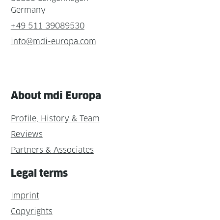
Germany
+49 511 39089530
info@mdi-europa.com
About mdi Europa
Profile, History & Team
Reviews
Partners & Associates
Legal terms
Imprint
Copyrights