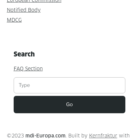
European Commission
Notified Body
MDCG
Search
FAQ Section
Suchen
Go
©2023
mdi-Europa.com
. Built by
Kernfraktur
with