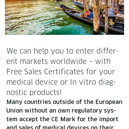
We can help you to enter dif­fer­
ent mar­kets world­wide – with
Free Sales Cer­tifi­cates for your
med­ical device or In vit­ro diag­
nos­tic products!
Many coun­tries out­side of the Euro­pean
Union with­out an own reg­u­la­to­ry sys­
tem accept the CE Mark for the import
and sales of med­ical devices on their