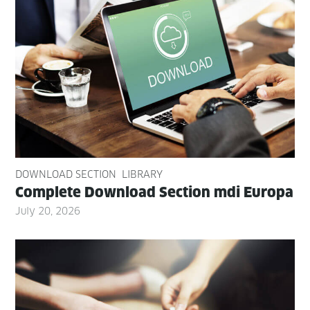
DOWNLOAD SECTION
LIBRARY
Com­plete Down­load Sec­tion mdi Europa
July 20, 2026