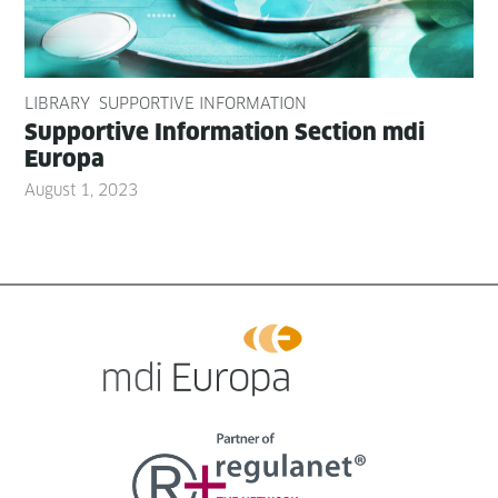
LIBRARY
SUPPORTIVE INFORMATION
Sup­port­ive Infor­ma­tion Sec­tion mdi
Europa
August 1, 2023