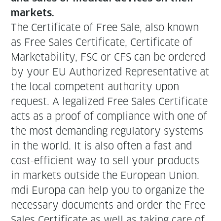
markets.
The Cer­tifi­cate of Free Sale, also known
as Free Sales Cer­tifi­cate, Cer­tifi­cate of
Mar­ketabil­i­ty, FSC or CFS can be ordered
by your EU Autho­rized Rep­re­sen­ta­tive at
the local com­pe­tent author­i­ty upon
request. A legal­ized Free Sales Cer­tifi­cate
acts as a proof of com­pli­ance with one of
the most demand­ing reg­u­la­to­ry sys­tems
in the world. It is also often a fast and
cost-effi­cient way to sell your prod­ucts
in mar­kets out­side the Euro­pean Union.
mdi Europa can help you to orga­nize the
nec­es­sary doc­u­ments and order the Free
Sales Cer­tifi­cate as well as tak­ing care of