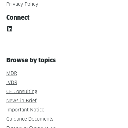
Privacy Policy
Connect
LinkedIn
Browse by topics
MDR
IVDR
CE Consulting
News in Brief
Important Notice
Guidance Documents