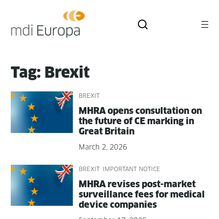
Skip
to
content
Tag:
Brexit
BREXIT
MHRA opens con­sul­ta­tion on
the future of CE mark­ing in
Great Britain
March 2, 2026
BREXIT
IMPORTANT NOTICE
MHRA revis­es post-mar­ket
sur­veil­lance fees for med­ical
device companies