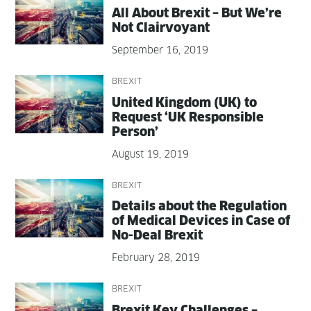
All About Brex­it – But We’re
Not Clairvoyant
September 16, 2019
BREXIT
Unit­ed King­dom (UK) to
Request ‘UK Respon­si­ble
Person’
August 19, 2019
BREXIT
Details about the Reg­u­la­tion
of Med­ical Devices in Case of
No-Deal Brexit
February 28, 2019
BREXIT
Brex­it Key Chal­lenges –