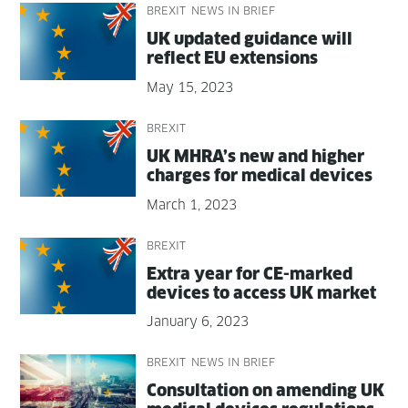
BREXIT
NEWS IN BRIEF
UK updat­ed guid­ance will
reflect EU extensions
May 15, 2023
BREXIT
UK MHRA’s new and high­er
charges for med­ical devices
March 1, 2023
BREXIT
Extra year for CE-marked
devices to access UK market
January 6, 2023
BREXIT
NEWS IN BRIEF
Con­sul­ta­tion on amend­ing UK