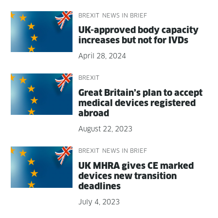
BREXIT
NEWS IN BRIEF
UK-approved body capac­i­ty
increas­es but not for IVDs
April 28, 2024
BREXIT
Great Britain’s plan to accept
med­ical devices reg­is­tered
abroad
August 22, 2023
BREXIT
NEWS IN BRIEF
UK MHRA gives CE marked
devices new tran­si­tion
deadlines
July 4, 2023