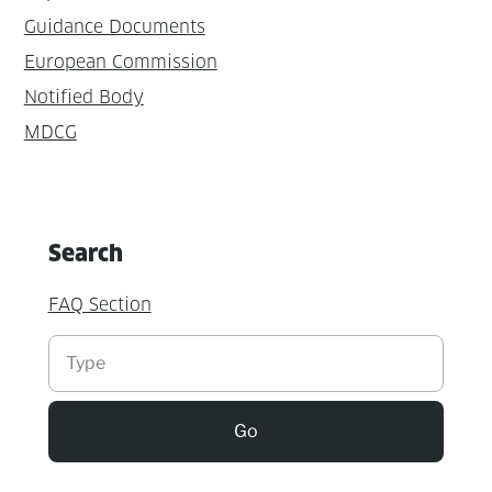
Guidance Documents
European Commission
Notified Body
MDCG
Search
FAQ Section
Suchen
Go