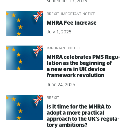
September 17, 2025
BREXIT
IMPORTANT NOTICE
MHRA Fee Increase
July 1, 2025
IMPORTANT NOTICE
MHRA cel­e­brates PMS Reg­u­
la­tion as the begin­ning of
a new era in UK device
frame­work revolution
June 24, 2025
BREXIT
Is it time for the MHRA to
adopt a more prac­ti­cal
approach to the UK’s reg­u­la­
to­ry ambitions?