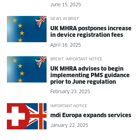
June 15, 2025
NEWS IN BRIEF
UK MHRA post­pones increase
in device reg­is­tra­tion fees
April 16, 2025
BREXIT
IMPORTANT NOTICE
UK MHRA advis­es to begin
imple­ment­ing PMS guid­ance
pri­or to June regulation
February 23, 2025
IMPORTANT NOTICE
mdi Europa expands services
January 22, 2025