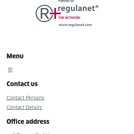
Menu
Contact us
Contact Persons
Contact Details
Office address