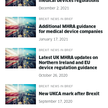
med­ical devices regulations
December 2, 2021
BREXIT
NEWS IN BRIEF
Addi­tion­al MHRA guid­ance
for med­ical device companies
January 17, 2021
BREXIT
NEWS IN BRIEF
Lat­est UK MHRA updates on
North­ern Ire­land and EU
device reg­u­la­tion guidance
October 26, 2020
BREXIT
NEWS IN BRIEF
New UKCA mark after Brexit
September 17, 2020