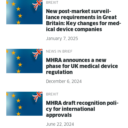
BREXIT
New post-mar­ket sur­veil­
lance require­ments in Great
Britain: Key changes for med­
ical device companies
January 7, 2025
NEWS IN BRIEF
MHRA announces a new
phase for UK med­ical device
regulation
December 6, 2024
BREXIT
MHRA draft recog­ni­tion pol­i­
cy for inter­na­tion­al
approvals
June 22, 2024