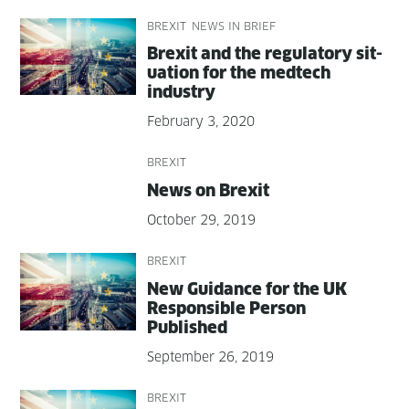
BREXIT
NEWS IN BRIEF
Brex­it and the reg­u­la­to­ry sit­
u­a­tion for the medtech
industry
February 3, 2020
BREXIT
News on Brexit
October 29, 2019
BREXIT
New Guid­ance for the UK
Respon­si­ble Per­son
Published
September 26, 2019
BREXIT