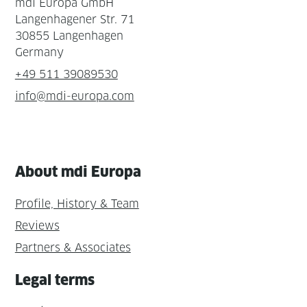
mdi Europa GmbH
Langenhagener Str. 71
30855 Langenhagen
Germany
+49 511 39089530
info@mdi-europa.com
About mdi Europa
Profile, History & Team
Reviews
Partners & Associates
Legal terms