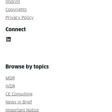
Imprint
Copyrights
Privacy Policy
Connect
LinkedIn
Browse by topics
MDR
IVDR
CE Consulting
News in Brief
Important Notice