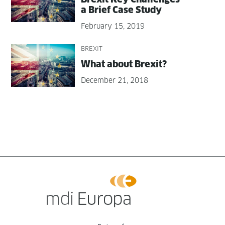
a Brief Case Study
February 15, 2019
BREXIT
What about Brexit?
December 21, 2018