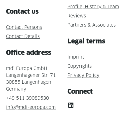
Profile, History & Team
Contact us
Reviews
Partners & Associates
Contact Persons
Contact Details
Legal terms
Office address
Imprint
Copyrights
mdi Europa GmbH
Langenhagener Str. 71
Privacy Policy
30855 Langenhagen
Germany
Connect
+49 511 39089530
LinkedIn
info@mdi-europa.com