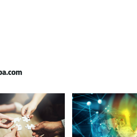
pa.com