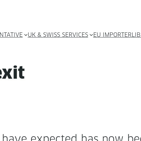
NTATIVE
UK & SWISS SERVICES
EU IMPORTER
LI
xit
ave expect­ed has now bee