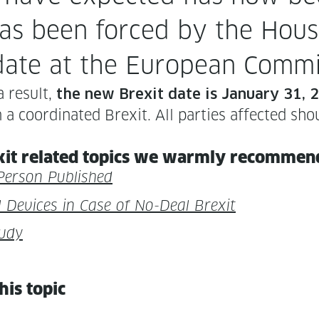
n has been forced by the Hou
 date at the Euro­pean Commi
a result,
the new Brex­it date is Jan­u­ary 31,
coor­di­nat­ed Brex­it. All par­ties affect­ed sho
it relat­ed top­ics we warm­ly rec­om­mend 
Per­son Published
cal Devices in Case of No-Deal Brexit
tudy
this topic