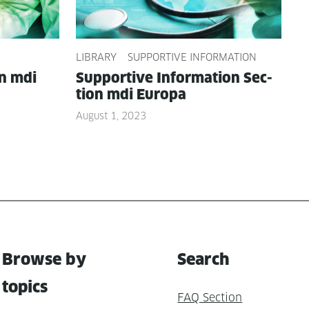
LIBRARY
SUPPORTIVE INFORMATION
on mdi
Sup­port­ive Infor­ma­tion Sec­
tion mdi Europa
August 1, 2023
Browse by
Search
topics
FAQ Section