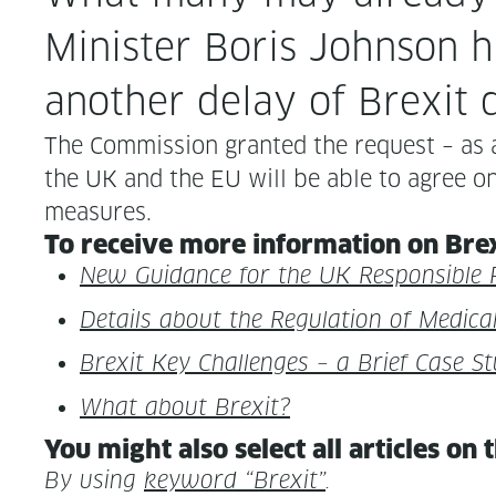
Min­is­ter Boris John­so
anoth­er delay of Brex­it
The Com­mis­sion grant­ed the request – as 
the UK and the EU will be able to agree on a 
measures.
To receive more infor­ma­tion on Brex­
New Guid­ance for the UK Respon­si­ble 
Details about the Reg­u­la­tion of Med­i
Brex­it Key Chal­lenges – a Brief Case S
What about Brexit?
You might also select all arti­cles on 
By using
key­word “Brex­it”
.