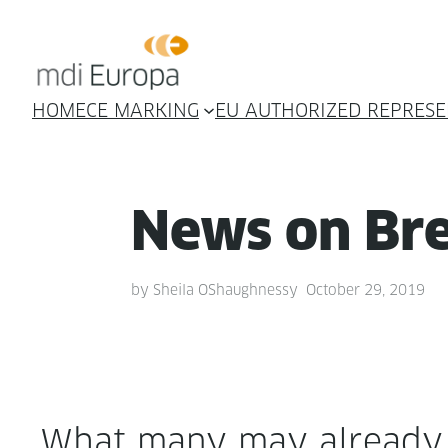
HOME
CE MARKING
EU AUTHORIZED REPRESE
News on Bre
by
Sheila OShaughnessy
October 29, 2019
What many may already h