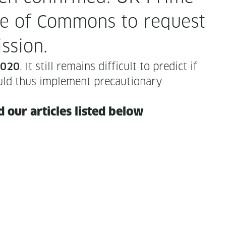
se of Com­mons to request
ssion.
. It still remains dif­fi­cult to pre­dict if
 2020
uld thus imple­ment pre­cau­tion­ary
our arti­cles list­ed below