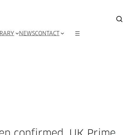
BRARY
NEWS
CONTACT
n con­firmed. UK Prime