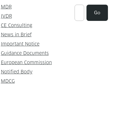
MDR
Suchen
Go
IVDR
CE Consulting
News in Brief
Important Notice
Guidance Documents
European Commission
Notified Body
MDCG