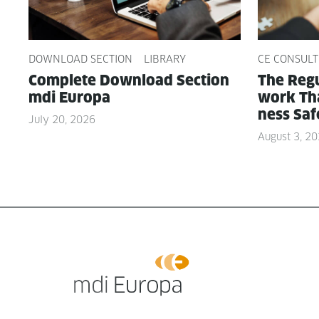
DOWNLOAD SECTION
LIBRARY
CE CONSULT
Com­plete Down­load Sec­tion
The Reg­u
mdi Europa
work Tha
ness Saf
July 20, 2026
August 3, 2