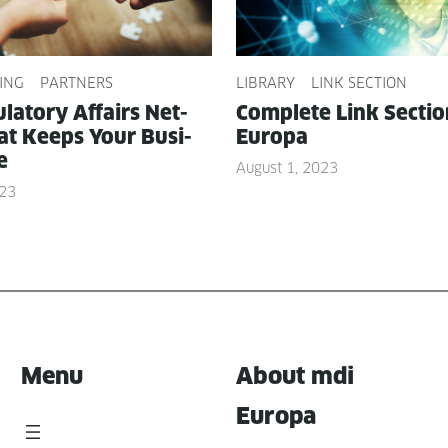
ING
PARTNERS
LIBRARY
LINK SECTION
­la­to­ry Affairs Net­
Com­plete Link Sec­ti
t Keeps Your Busi­
Europa
e
August 1, 2023
023
Menu
About mdi
Europa