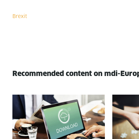
Recommended content on mdi-Euro