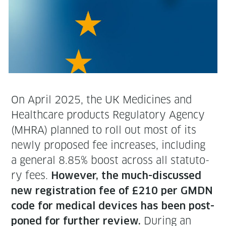
On April 2025, the UK Med­i­cines and
Health­care prod­ucts Reg­u­la­to­ry Agency
(MHRA) planned to roll out most of its
new­ly pro­posed fee increas­es, includ­ing
a gen­er­al 8.85% boost across all statu­to­
ry fees.
How­ev­er, the much-dis­cussed
new reg­is­tra­tion fee of £210 per GMDN
code for med­ical devices has been post­
Dur­ing an
poned for fur­ther review.