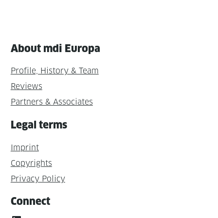
About mdi Europa
Profile, History & Team
Reviews
Partners & Associates
Legal terms
Imprint
Copyrights
Privacy Policy
Connect