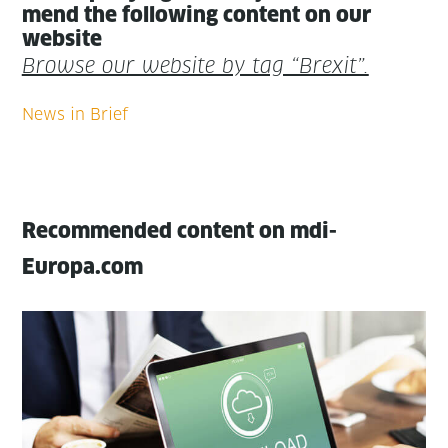
mend the fol­low­ing con­tent on our
website
Browse our web­site by tag “Brex­it”.
Recommended content on mdi-
Europa.com