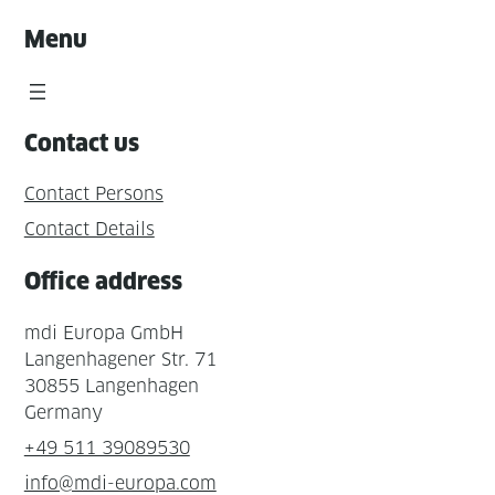
Menu
Contact us
Contact Persons
Contact Details
Office address
mdi Europa GmbH
Langenhagener Str. 71
30855 Langenhagen
Germany
+49 511 39089530
info@mdi-europa.com