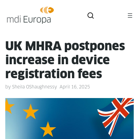
UK MHRA post­pones
increase in device
reg­is­tra­tion fees
by
Sheila OShaughnessy
April 16, 2025