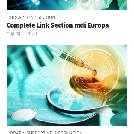
LIBRARY
LINK SECTION
Com­plete Link Sec­tion mdi Europa
August 1, 2023
LIBRARY
SUPPORTIVE INFORMATION