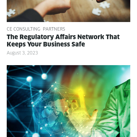
CE CONSULTING
PARTNERS
The Reg­u­la­to­ry Affairs Net­work That
Keeps Your Busi­ness Safe
August 3, 2023