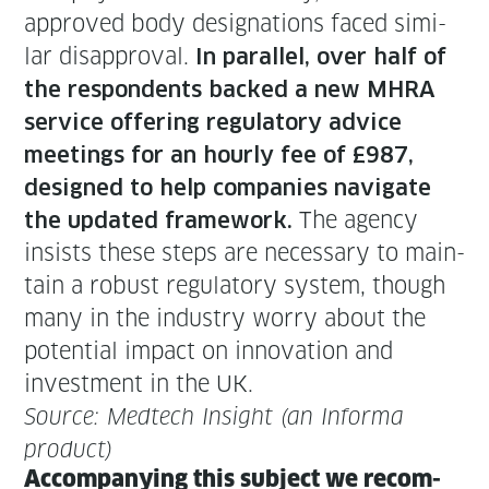
approved body des­ig­na­tions faced sim­i­
lar dis­ap­proval.
In par­al­lel, over half of
the respon­dents backed a new MHRA
ser­vice offer­ing reg­u­la­to­ry advice
meet­ings for an hourly fee of £987,
designed to help com­pa­nies nav­i­gate
The agency
the updat­ed frame­work.
insists these steps are nec­es­sary to main­
tain a robust reg­u­la­to­ry sys­tem, though
many in the indus­try wor­ry about the
poten­tial impact on inno­va­tion and
invest­ment in the UK.
Source: Medtech Insight (an Infor­ma
product)
Accom­pa­ny­ing this sub­ject we rec­om­