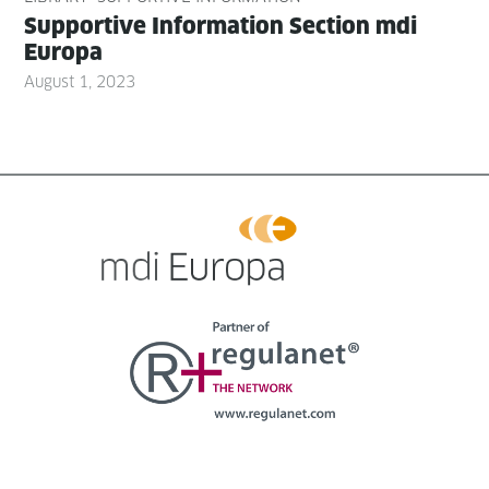
Sup­port­ive Infor­ma­tion Sec­tion mdi
Europa
August 1, 2023