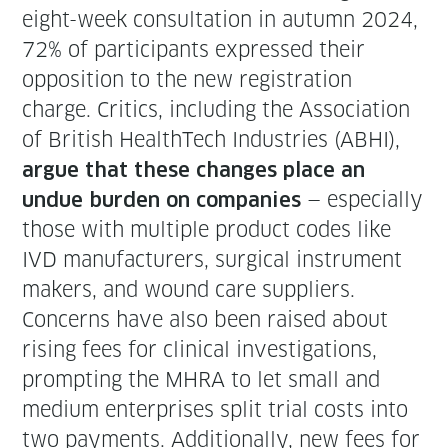
eight-week con­sul­ta­tion in autumn 2024,
72% of par­tic­i­pants expressed their
oppo­si­tion to the new reg­is­tra­tion
charge. Crit­ics, includ­ing the Asso­ci­a­tion
of British HealthTech Indus­tries (ABHI),
argue that these changes place an
— espe­cial­ly
undue bur­den on com­pa­nies
those with mul­ti­ple prod­uct codes like
IVD man­u­fac­tur­ers, sur­gi­cal instru­ment
mak­ers, and wound care suppliers.
Con­cerns have also been raised about
ris­ing fees for clin­i­cal inves­ti­ga­tions,
prompt­ing the MHRA to let small and
medi­um enter­pris­es split tri­al costs into
two pay­ments. Addi­tion­al­ly, new fees for