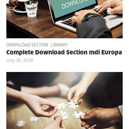
DOWNLOAD SECTION
LIBRARY
Com­plete Down­load Sec­tion mdi Europa
July 20, 2026