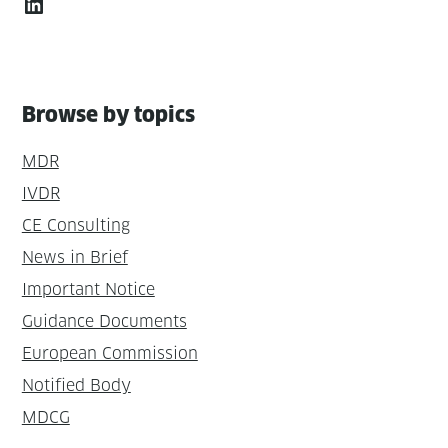
LinkedIn
Browse by topics
MDR
IVDR
CE Consulting
News in Brief
Important Notice
Guidance Documents
European Commission
Notified Body
MDCG