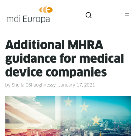
Addi­tion­al MHRA
guid­ance for med­ical
device companies
by
Sheila OShaughnessy
January 17, 2021