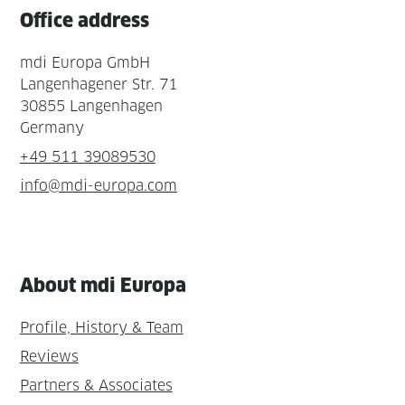
Office address
mdi Europa GmbH
Langenhagener Str. 71
30855 Langenhagen
Germany
+49 511 39089530
info@mdi-europa.com
About mdi Europa
Profile, History & Team
Reviews
Partners & Associates