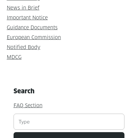
News in Brief
Important Notice
Guidance Documents
European Commission
Notified Body
MDCG
Search
FAQ Section
Suchen