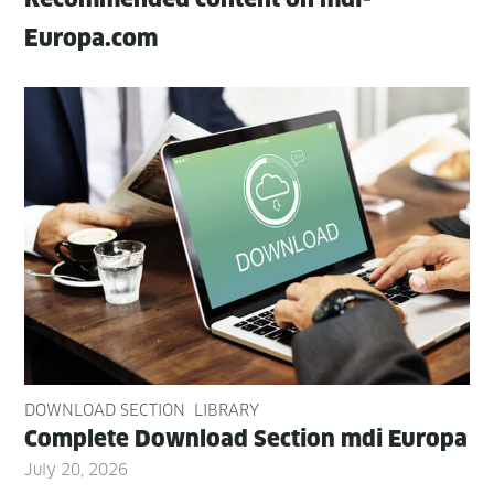
Europa.com
DOWNLOAD SECTION
LIBRARY
Com­plete Down­load Sec­tion mdi Europa
July 20, 2026