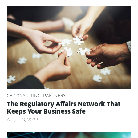
CE CONSULTING
PARTNERS
The Reg­u­la­to­ry Affairs Net­work That
Keeps Your Busi­ness Safe
August 3, 2023