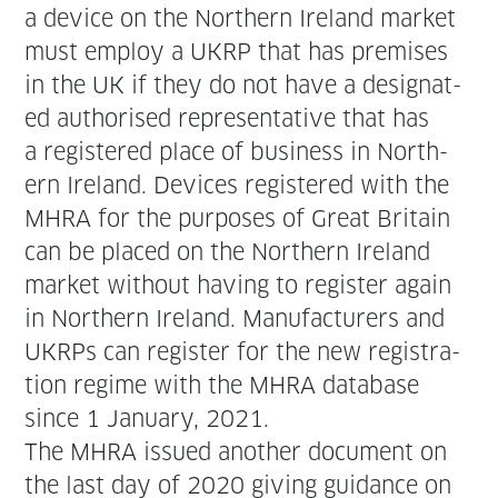
a device on the North­ern Ire­land mar­ket
must employ a UKRP that has premis­es
in the UK if they do not have a des­ig­nat­
ed autho­rised rep­re­sen­ta­tive that has
a reg­is­tered place of busi­ness in North­
ern Ire­land. Devices reg­is­tered with the
MHRA for the pur­pos­es of Great Britain
can be placed on the North­ern Ire­land
mar­ket with­out hav­ing to reg­is­ter again
in North­ern Ire­land. Man­u­fac­tur­ers and
UKRPs can reg­is­ter for the new reg­is­tra­
tion regime with the MHRA data­base
since 1 Jan­u­ary, 2021.
The MHRA issued anoth­er doc­u­ment on
the last day of 2020 giv­ing guid­ance on