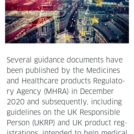
Sev­er­al guid­ance doc­u­ments have
been pub­lished by the Med­i­cines
and Health­care prod­ucts Reg­u­la­to­
ry Agency (MHRA) in Decem­ber
2020 and sub­se­quent­ly, includ­ing
guide­lines on the UK Respon­si­ble
Per­son (UKRP) and UK prod­uct reg­
is­tra­tions, intend­ed to help med­ical