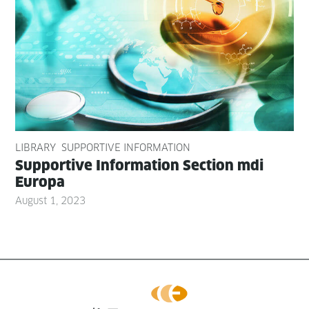
LIBRARY
SUPPORTIVE INFORMATION
Sup­port­ive Infor­ma­tion Sec­tion mdi
Europa
August 1, 2023