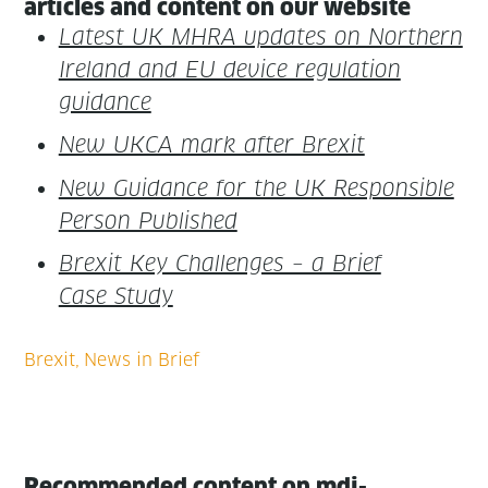
arti­cles and con­tent on our website
Lat­est UK MHRA updates on North­ern
Ire­land and EU device reg­u­la­tion
guidance
New UKCA mark after Brexit
New Guid­ance for the UK Respon­si­ble
Per­son Published
Brex­it Key Chal­lenges – a Brief
Case Study
Recommended content on mdi-