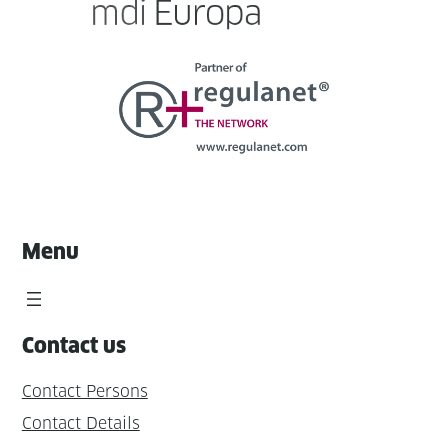
Menu
Contact us
Contact Persons
Contact Details