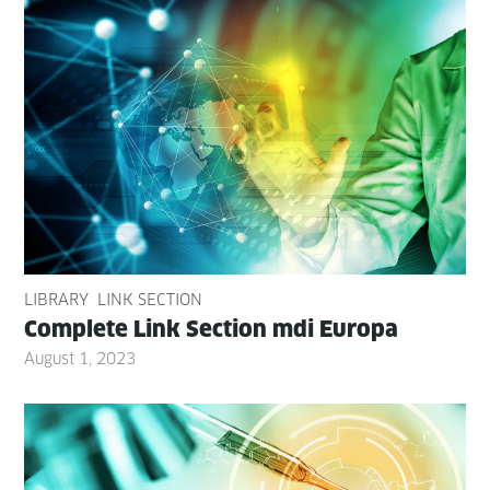
LIBRARY
LINK SECTION
Com­plete Link Sec­tion mdi Europa
August 1, 2023