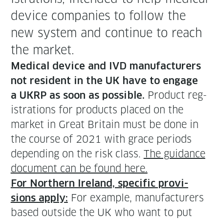
device com­pa­nies to fol­low the
new sys­tem and con­tin­ue to reach
the market.
Med­ical device and IVD man­u­fac­tur­ers
not res­i­dent in the UK have to engage
Prod­uct reg­
a UKRP as soon as pos­si­ble.
is­tra­tions for prod­ucts placed on the
mar­ket in Great Britain must be done in
the course of 2021 with grace peri­ods
depend­ing on the risk class.
The guid­ance
doc­u­ment can be found here.
For North­ern Ire­land, spe­cif­ic pro­vi­
For exam­ple, man­u­fac­tur­ers
sions apply:
based out­side the UK who want to put