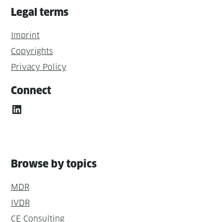
Legal terms
Imprint
Copyrights
Privacy Policy
Connect
LinkedIn
Browse by topics
MDR
IVDR
CE Consulting