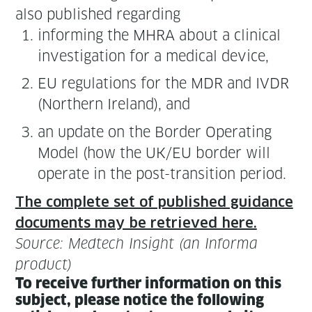
also pub­lished regarding
inform­ing the MHRA about a clin­i­cal
inves­ti­ga­tion for a med­ical device,
EU reg­u­la­tions for the MDR and IVDR
(North­ern Ire­land), and
an update on the Bor­der Oper­at­ing
Mod­el (how the UK/EU bor­der will
oper­ate in the post-tran­si­tion period.
The com­plete set of pub­lished guid­ance
doc­u­ments may be retrieved here.
Source: Medtech Insight (an Infor­ma
product)
To receive fur­ther infor­ma­tion on this
sub­ject, please notice the fol­low­ing