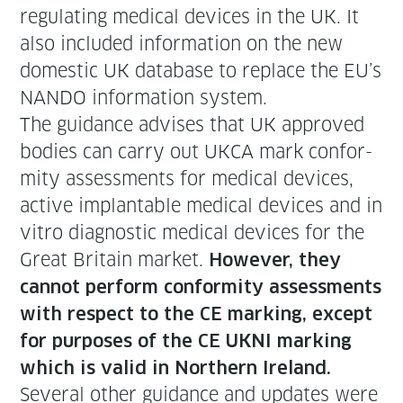
reg­u­lat­ing med­ical devices in the UK. It
also includ­ed infor­ma­tion on the new
domes­tic UK data­base to replace the EU’s
NANDO infor­ma­tion system.
The guid­ance advis­es that UK approved
bod­ies can car­ry out UKCA mark con­for­
mi­ty assess­ments for med­ical devices,
active implantable med­ical devices and in
vit­ro diag­nos­tic med­ical devices for the
Great Britain mar­ket.
How­ev­er, they
can­not per­form con­for­mi­ty assess­ments
with respect to the CE mark­ing, except
for pur­pos­es of the CE UKNI mark­ing
which is valid in North­ern Ireland.
Sev­er­al oth­er guid­ance and updates were