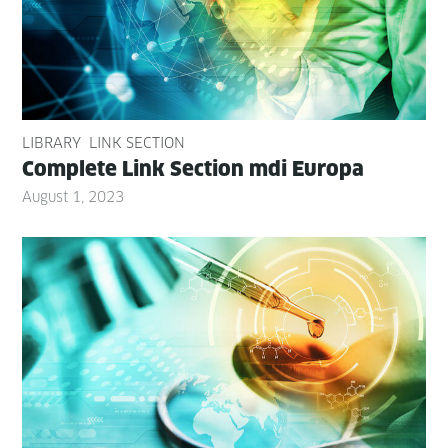
LIBRARY
LINK SECTION
Com­plete Link Sec­tion mdi Europa
August 1, 2023