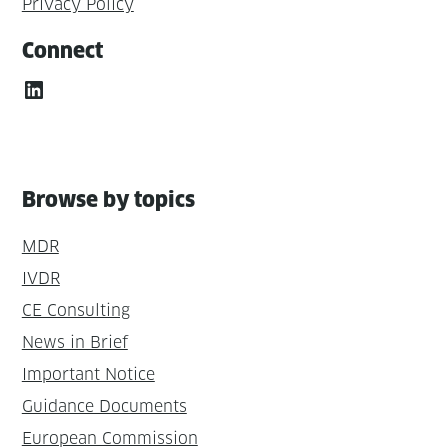
Privacy Policy
Connect
LinkedIn
Browse by topics
MDR
IVDR
CE Consulting
News in Brief
Important Notice
Guidance Documents
European Commission