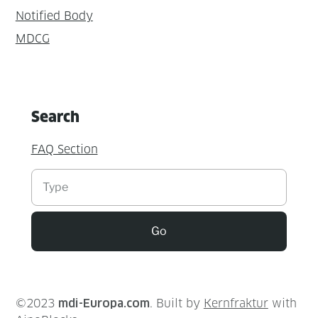
Notified Body
MDCG
Search
FAQ Section
Suchen
Go
©2023
mdi-Europa.com
. Built by
Kernfraktur
with