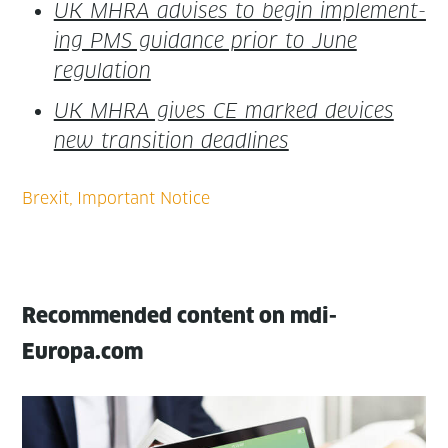
UK MHRA advis­es to begin imple­ment­
ing PMS guid­ance pri­or to June
regulation
UK MHRA gives CE marked devices
new tran­si­tion deadlines
Recommended content on mdi-
Europa.com