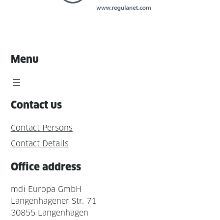
Menu
Contact us
Contact Persons
Contact Details
Office address
mdi Europa GmbH
Langenhagener Str. 71
30855 Langenhagen