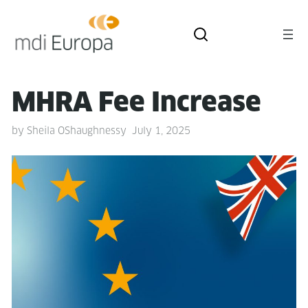
MHRA Fee Increase
by
Sheila OShaughnessy
July 1, 2025