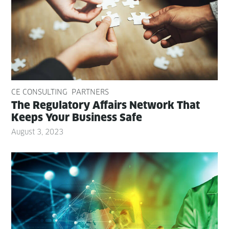
CE CONSULTING
PARTNERS
The Reg­u­la­to­ry Affairs Net­work That
Keeps Your Busi­ness Safe
August 3, 2023