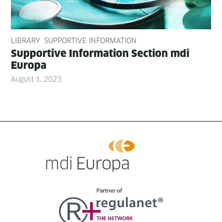
LIBRARY
SUPPORTIVE INFORMATION
Sup­port­ive Infor­ma­tion Sec­tion mdi
Europa
August 1, 2023