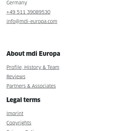
Germany
+49 511 39089530
info@mdi-europa.com
About mdi Europa
Profile, History & Team
Reviews
Partners & Associates
Legal terms
Imprint
Copyrights