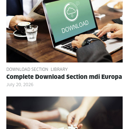
DOWNLOAD SECTION
LIBRARY
Com­plete Down­load Sec­tion mdi Europa
July 20, 2026