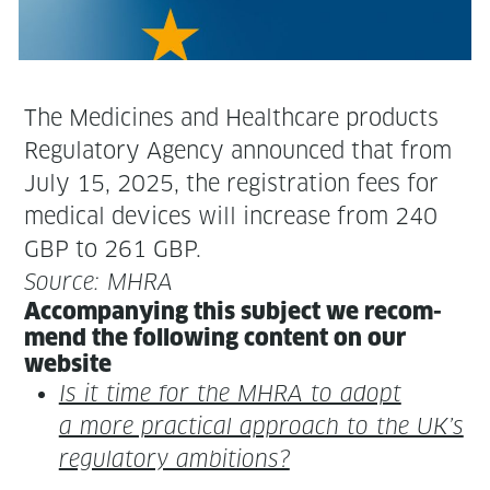
The Med­i­cines and Health­care prod­ucts
Reg­u­la­to­ry Agency announced that from
July 15, 2025, the reg­is­tra­tion fees for
med­ical devices will increase from 240
GBP to 261 GBP.
Source: MHRA
Accom­pa­ny­ing this sub­ject we rec­om­
mend the fol­low­ing con­tent on our
website
Is it time for the MHRA to adopt
a more prac­ti­cal approach to the UK’s
reg­u­la­to­ry ambitions?