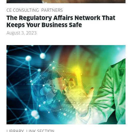
CE CONSULTING
PARTNERS
The Reg­u­la­to­ry Affairs Net­work That
Keeps Your Busi­ness Safe
August 3, 2023
LIBRARY
LINK SECTION