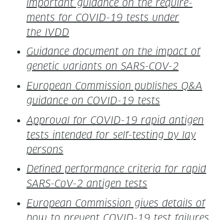
impor­tant guid­ance on the require­
ments for COVID-19 tests under
the IVDD
Guid­ance doc­u­ment on the impact of
genet­ic vari­ants on SARS-COV-2
Euro­pean Com­mis­sion pub­lish­es Q&A
guid­ance on COVID-19 tests
Approval for COVID-19 rapid anti­gen
tests intend­ed for self-test­ing by lay
persons
Defined per­for­mance cri­te­ria for rapid
SARS-CoV-2 anti­gen tests
Euro­pean Com­mis­sion gives details of
how to pre­vent COVID-19 test failures