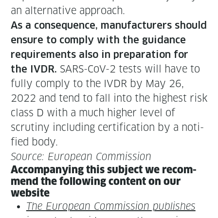
an alter­na­tive approach.
As a con­se­quence, man­u­fac­tur­ers should
ensure to com­ply with the guid­ance
require­ments also in prepa­ra­tion for
SARS-CoV-2 tests will have to
the IVDR.
ful­ly com­ply to the IVDR by May 26,
2022 and tend to fall into the high­est risk
class D with a much high­er lev­el of
scruti­ny includ­ing cer­ti­fi­ca­tion by a noti­
fied body.
Source: Euro­pean Commission
Accom­pa­ny­ing this sub­ject we rec­om­
mend the fol­low­ing con­tent on our
website
The Euro­pean Com­mis­sion pub­lish­es