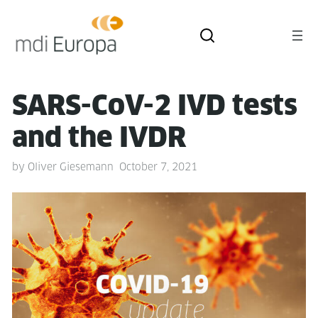
SARS-CoV-2 IVD tests
and the IVDR
by
Oliver Giesemann
October 7, 2021