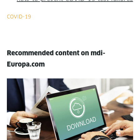
Recommended content on mdi-
Europa.com