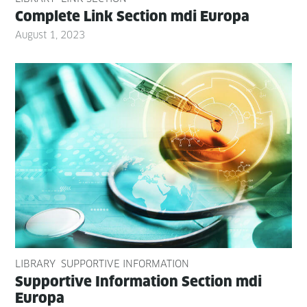
Com­plete Link Sec­tion mdi Europa
August 1, 2023
LIBRARY
SUPPORTIVE INFORMATION
Sup­port­ive Infor­ma­tion Sec­tion mdi
Europa