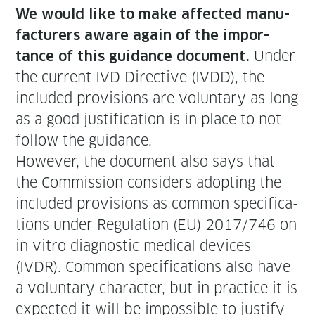
We would like to make affect­ed man­u­
fac­tur­ers aware again of the impor­
Under
tance of this guid­ance doc­u­ment.
the cur­rent IVD Direc­tive (IVDD), the
includ­ed pro­vi­sions are vol­un­tary as long
as a good jus­ti­fi­ca­tion is in place to not
fol­low the guidance.
How­ev­er, the doc­u­ment also says that
the Com­mis­sion con­sid­ers adopt­ing the
includ­ed pro­vi­sions as com­mon spec­i­fi­ca­
tions under Reg­u­la­tion (EU) 2017/746 on
in vit­ro diag­nos­tic med­ical devices
(IVDR). Com­mon spec­i­fi­ca­tions also have
a vol­un­tary char­ac­ter, but in prac­tice it is
expect­ed it will be impos­si­ble to jus­ti­fy