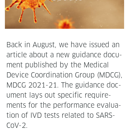
Back in August, we have issued an
arti­cle about a new guid­ance doc­u­
ment pub­lished by the Med­ical
Device Coor­di­na­tion Group (MDCG),
MDCG 2021-21. The guid­ance doc­
u­ment lays out spe­cif­ic require­
ments for the per­for­mance eval­u­a­
tion of IVD tests relat­ed to SARS-
CoV-2.