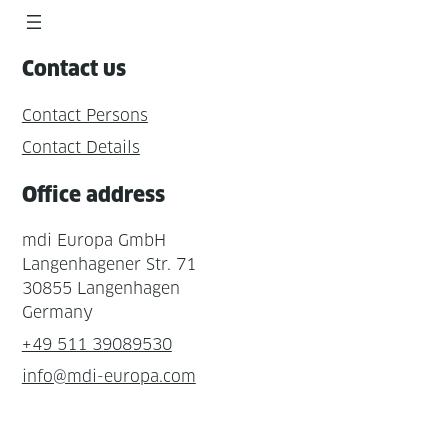
Contact us
Contact Persons
Contact Details
Office address
mdi Europa GmbH
Langenhagener Str. 71
30855 Langenhagen
Germany
+49 511 39089530
info@mdi-europa.com