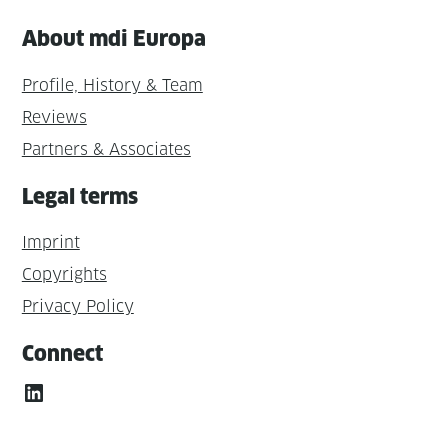
About mdi Europa
Profile, History & Team
Reviews
Partners & Associates
Legal terms
Imprint
Copyrights
Privacy Policy
Connect
LinkedIn