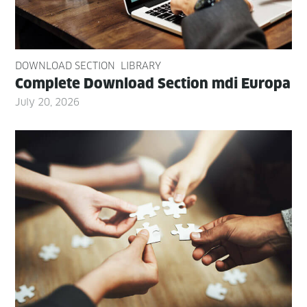
DOWNLOAD SECTION
LIBRARY
Com­plete Down­load Sec­tion mdi Europa
July 20, 2026