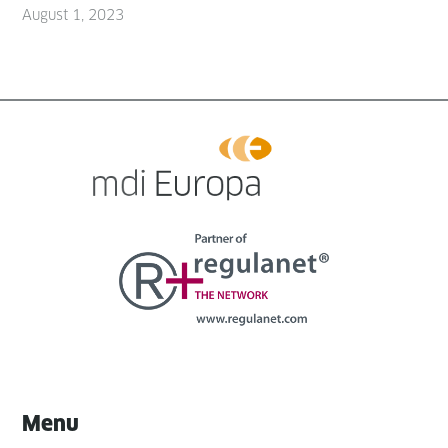
August 1, 2023
Menu