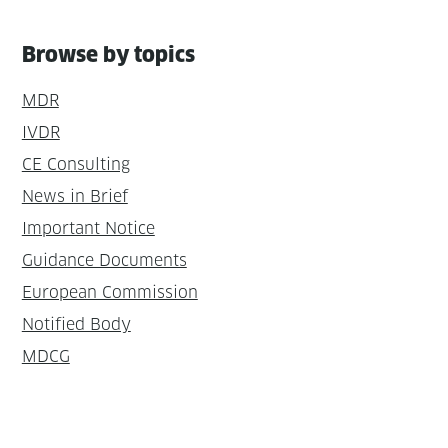
Browse by topics
MDR
IVDR
CE Consulting
News in Brief
Important Notice
Guidance Documents
European Commission
Notified Body
MDCG