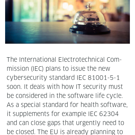
The Inter­na­tion­al Elec­trotech­ni­cal Com­
mis­sion (IEC) plans to issue the new
cyber­se­cu­ri­ty stan­dard IEC 81001-5-1
soon. It deals with how IT secu­ri­ty must
be con­sid­ered in the soft­ware life cycle.
As a spe­cial stan­dard for health soft­ware,
it sup­ple­ments for exam­ple IEC 62304
and can close gaps that urgent­ly need to
be closed. The EU is already plan­ning to