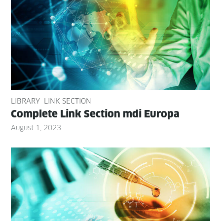
LIBRARY
LINK SECTION
Com­plete Link Sec­tion mdi Europa
August 1, 2023