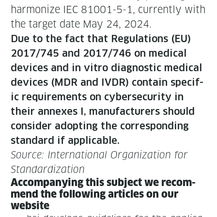
har­mo­nize IEC 81001-5-1, cur­rent­ly with
the tar­get date May 24, 2024.
Due to the fact that Reg­u­la­tions (EU)
2017/745 and 2017/746 on med­ical
devices and in vit­ro diag­nos­tic med­ical
devices (MDR and IVDR) con­tain spe­cif­
ic require­ments on cyber­se­cu­ri­ty in
their annex­es I, man­u­fac­tur­ers should
con­sid­er adopt­ing the cor­re­spond­ing
stan­dard if applicable.
Source: Inter­na­tion­al Orga­ni­za­tion for
Standardization
Accom­pa­ny­ing this sub­ject we rec­om­
mend the fol­low­ing arti­cles on our
website