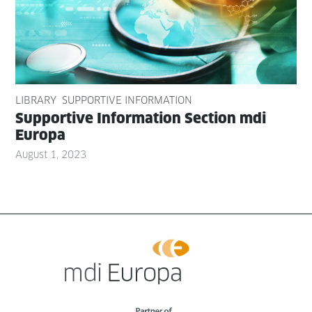
LIBRARY
SUPPORTIVE INFORMATION
Sup­port­ive Infor­ma­tion Sec­tion mdi
Europa
August 1, 2023