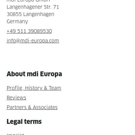
Langenhagener Str. 71
30855 Langenhagen
Germany
+49 511 39089530
info@mdi-europa.com
About mdi Europa
Profile, History & Team
Reviews
Partners & Associates
Legal terms