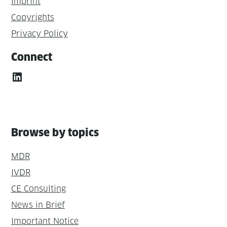
Imprint
Copyrights
Privacy Policy
Connect
LinkedIn
Browse by topics
MDR
IVDR
CE Consulting
News in Brief
Important Notice