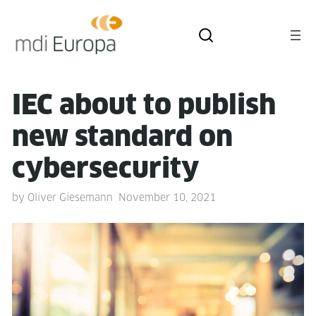
IEC about to pub­lish
new stan­dard on
cybersecurity
by
Oliver Giesemann
November 10, 2021