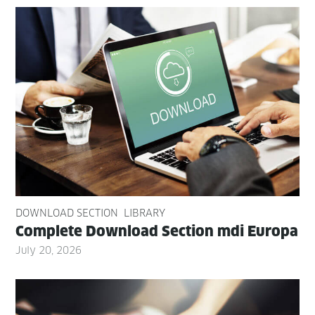
DOWNLOAD SECTION
LIBRARY
Com­plete Down­load Sec­tion mdi Europa
July 20, 2026