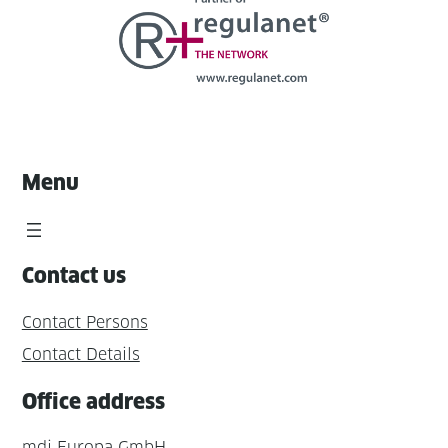
Menu
Contact us
Contact Persons
Contact Details
Office address
mdi Europa GmbH