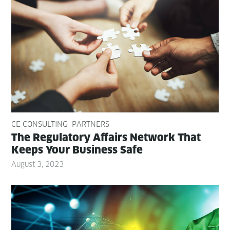
CE CONSULTING
PARTNERS
The Reg­u­la­to­ry Affairs Net­work That
Keeps Your Busi­ness Safe
August 3, 2023