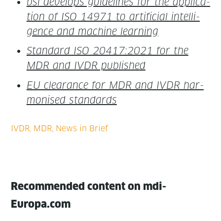
bsi devel­ops guide­lines for the appli­ca­
tion of ISO 14971 to arti­fi­cial intel­li­
gence and machine learning
Stan­dard ISO 20417:2021 for the
MDR and IVDR published
EU clear­ance for MDR and IVDR har­
monised standards
Recommended content on mdi-
Europa.com