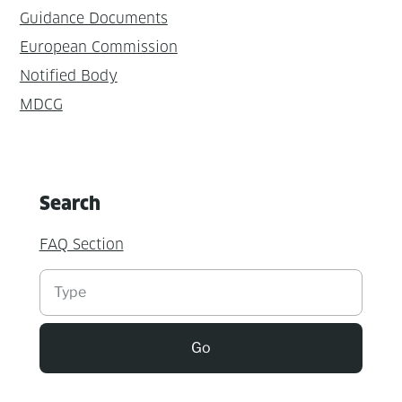
Guidance Documents
European Commission
Notified Body
MDCG
Search
FAQ Section
Suchen
Go