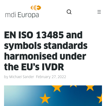
EN ISO 13485 and
sym­bols stan­dards
har­monised under
the EU’s IVDR
by
Michael Sander
February 27, 2022