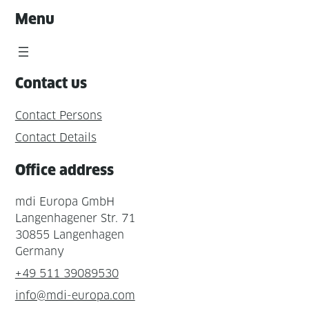
Menu
Contact us
Contact Persons
Contact Details
Office address
mdi Europa GmbH
Langenhagener Str. 71
30855 Langenhagen
Germany
+49 511 39089530
info@mdi-europa.com