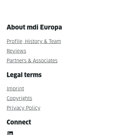
About mdi Europa
Profile, History & Team
Reviews
Partners & Associates
Legal terms
Imprint
Copyrights
Privacy Policy
Connect
LinkedIn