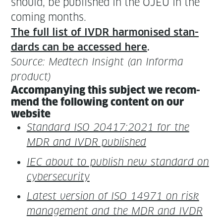
should, be pub­lished in the OJEU in the
com­ing months.
The full list of IVDR har­monised stan­
dards can be accessed here
.
Source: Medtech Insight (an Infor­ma
product)
Accom­pa­ny­ing this sub­ject we rec­om­
mend the fol­low­ing con­tent on our
website
Stan­dard ISO 20417:2021 for the
MDR and IVDR published
IEC about to pub­lish new stan­dard on
cybersecurity
Lat­est ver­sion of ISO 14971 on risk
man­age­ment and the MDR and IVDR