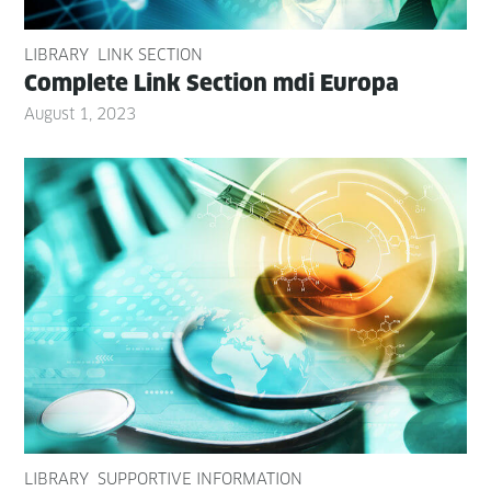
LIBRARY
LINK SECTION
Com­plete Link Sec­tion mdi Europa
August 1, 2023
LIBRARY
SUPPORTIVE INFORMATION