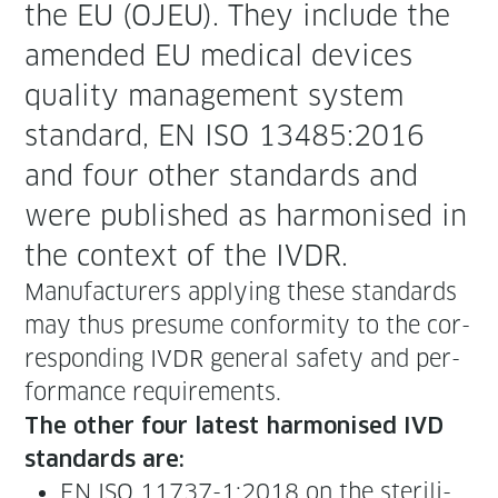
the EU (OJEU). They include the
amend­ed EU med­ical devices
qual­i­ty man­age­ment sys­tem
stan­dard, EN ISO 13485:2016
and four oth­er stan­dards and
were pub­lished as har­monised in
the con­text of the IVDR.
Man­u­fac­tur­ers apply­ing these stan­dards
may thus pre­sume con­for­mi­ty to the cor­
re­spond­ing IVDR gen­er­al safe­ty and per­
for­mance requirements.
The oth­er four lat­est har­monised IVD
stan­dards are:
EN ISO 11737-1:2018 on the ster­il­i­