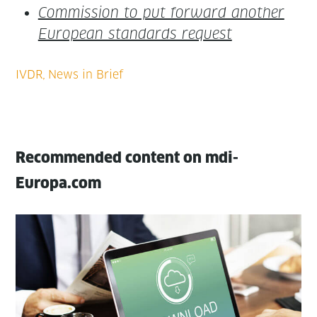
Com­mis­sion to put for­ward anoth­er
Euro­pean stan­dards request
Recommended content on mdi-
Europa.com