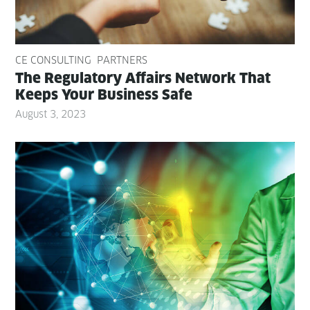
CE CONSULTING
PARTNERS
The Reg­u­la­to­ry Affairs Net­work That
Keeps Your Busi­ness Safe
August 3, 2023