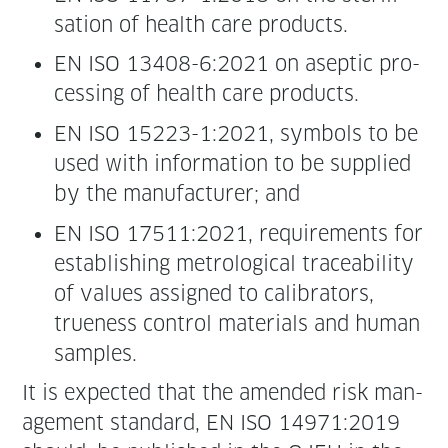
sa­tion of health care products.
EN ISO 13408-6:2021 on asep­tic pro­
cess­ing of health care products.
EN ISO 15223-1:2021, sym­bols to be
used with infor­ma­tion to be sup­plied
by the man­u­fac­tur­er; and
EN ISO 17511:2021, require­ments for
estab­lish­ing metro­log­i­cal trace­abil­i­ty
of val­ues assigned to cal­i­bra­tors,
true­ness con­trol mate­ri­als and human
samples.
It is expect­ed that the amend­ed risk man­
age­ment stan­dard, EN ISO 14971:2019