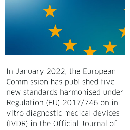
In Jan­u­ary 2022, the Euro­pean
Com­mis­sion has pub­lished five
new stan­dards har­monised under
Reg­u­la­tion (EU) 2017/746 on in
vit­ro diag­nos­tic med­ical devices
(IVDR) in the Offi­cial Jour­nal of