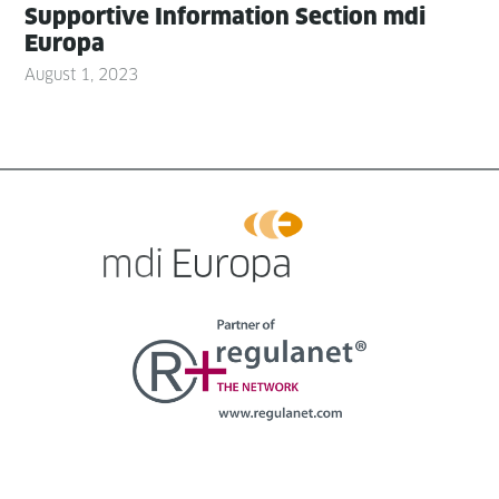
Sup­port­ive Infor­ma­tion Sec­tion mdi
Europa
August 1, 2023