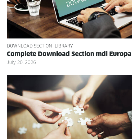
DOWNLOAD SECTION
LIBRARY
Com­plete Down­load Sec­tion mdi Europa
July 20, 2026