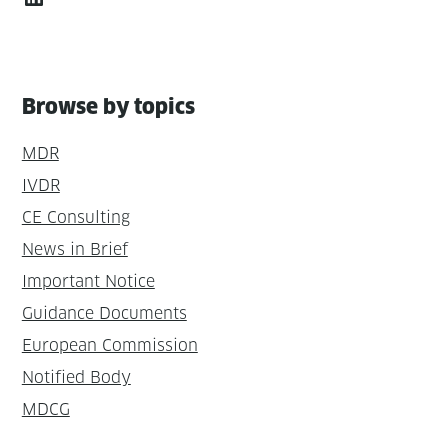
Browse by topics
MDR
IVDR
CE Consulting
News in Brief
Important Notice
Guidance Documents
European Commission
Notified Body
MDCG