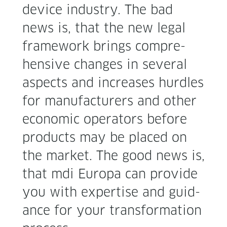
device indus­try. The bad
news is, that the new legal
frame­work brings com­pre­
hen­sive changes in sev­er­al
aspects and increas­es hur­dles
for man­u­fac­tur­ers and oth­er
eco­nom­ic oper­a­tors before
prod­ucts may be placed on
the mar­ket. The good news is,
that mdi Europa can pro­vide
you with exper­tise and guid­
ance for your trans­for­ma­tion