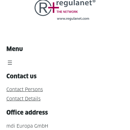
Menu
Contact us
Contact Persons
Contact Details
Office address
mdi Europa GmbH