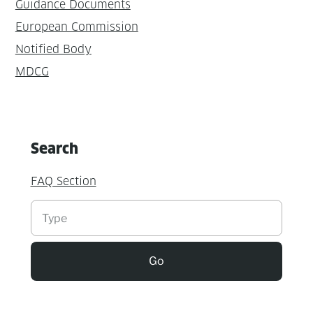
Guidance Documents
European Commission
Notified Body
MDCG
Search
FAQ Section
Suchen
Go