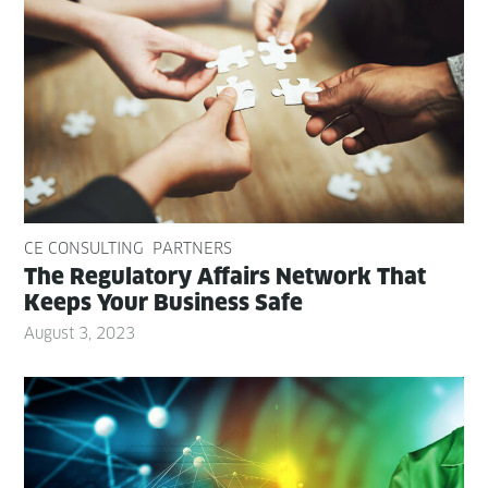
CE CONSULTING
PARTNERS
The Reg­u­la­to­ry Affairs Net­work That
Keeps Your Busi­ness Safe
August 3, 2023