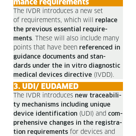
mance requirements
The IVDR intro­duces a new set
of require­ments, which will
replace
the pre­vi­ous essen­tial require­
. These will also include many
ments
points that have been
ref­er­enced in
guid­ance doc­u­ments and stan­
dards under the in vit­ro diag­nos­tic
(IVDD).
med­ical devices direc­tive
3. UDI/ EUDAMED
The IVDR intro­duces
new trace­abil­i­
ty mech­a­nisms includ­ing unique
(UDI) and
device iden­ti­fi­ca­tion
com­
pre­hen­sive changes in the reg­is­tra­
for devices and
tion require­ments