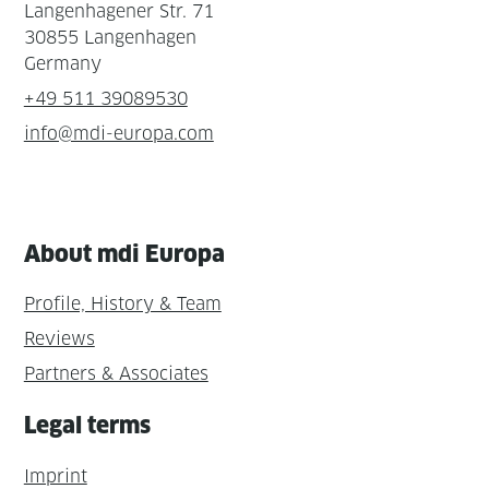
Langenhagener Str. 71
30855 Langenhagen
Germany
+49 511 39089530
info@mdi-europa.com
About mdi Europa
Profile, History & Team
Reviews
Partners & Associates
Legal terms
Imprint