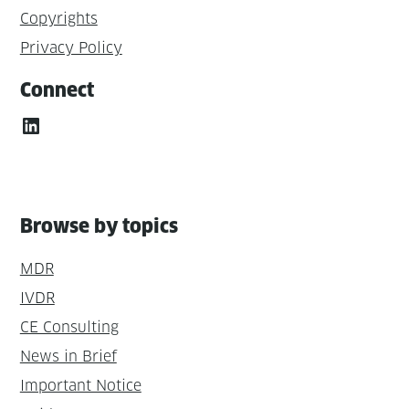
Copyrights
Privacy Policy
Connect
LinkedIn
Browse by topics
MDR
IVDR
CE Consulting
News in Brief
Important Notice