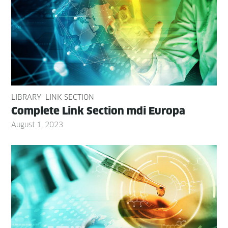
LIBRARY
LINK SECTION
Com­plete Link Sec­tion mdi Europa
August 1, 2023