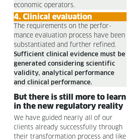
eco­nom­ic operators.
4. Clin­i­cal evaluation
The require­ments on the per­for­
mance eval­u­a­tion process have been
sub­stan­ti­at­ed and fur­ther refined.
Suf­fi­cient clin­i­cal evi­dence must be
gen­er­at­ed con­sid­er­ing sci­en­tif­ic
valid­i­ty, ana­lyt­i­cal per­for­mance
and clin­i­cal per­for­mance.
But there is still more to learn
in the new reg­u­la­to­ry reality
We have guid­ed near­ly all of our
clients already suc­cess­ful­ly through
their trans­for­ma­tion process and like