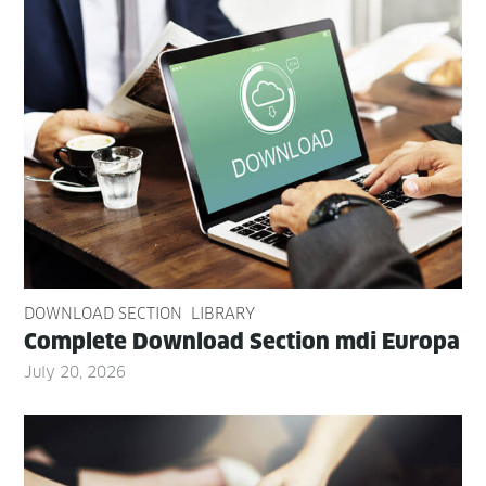
DOWNLOAD SECTION
LIBRARY
Com­plete Down­load Sec­tion mdi Europa
July 20, 2026