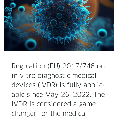
Reg­u­la­tion (EU) 2017/746 on
in vit­ro diag­nos­tic med­ical
devices (IVDR) is ful­ly applic­
a­ble since May 26, 2022. The
IVDR is con­sid­ered a game
chang­er for the med­ical