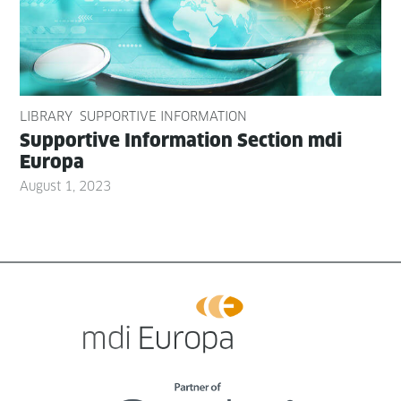
LIBRARY
SUPPORTIVE INFORMATION
Sup­port­ive Infor­ma­tion Sec­tion mdi
Europa
August 1, 2023