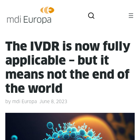
The IVDR is now ful­ly
applic­a­ble – but it
means not the end of
the world
by
mdi Europa
June 8, 2023