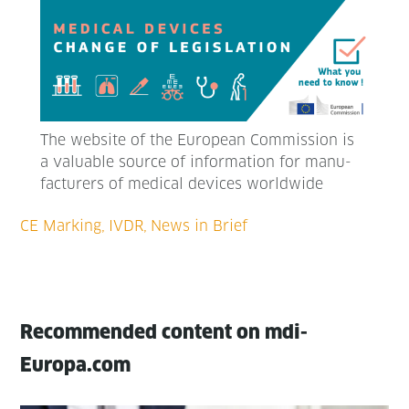
The web­site of the Euro­pean Com­mis­sion is
a valu­able source of infor­ma­tion for man­u­
fac­tur­ers of med­ical devices worldwide
Recommended content on mdi-
Europa.com