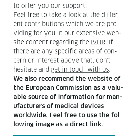
to offer you our support.
Feel free to take a look at the dif­fer­
ent con­tri­bu­tions which we are pro­
vid­ing for you in our exten­sive web­
site con­tent regard­ing the
IVDR
. If
there are any spe­cif­ic areas of con­
cern or inter­est above that, don’t
hes­i­tate and
get in touch with us
.
We also rec­om­mend the web­site of
the Euro­pean Com­mis­sion as a valu­
able source of infor­ma­tion for man­
u­fac­tur­ers of med­ical devices
world­wide. Feel free to use the fol­
low­ing image as a direct link.