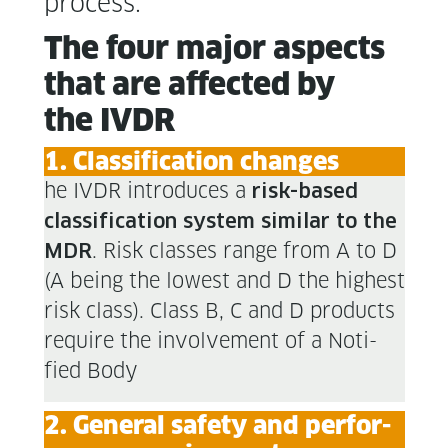
process.
The four major aspects
that are affect­ed by
the IVDR
1. Clas­si­fi­ca­tion changes
he IVDR intro­duces a
risk-based
clas­si­fi­ca­tion sys­tem sim­i­lar to the
. Risk class­es range from A to D
MDR
(A being the low­est and D the high­est
risk class). Class B, C and D prod­ucts
require the involve­ment of a Noti­
fied Body
2. Gen­er­al safe­ty and per­for­