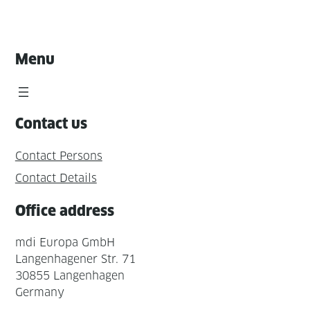
Menu
Contact us
Contact Persons
Contact Details
Office address
mdi Europa GmbH
Langenhagener Str. 71
30855 Langenhagen
Germany