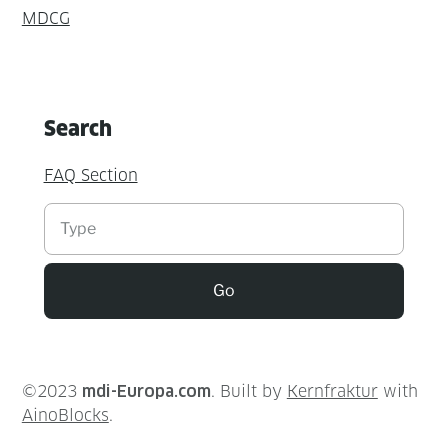
MDCG
Search
FAQ Section
Suchen
Go
©2023
mdi-Europa.com
. Built by
Kernfraktur
with
AinoBlocks
.