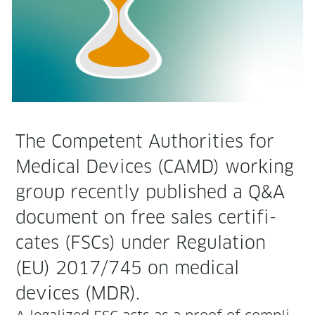
The Com­pe­tent Author­i­ties for
Med­ical Devices (CAMD) work­ing
group recent­ly pub­lished a Q&A
doc­u­ment on free sales cer­tifi­
cates (FSCs) under Reg­u­la­tion
(EU) 2017/745 on med­ical
devices (MDR).