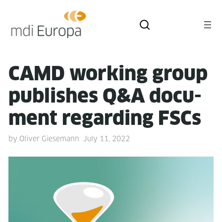
CAMD work­ing group
pub­lish­es Q&A doc­u­
ment regard­ing FSCs
by
Oliver Giesemann
July 11, 2022