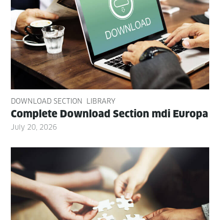
DOWNLOAD SECTION
LIBRARY
Com­plete Down­load Sec­tion mdi Europa
July 20, 2026