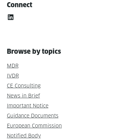
Connect
LinkedIn
Browse by topics
MDR
IVDR
CE Consulting
News in Brief
Important Notice
Guidance Documents
European Commission
Notified Body