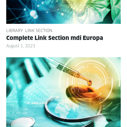
LIBRARY
LINK SECTION
Com­plete Link Sec­tion mdi Europa
August 1, 2023