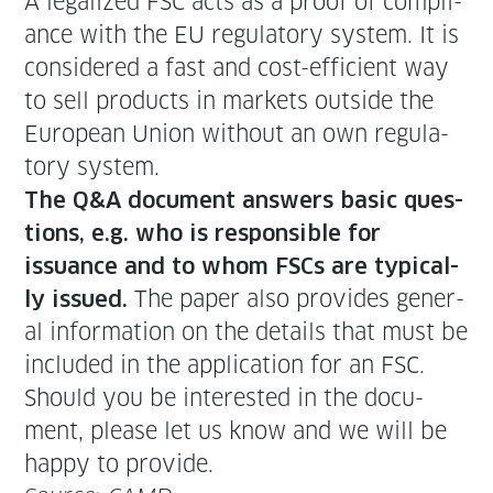
A legal­ized FSC acts as a proof of com­pli­
ance with the EU reg­u­la­to­ry sys­tem. It is
con­sid­ered a fast and cost-effi­cient way
to sell prod­ucts in mar­kets out­side the
Euro­pean Union with­out an own reg­u­la­
to­ry system.
The Q&A doc­u­ment answers basic ques­
tions, e.g. who is respon­si­ble for
issuance and to whom FSCs are typ­i­cal­
The paper also pro­vides gen­er­
ly issued.
al infor­ma­tion on the details that must be
includ­ed in the appli­ca­tion for an FSC.
Should you be inter­est­ed in the doc­u­
ment, please let us know and we will be
hap­py to provide.