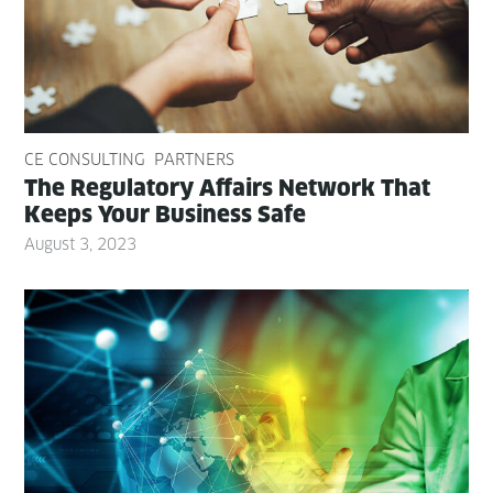
CE CONSULTING
PARTNERS
The Reg­u­la­to­ry Affairs Net­work That
Keeps Your Busi­ness Safe
August 3, 2023