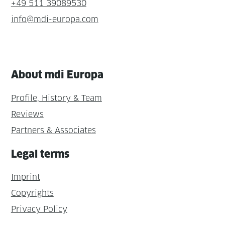
+49 511 39089530
info@mdi-europa.com
About mdi Europa
Profile, History & Team
Reviews
Partners & Associates
Legal terms
Imprint
Copyrights
Privacy Policy