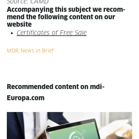
Source: CAMD
Accom­pa­ny­ing this sub­ject we rec­om­
mend the fol­low­ing con­tent on our
website
Cer­tifi­cates of Free Sale
Recommended content on mdi-
Europa.com