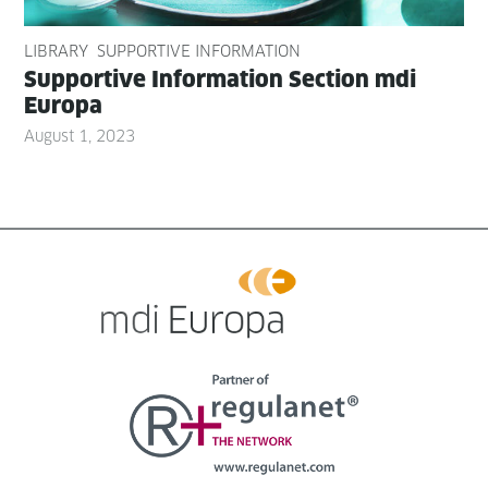
LIBRARY
SUPPORTIVE INFORMATION
Sup­port­ive Infor­ma­tion Sec­tion mdi
Europa
August 1, 2023