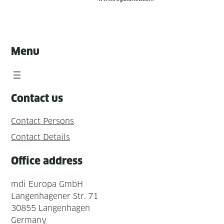
Menu
Contact us
Contact Persons
Contact Details
Office address
mdi Europa GmbH
Langenhagener Str. 71
30855 Langenhagen
Germany