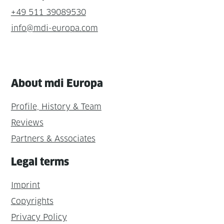
+49 511 39089530
info@mdi-europa.com
About mdi Europa
Profile, History & Team
Reviews
Partners & Associates
Legal terms
Imprint
Copyrights
Privacy Policy