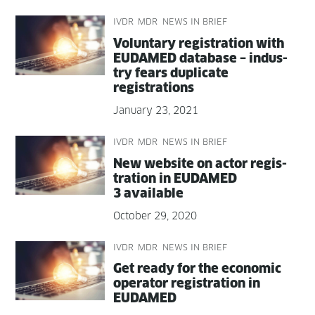
IVDR
MDR
NEWS IN BRIEF
Vol­un­tary reg­is­tra­tion with
EUDAMED data­base – indus­
try fears dupli­cate
registrations
January 23, 2021
IVDR
MDR
NEWS IN BRIEF
New web­site on actor reg­is­
tra­tion in EUDAMED
3 available
October 29, 2020
IVDR
MDR
NEWS IN BRIEF
Get ready for the eco­nom­ic
oper­a­tor reg­is­tra­tion in
EUDAMED