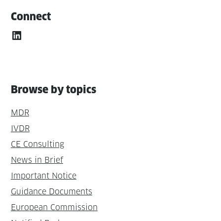
Connect
LinkedIn
Browse by topics
MDR
IVDR
CE Consulting
News in Brief
Important Notice
Guidance Documents
European Commission