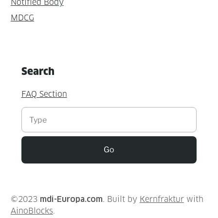
Notified Body
MDCG
Search
FAQ Section
Suchen
Go
©2023
mdi-Europa.com
. Built by
Kernfraktur
with
AinoBlocks
.