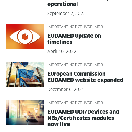
operational
September 2, 2022
IMPORTANT NOTICE
IVDR
MDR
EUDAMED update on
timelines
April 10, 2022
IMPORTANT NOTICE
IVDR
MDR
Euro­pean Com­mis­sion
EUDAMED web­site expanded
December 6, 2021
IMPORTANT NOTICE
IVDR
MDR
EUDAMED UDI/Devices and
NBs/Certificates mod­ules
now live