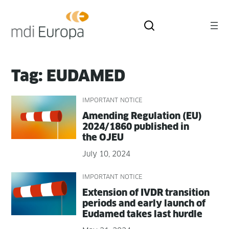
Skip
to
content
Tag:
EUDAMED
IMPORTANT NOTICE
Amend­ing Reg­u­la­tion (EU)
2024/1860 pub­lished in
the OJEU
July 10, 2024
IMPORTANT NOTICE
Exten­sion of IVDR tran­si­tion
peri­ods and ear­ly launch of
Eudamed takes last hurdle