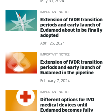
May 31, 2024
IMPORTANT NOTICE
Exten­sion of IVDR tran­si­tion
peri­ods and ear­ly launch of
Eudamed about to be final­ly
adopted
April 26, 2024
IMPORTANT NOTICE
Exten­sion of IVDR tran­si­tion
peri­ods and ear­ly launch of
Eudamed in the pipeline
February 7, 2024
IMPORTANT NOTICE
Dif­fer­ent options for IVD
med­ical devices until
Eudamed becomes ful­ly