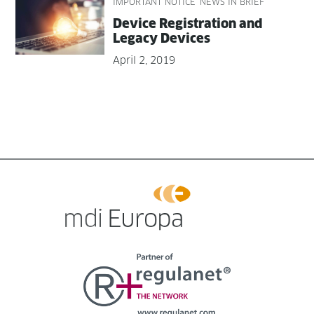
IMPORTANT NOTICE
NEWS IN BRIEF
Device Reg­is­tra­tion and
Lega­cy Devices
April 2, 2019