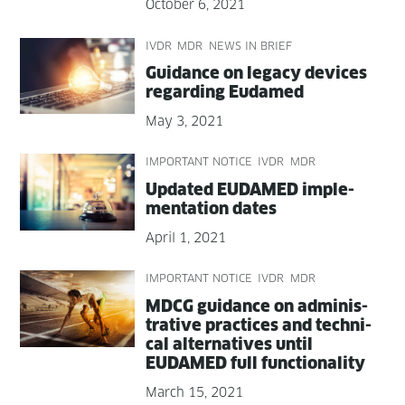
October 6, 2021
IVDR
MDR
NEWS IN BRIEF
Guid­ance on lega­cy devices
regard­ing Eudamed
May 3, 2021
IMPORTANT NOTICE
IVDR
MDR
Updat­ed EUDAMED imple­
men­ta­tion dates
April 1, 2021
IMPORTANT NOTICE
IVDR
MDR
MDCG guid­ance on admin­is­
tra­tive prac­tices and tech­ni­
cal alter­na­tives until
EUDAMED full functionality
March 15, 2021