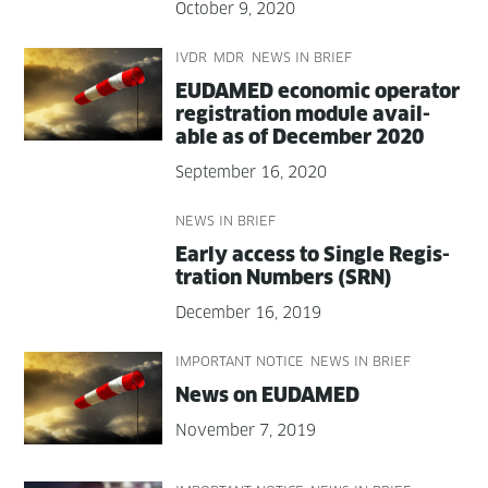
October 9, 2020
IVDR
MDR
NEWS IN BRIEF
EUDAMED eco­nom­ic oper­a­tor
reg­is­tra­tion mod­ule avail­
able as of Decem­ber 2020
September 16, 2020
NEWS IN BRIEF
Ear­ly access to Sin­gle Reg­is­
tra­tion Num­bers (SRN)
December 16, 2019
IMPORTANT NOTICE
NEWS IN BRIEF
News on EUDAMED
November 7, 2019