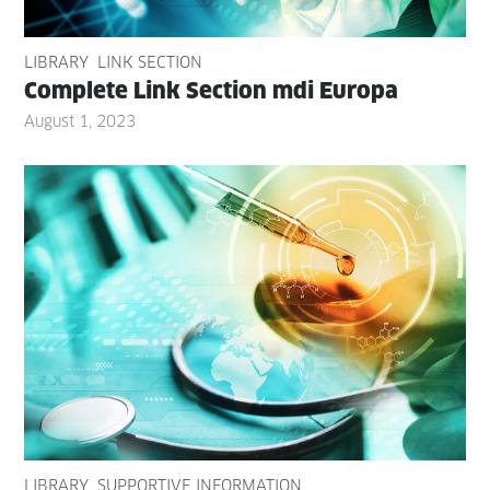
LIBRARY
LINK SECTION
Com­plete Link Sec­tion mdi Europa
August 1, 2023
LIBRARY
SUPPORTIVE INFORMATION