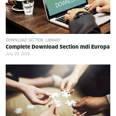
DOWNLOAD SECTION
LIBRARY
Com­plete Down­load Sec­tion mdi Europa
July 20, 2026