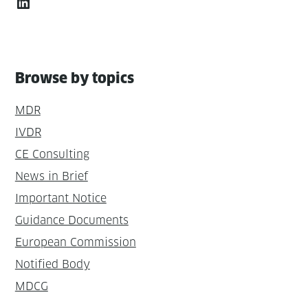
LinkedIn
Browse by topics
MDR
IVDR
CE Consulting
News in Brief
Important Notice
Guidance Documents
European Commission
Notified Body
MDCG