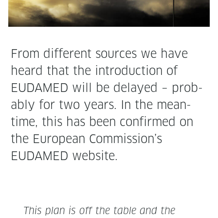
From dif­fer­ent sources we have
heard that the intro­duc­tion of
EUDAMED will be delayed – prob­
a­bly for two years. In the mean­
time, this has been con­firmed on
the Euro­pean Commission’s
EUDAMED website.
This plan is off the table and the