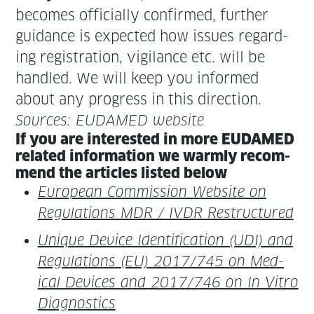
becomes offi­cial­ly con­firmed, fur­ther
guid­ance is expect­ed how issues regard­
ing reg­is­tra­tion, vig­i­lance etc. will be
han­dled. We will keep you informed
about any progress in this direction.
Sources: EUDAMED website
If you are inter­est­ed in more EUDAMED
relat­ed infor­ma­tion we warm­ly rec­om­
mend the arti­cles list­ed below
Euro­pean Com­mis­sion Web­site on
Reg­u­la­tions MDR / IVDR Restructured
Unique Device Iden­ti­fi­ca­tion (UDI) and
Reg­u­la­tions (EU) 2017/745 on Med­
ical Devices and 2017/746 on In Vit­ro
Diagnostics