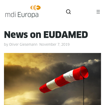
News on EUDAMED
by
Oliver Giesemann
November 7, 2019