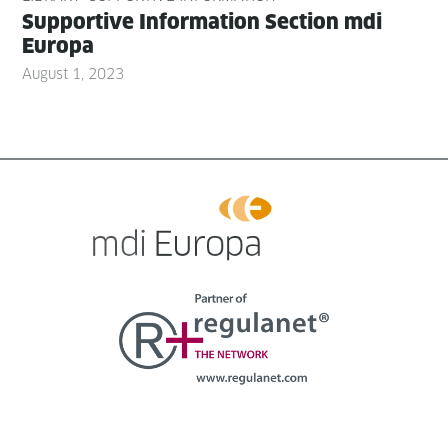
Sup­port­ive Infor­ma­tion Sec­tion mdi
Europa
August 1, 2023