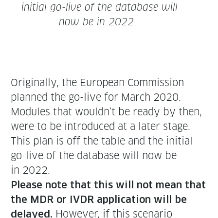
ini­tial go-live of the data­base will
now be in 2022.
Orig­i­nal­ly, the Euro­pean Com­mis­sion
planned the go-live for March 2020.
Mod­ules that wouldn’t be ready by then,
were to be intro­duced at a lat­er stage.
This plan is off the table and the ini­tial
go-live of the data­base will now be
in 2022.
Please note that this will not mean that
the MDR or IVDR appli­ca­tion will be
How­ev­er, if this sce­nario
delayed.