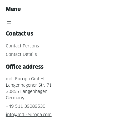
Menu
Contact us
Contact Persons
Contact Details
Office address
mdi Europa GmbH
Langenhagener Str. 71
30855 Langenhagen
Germany
+49 511 39089530
info@mdi-europa.com