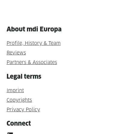
About mdi Europa
Profile, History & Team
Reviews
Partners & Associates
Legal terms
Imprint
Copyrights
Privacy Policy
Connect