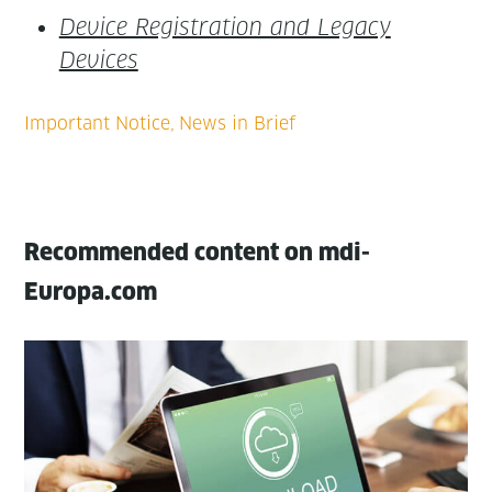
Device Reg­is­tra­tion and Lega­cy
Devices
Recommended content on mdi-
Europa.com