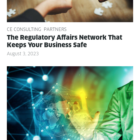
CE CONSULTING
PARTNERS
The Reg­u­la­to­ry Affairs Net­work That
Keeps Your Busi­ness Safe
August 3, 2023