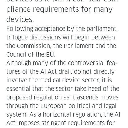
pli­ance require­ments for many
devices.
Fol­low­ing accep­tance by the par­lia­ment,
tri­logue dis­cus­sions will begin between
the Com­mis­sion, the Par­lia­ment and the
Coun­cil of the EU.
Although many of the con­tro­ver­sial fea­
tures of the AI Act draft do not direct­ly
involve the med­ical device sec­tor, it is
essen­tial that the sec­tor take heed of the
pro­posed reg­u­la­tion as it ascends moves
through the Euro­pean polit­i­cal and legal
sys­tem. As a hor­i­zon­tal reg­u­la­tion, the AI
Act impos­es strin­gent require­ments for