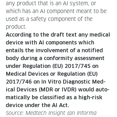
any prod­uct that is an AI sys­tem, or
which has an AI com­po­nent meant to be
used as a safe­ty com­po­nent of the
product.
Accord­ing to the draft text any med­ical
device with AI com­po­nents which
entails the involve­ment of a noti­fied
body dur­ing a con­for­mi­ty assess­ment
under Reg­u­la­tion (EU) 2017/745 on
Med­ical Devices or Reg­u­la­tion (EU)
2017/746 on In Vit­ro Diag­nos­tic Med­
ical Devices (MDR or IVDR) would auto­
mat­i­cal­ly be clas­si­fied as a high-risk
device under the AI Act.
Source: Medtech Insight (an Infor­ma