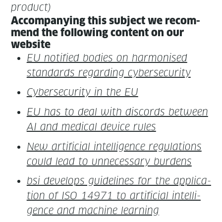
product)
Accom­pa­ny­ing this sub­ject we rec­om­
mend the fol­low­ing con­tent on our
website
EU noti­fied bod­ies on har­monised
stan­dards regard­ing cybersecurity
Cyber­se­cu­ri­ty in the EU
EU has to deal with dis­cords between
AI and med­ical device rules
New arti­fi­cial intel­li­gence reg­u­la­tions
could lead to unnec­es­sary burdens
bsi devel­ops guide­lines for the appli­ca­
tion of ISO 14971 to arti­fi­cial intel­li­
gence and machine learning