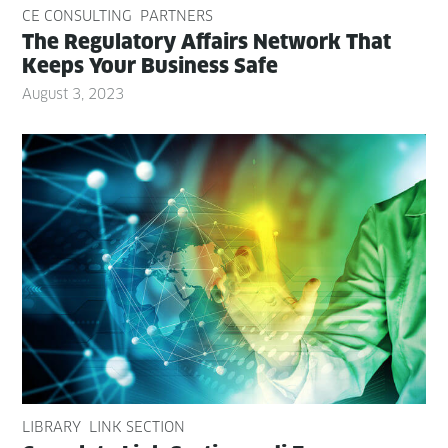
CE CONSULTING
PARTNERS
The Reg­u­la­to­ry Affairs Net­work That
Keeps Your Busi­ness Safe
August 3, 2023
LIBRARY
LINK SECTION