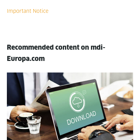
Recommended content on mdi-
Europa.com