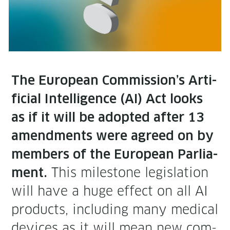
The Euro­pean Commission’s Arti­
fi­cial Intel­li­gence (AI) Act looks
as if it will be adopt­ed after 13
amend­ments were agreed on by
mem­bers of the Euro­pean Par­lia­
This mile­stone leg­is­la­tion
ment.
will have a huge effect on all AI
prod­ucts, includ­ing many med­ical
devices as it will mean new com­