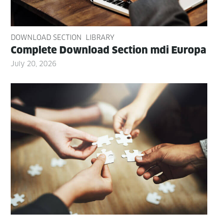
DOWNLOAD SECTION
LIBRARY
Com­plete Down­load Sec­tion mdi Europa
July 20, 2026