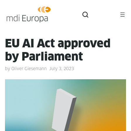
EU AI Act approved
by Parliament
by
Oliver Giesemann
July 3, 2023