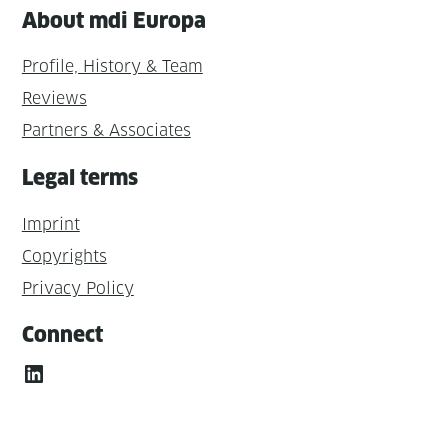
About mdi Europa
Profile, History & Team
Reviews
Partners & Associates
Legal terms
Imprint
Copyrights
Privacy Policy
Connect
LinkedIn