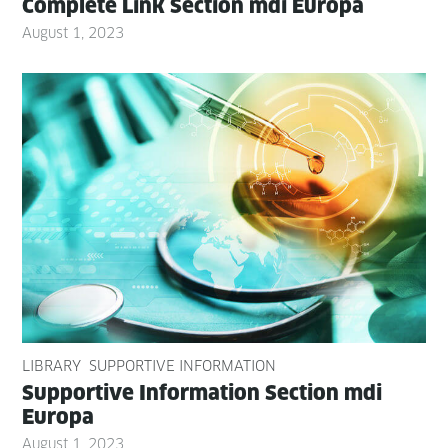
Com­plete Link Sec­tion mdi Europa
August 1, 2023
LIBRARY
SUPPORTIVE INFORMATION
Sup­port­ive Infor­ma­tion Sec­tion mdi
Europa
August 1, 2023