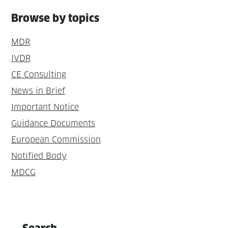
Browse by topics
MDR
IVDR
CE Consulting
News in Brief
Important Notice
Guidance Documents
European Commission
Notified Body
MDCG