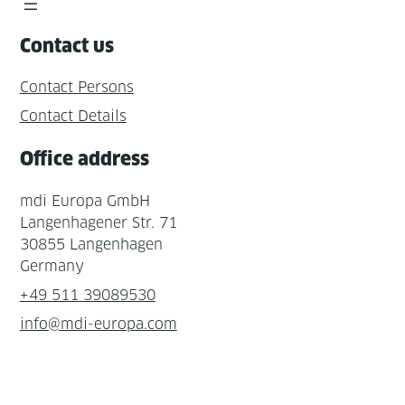
Contact us
Contact Persons
Contact Details
Office address
mdi Europa GmbH
Langenhagener Str. 71
30855 Langenhagen
Germany
+49 511 39089530
info@mdi-europa.com