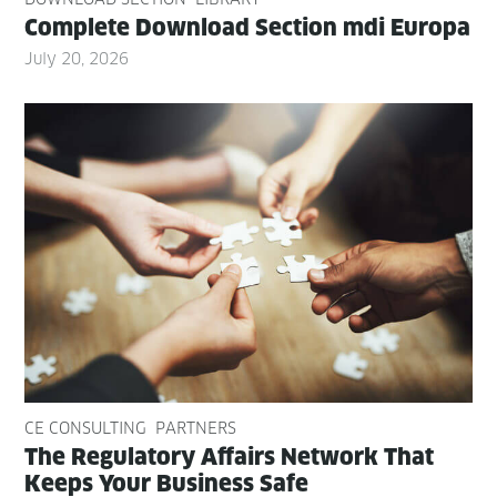
Com­plete Down­load Sec­tion mdi Europa
July 20, 2026
CE CONSULTING
PARTNERS
The Reg­u­la­to­ry Affairs Net­work That
Keeps Your Busi­ness Safe