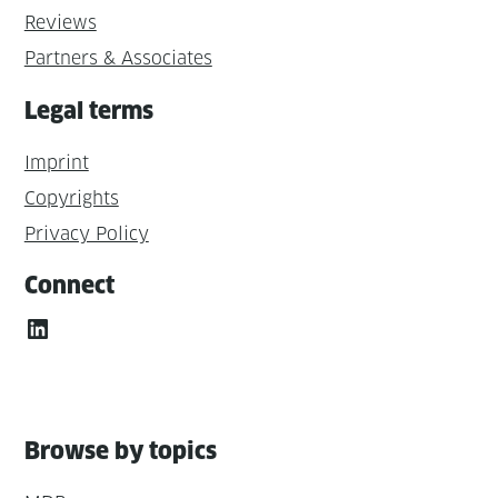
Reviews
Partners & Associates
Legal terms
Imprint
Copyrights
Privacy Policy
Connect
LinkedIn
Browse by topics