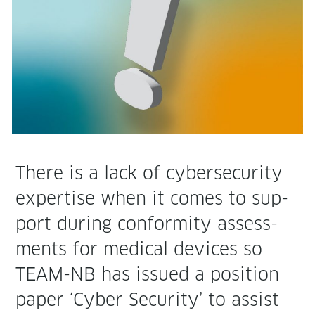
There is a lack of cyber­se­cu­ri­ty
exper­tise when it comes to sup­
port dur­ing con­for­mi­ty assess­
ments for med­ical devices so
TEAM-NB has issued a posi­tion
paper ‘Cyber Secu­ri­ty’ to assist