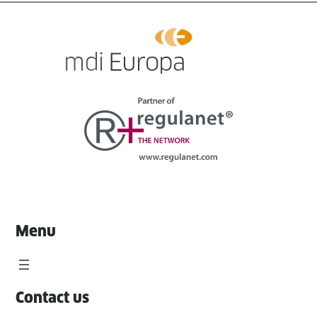
Menu
Contact us