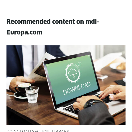
Recommended content on mdi-
Europa.com
DOWNLOAD SECTION
LIBRARY