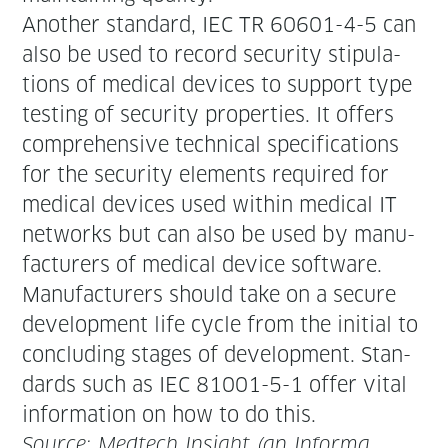
Anoth­er stan­dard, IEC TR 60601-4-5 can
also be used to record secu­ri­ty stip­u­la­
tions of med­ical devices to sup­port type
test­ing of secu­ri­ty prop­er­ties. It offers
com­pre­hen­sive tech­ni­cal spec­i­fi­ca­tions
for the secu­ri­ty ele­ments required for
med­ical devices used with­in med­ical IT
net­works but can also be used by man­u­
fac­tur­ers of med­ical device software.
Man­u­fac­tur­ers should take on a secure
devel­op­ment life cycle from the ini­tial to
con­clud­ing stages of devel­op­ment. Stan­
dards such as IEC 81001-5-1 offer vital
infor­ma­tion on how to do this.
Source: Medtech Insight (an Infor­ma