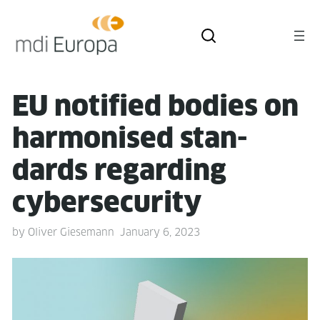
EU noti­fied bod­ies on
har­monised stan­
dards regard­ing
cybersecurity
by
Oliver Giesemann
January 6, 2023