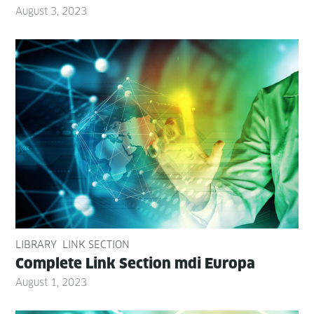
August 3, 2023
LIBRARY
LINK SECTION
Com­plete Link Sec­tion mdi Europa
August 1, 2023