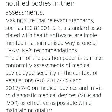
noti­fied bod­ies in their
assessments.
Mak­ing sure that rel­e­vant stan­dards,
such as IEC 81001-5-1, a stan­dard asso­
ci­at­ed with health soft­ware, are imple­
ment­ed in a har­monised way is one of
TEAM-NB’s recommendations.
The aim of the posi­tion paper is to make
con­for­mi­ty assess­ments of med­ical
device cyber­se­cu­ri­ty in the con­text of
Reg­u­la­tions (EU) 2017/745 and
2017/746 on med­ical devices and in vit­
ro diag­nos­tic med­ical devices (MDR and
IVDR) as effec­tive as pos­si­ble while
main­tain­ing quality.