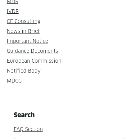
MDR
IVDR
CE Consulting
News in Brief
Important Notice
Guidance Documents
European Commission
Notified Body
MDCG
Search
FAQ Section