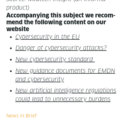
product)
Accom­pa­ny­ing this sub­ject we rec­om­
mend the fol­low­ing con­tent on our
website
Cyber­se­cu­ri­ty in the EU
Dan­ger of cyber­se­cu­ri­ty attacks?
New cyber­se­cu­ri­ty standard
New guid­ance doc­u­ments for EMDN
and cybersecurity
New arti­fi­cial intel­li­gence reg­u­la­tions
could lead to unnec­es­sary burdens