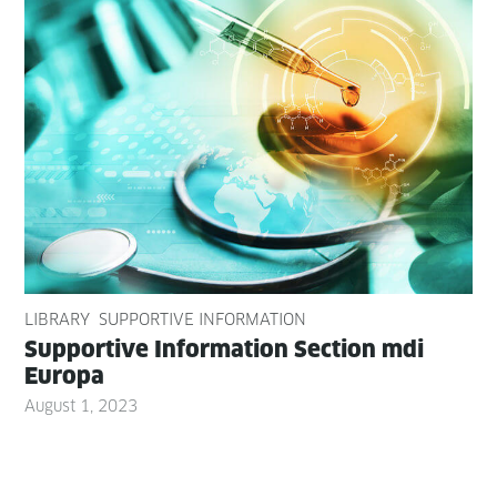
LIBRARY
SUPPORTIVE INFORMATION
Sup­port­ive Infor­ma­tion Sec­tion mdi
Europa
August 1, 2023