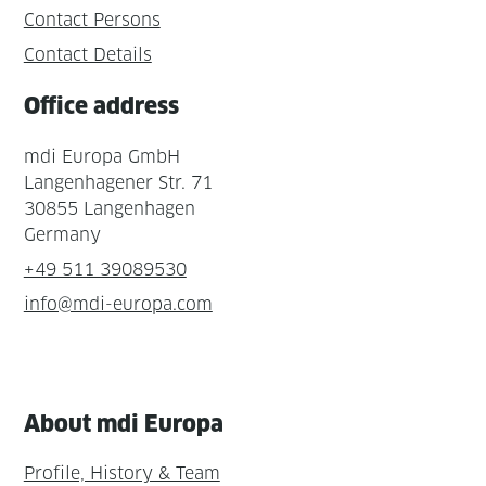
Contact Persons
Contact Details
Office address
mdi Europa GmbH
Langenhagener Str. 71
30855 Langenhagen
Germany
+49 511 39089530
info@mdi-europa.com
About mdi Europa
Profile, History & Team