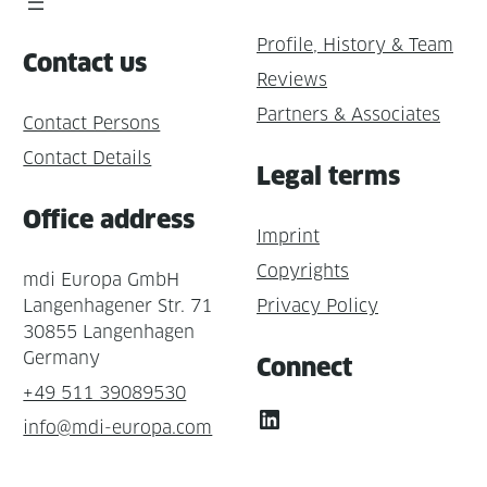
Profile, History & Team
Contact us
Reviews
Partners & Associates
Contact Persons
Contact Details
Legal terms
Office address
Imprint
Copyrights
mdi Europa GmbH
Langenhagener Str. 71
Privacy Policy
30855 Langenhagen
Germany
Connect
+49 511 39089530
LinkedIn
info@mdi-europa.com