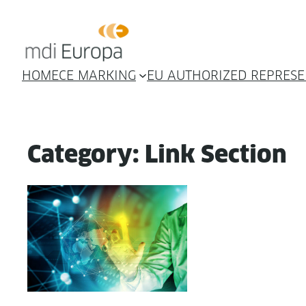
Skip
to
content
HOME
CE MARKING
EU AUTHORIZED REPRESE
Category:
Link Section