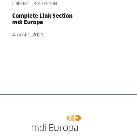
LIBRARY
LINK SECTION
Com­plete Link Sec­tion
mdi Europa
August 1, 2023