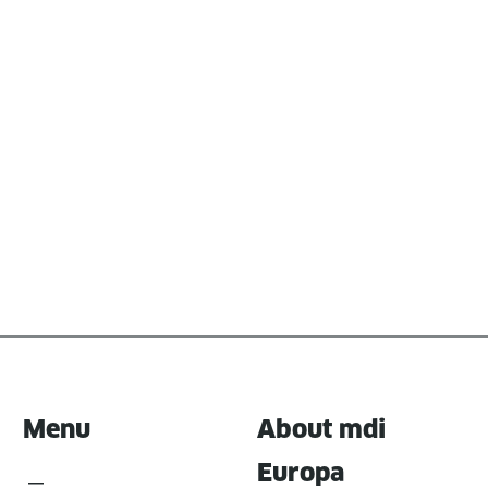
Menu
About mdi
Europa