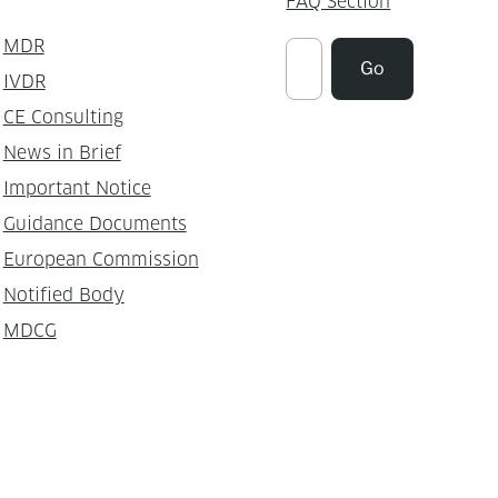
FAQ Section
MDR
Suchen
Go
IVDR
CE Consulting
News in Brief
Important Notice
Guidance Documents
European Commission
Notified Body
MDCG