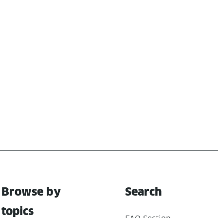
Browse by
Search
topics