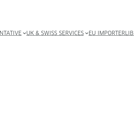
NTATIVE
UK & SWISS SERVICES
EU IMPORTER
LI