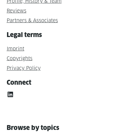
Profile, History & Team
Reviews
Partners & Associates
Legal terms
Imprint
Copyrights
Privacy Policy
Connect
LinkedIn
Browse by topics