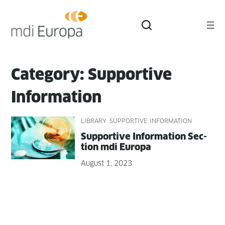
Skip
to
content
Category:
Supportive
Information
LIBRARY
SUPPORTIVE INFORMATION
Sup­port­ive Infor­ma­tion Sec­
tion mdi Europa
August 1, 2023