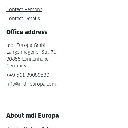
Contact Persons
Contact Details
Office address
mdi Europa GmbH
Langenhagener Str. 71
30855 Langenhagen
Germany
+49 511 39089530
info@mdi-europa.com
About mdi Europa