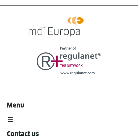
Menu
Contact us