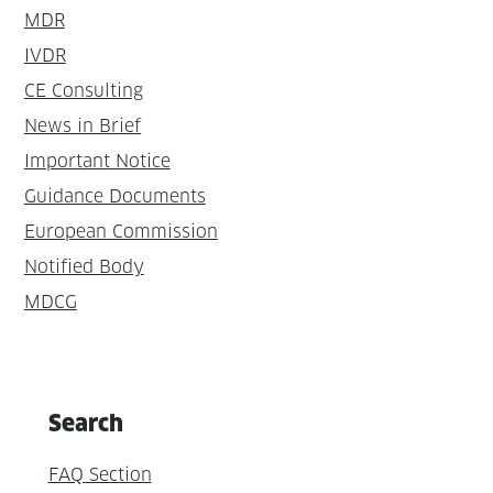
MDR
IVDR
CE Consulting
News in Brief
Important Notice
Guidance Documents
European Commission
Notified Body
MDCG
Search
FAQ Section