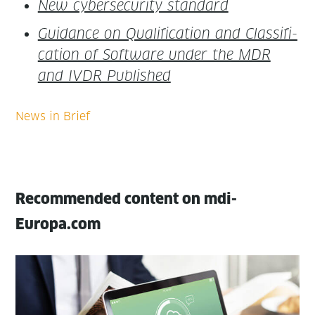
New cyber­se­cu­ri­ty standard
Guid­ance on Qual­i­fi­ca­tion and Clas­si­fi­
ca­tion of Soft­ware under the MDR
and IVDR Published
Recommended content on mdi-
Europa.com