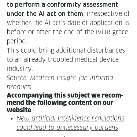
to per­form a con­for­mi­ty assess­ment
, irre­spec­tive of
under the AI act on them
whether the AI act’s date of appli­ca­tion is
before or after the end of the IVDR grace
period.
This could bring addi­tion­al dis­tur­bances
to an already trou­bled med­ical device
industry.
Source: Medtech Insight (an Infor­ma
product)
Accom­pa­ny­ing this sub­ject we rec­om­
mend the fol­low­ing con­tent on our
website
New arti­fi­cial intel­li­gence reg­u­la­tions
could lead to unnec­es­sary burdens