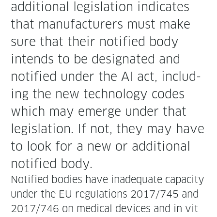
addi­tion­al leg­is­la­tion indi­cates
that man­u­fac­tur­ers must make
sure that their noti­fied body
intends to be des­ig­nat­ed and
noti­fied under the AI act, includ­
ing the new tech­nol­o­gy codes
which may emerge under that
leg­is­la­tion. If not, they may have
to look for a new or addi­tion­al
noti­fied body.
Noti­fied bod­ies have inad­e­quate capac­i­ty
under the EU reg­u­la­tions 2017/745 and
2017/746 on med­ical devices and in vit­