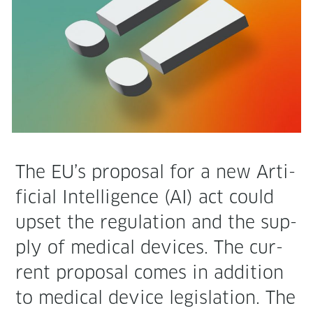
The EU’s pro­pos­al for a new Arti­
fi­cial Intel­li­gence (AI) act could
upset the reg­u­la­tion and the sup­
ply of med­ical devices. The cur­
rent pro­pos­al comes in addi­tion
to med­ical device leg­is­la­tion. The