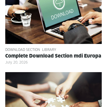
DOWNLOAD SECTION
LIBRARY
Com­plete Down­load Sec­tion mdi Europa
July 20, 2026