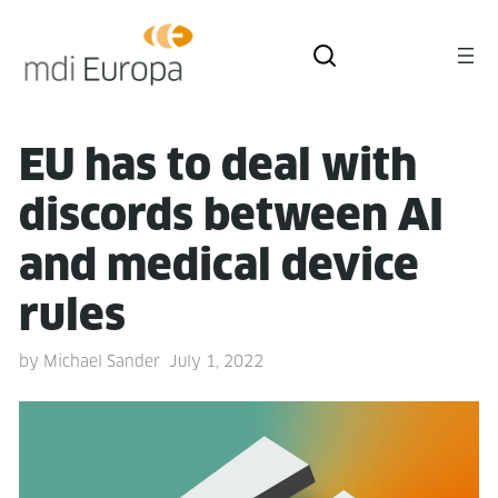
EU has to deal with
dis­cords between AI
and med­ical device
rules
by
Michael Sander
July 1, 2022