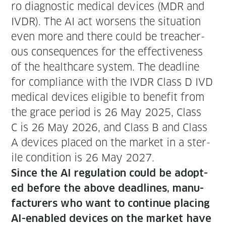
ro diag­nos­tic med­ical devices (MDR and
IVDR). The AI act wors­ens the sit­u­a­tion
even more and there could be treach­er­
ous con­se­quences for the effec­tive­ness
of the health­care sys­tem. The dead­line
for com­pli­ance with the IVDR Class D IVD
med­ical devices eli­gi­ble to ben­e­fit from
the grace peri­od is 26 May 2025, Class
C is 26 May 2026, and Class B and Class
A devices placed on the mar­ket in a ster­
ile con­di­tion is 26 May 2027.
Since the AI reg­u­la­tion could be adopt­
ed before the above dead­lines, man­u­
fac­tur­ers who want to con­tin­ue plac­ing
AI-enabled devices on the mar­ket have