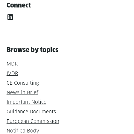
Connect
LinkedIn
Browse by topics
MDR
IVDR
CE Consulting
News in Brief
Important Notice
Guidance Documents
European Commission
Notified Body