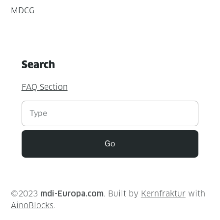
MDCG
Search
FAQ Section
Suchen
Go
©2023
mdi-Europa.com
. Built by
Kernfraktur
with
AinoBlocks
.