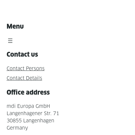
Menu
Contact us
Contact Persons
Contact Details
Office address
mdi Europa GmbH
Langenhagener Str. 71
30855 Langenhagen
Germany