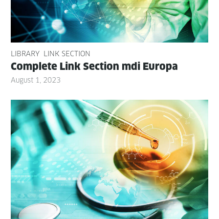
LIBRARY
LINK SECTION
Com­plete Link Sec­tion mdi Europa
August 1, 2023