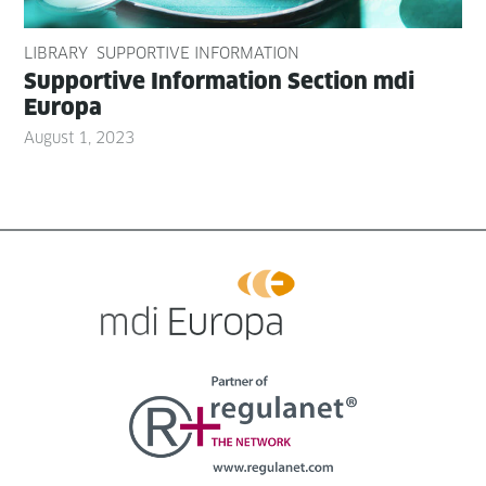
LIBRARY
SUPPORTIVE INFORMATION
Sup­port­ive Infor­ma­tion Sec­tion mdi
Europa
August 1, 2023