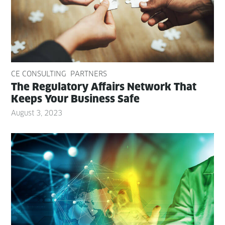
CE CONSULTING
PARTNERS
The Reg­u­la­to­ry Affairs Net­work That
Keeps Your Busi­ness Safe
August 3, 2023