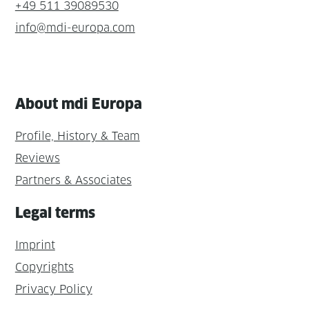
+49 511 39089530
info@mdi-europa.com
About mdi Europa
Profile, History & Team
Reviews
Partners & Associates
Legal terms
Imprint
Copyrights
Privacy Policy