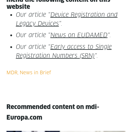
website
Our arti­cle “
Device Reg­is­tra­tion and
Lega­cy Devices
“.
Our arti­cle “
News on EUDAMED
”.
Our arti­cle “
Ear­ly access to Sin­gle
Reg­is­tra­tion Num­bers (SRN)
”.
Recommended content on mdi-
Europa.com