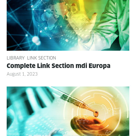
LIBRARY
LINK SECTION
Com­plete Link Sec­tion mdi Europa
August 1, 2023