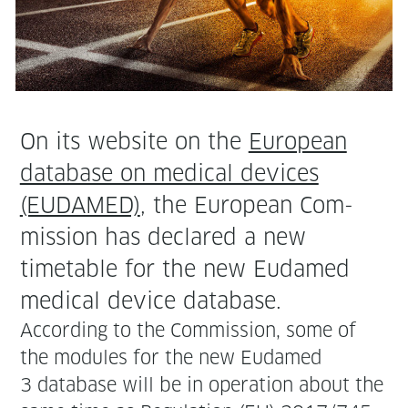
On its web­site on the
Euro­pean
data­base on med­ical devices
(EUDAMED)
, the Euro­pean Com­
mis­sion has declared a new
timetable for the new Eudamed
med­ical device database.
Accord­ing to the Com­mis­sion, some of
the mod­ules for the new Eudamed
3 data­base will be in oper­a­tion about the