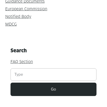
Guidance Documents
European Commission
Notified Body
MDCG
Search
FAQ Section
Suchen
Go