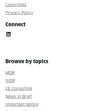
Copyrights
Privacy Policy
Connect
LinkedIn
Browse by topics
MDR
IVDR
CE Consulting
News in Brief
Important Notice