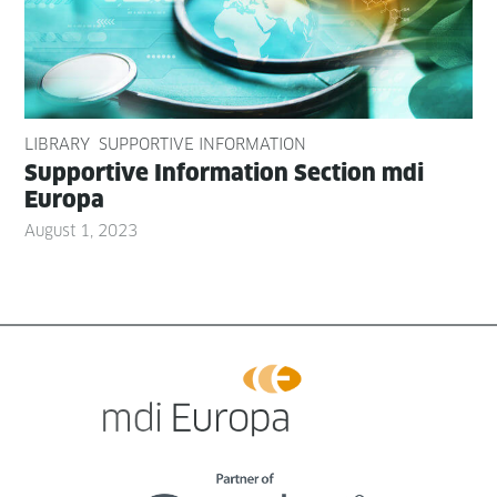
LIBRARY
SUPPORTIVE INFORMATION
Sup­port­ive Infor­ma­tion Sec­tion mdi
Europa
August 1, 2023