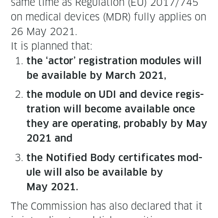
same time as Reg­u­la­tion (EU) 2017/745
on med­ical devices (MDR) ful­ly applies on
26 May 2021.
It is planned that:
the ‘actor’ reg­is­tra­tion mod­ules will
be avail­able by March 2021,
the mod­ule on UDI and device reg­is­
tra­tion will become avail­able once
they are oper­at­ing, prob­a­bly by May
2021 and
the Noti­fied Body cer­tifi­cates mod­
ule will also be avail­able by
May 2021.
The Com­mis­sion has also declared that it