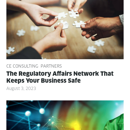
CE CONSULTING
PARTNERS
The Reg­u­la­to­ry Affairs Net­work That
Keeps Your Busi­ness Safe
August 3, 2023