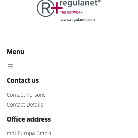
Menu
Contact us
Contact Persons
Contact Details
Office address
mdi Europa GmbH