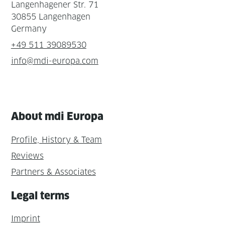
Langenhagener Str. 71
30855 Langenhagen
Germany
+49 511 39089530
info@mdi-europa.com
About mdi Europa
Profile, History & Team
Reviews
Partners & Associates
Legal terms
Imprint