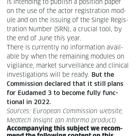
is intend­ing to pub­lish a posi­tion paper
on the use of the actor reg­is­tra­tion mod­
ule and on the issu­ing of the Sin­gle Reg­is­
tra­tion Num­ber (SRN), a cru­cial tool, by
the end of June this year.
There is cur­rent­ly no infor­ma­tion avail­
able by when the remain­ing mod­ules on
vig­i­lance, mar­ket sur­veil­lance and clin­i­cal
inves­ti­ga­tions will be ready.
But the
Com­mis­sion declared that it still plans
for Eudamed 3 to become ful­ly func­
tion­al in 2022.
Sources: Euro­pean Com­mis­sion web­site,
Medtech Insight (an Infor­ma product)
Accom­pa­ny­ing this sub­ject we rec­om­
mend the fol­low­ing con­tent on this