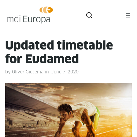
Updat­ed timetable
for Eudamed
by
Oliver Giesemann
June 7, 2020