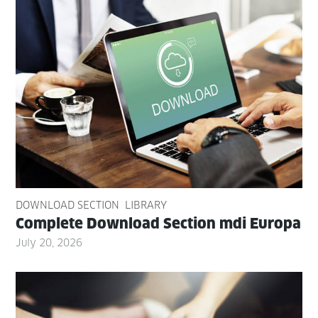
DOWNLOAD SECTION
LIBRARY
Com­plete Down­load Sec­tion mdi Europa
July 20, 2026