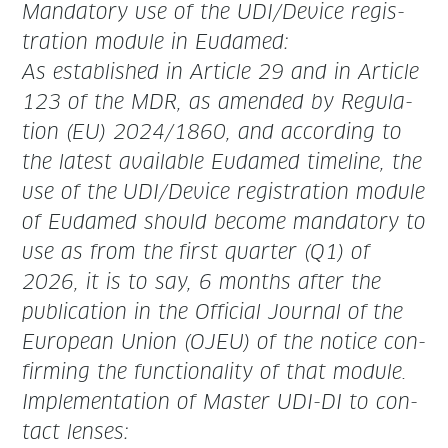
Manda­to­ry use of the UDI/Device reg­is­
tra­tion mod­ule in Eudamed:
As estab­lished in Arti­cle 29 and in Arti­cle
123 of the MDR, as amend­ed by Reg­u­la­
tion (EU) 2024/1860, and accord­ing to
the lat­est avail­able Eudamed time­line, the
use of the
UDI/Device reg­is­tra­tion mod­ule
of Eudamed should become manda­to­ry to
use as from
the
first quar­ter (Q1) of
2026
, it is to say, 6 months after the
pub­li­ca­tion in the Offi­cial Jour­nal of
the
Euro­pean Union (OJEU) of the notice con­
firm­ing the func­tion­al­i­ty of that module.
Imple­men­ta­tion of Mas­ter UDI-DI to con­
tact lenses: