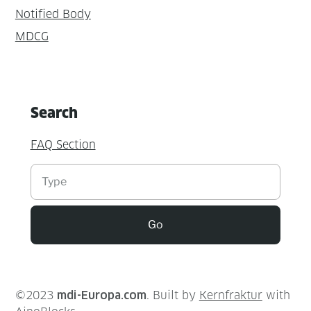
Notified Body
MDCG
Search
FAQ Section
Suchen
Go
©2023
mdi-Europa.com
. Built by
Kernfraktur
with