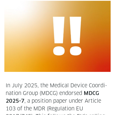
In July 2025, the Med­ical Device Coor­di­
na­tion Group (MDCG) endorsed
MDCG
, a posi­tion paper under Arti­cle
2025-7
103 of the MDR (Reg­u­la­tion EU