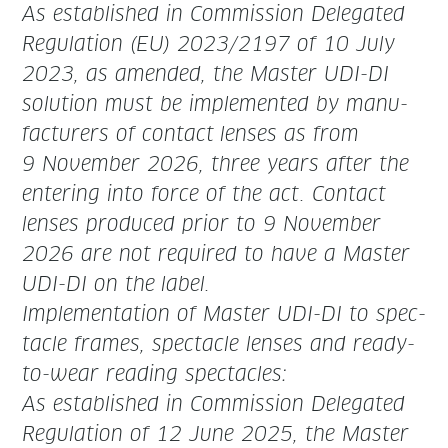
As estab­lished in Com­mis­sion Del­e­gat­ed
Reg­u­la­tion (EU) 2023/2197 of 10 July
2023, as amend­ed, the Mas­ter UDI-DI
solu­tion must be imple­ment­ed by man­u­
fac­tur­ers of con­tact
lens­es as from
9 Novem­ber 2026
, three years after the
enter­ing into force of the act. Con­tact
lens­es pro­duced pri­or to 9 Novem­ber
2026 are not required to have a Mas­ter
UDI-DI on the
label.
Imple­men­ta­tion of Mas­ter UDI-DI to spec­
ta­cle frames, spec­ta­cle lens­es and ready­
to-wear read­ing spectacles:
As estab­lished in Com­mis­sion Del­e­gat­ed
Reg­u­la­tion of 12 June 2025, the Mas­ter