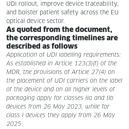
UDI roll­out, improve device trace­abil­i­ty,
and bol­ster patient safe­ty across the EU
opti­cal device sector.
As quot­ed from the doc­u­ment,
the cor­re­spond­ing time­lines are
described as follows
Appli­ca­tion of UDI labelling requirements:
As estab­lished in Arti­cle 123(3)(f) of the
MDR, the pro­vi­sions of Arti­cle 27(4) on
the place­ment of UDI car­ri­ers on the label
of the device and on all high­er lev­els of
pack­ag­ing apply for class­es IIa and IIb
devices from
26 May 2023
, while for
class I devices they apply from
26 May
2025
.