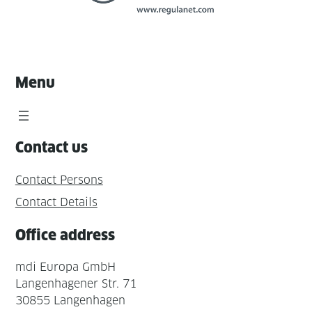
Menu
Contact us
Contact Persons
Contact Details
Office address
mdi Europa GmbH
Langenhagener Str. 71
30855 Langenhagen