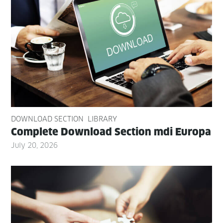
DOWNLOAD SECTION
LIBRARY
Com­plete Down­load Sec­tion mdi Europa
July 20, 2026