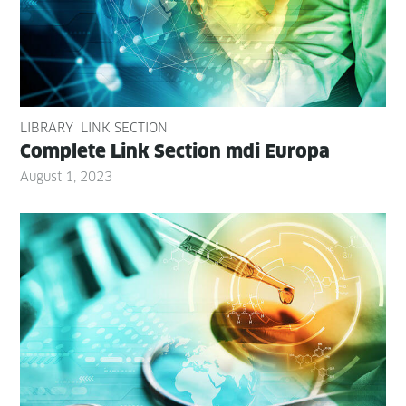
LIBRARY
LINK SECTION
Com­plete Link Sec­tion mdi Europa
August 1, 2023