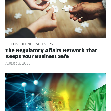
CE CONSULTING
PARTNERS
The Reg­u­la­to­ry Affairs Net­work That
Keeps Your Busi­ness Safe
August 3, 2023