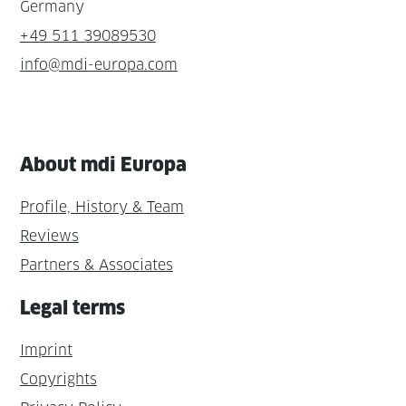
Germany
+49 511 39089530
info@mdi-europa.com
About mdi Europa
Profile, History & Team
Reviews
Partners & Associates
Legal terms
Imprint
Copyrights