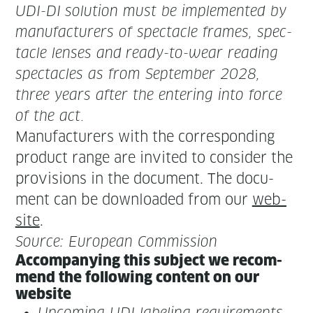
UDI-DI
solu­tion must be imple­ment­ed by
man­u­fac­tur­ers of spec­ta­cle frames, spec­
ta­cle lens­es and
ready-to-wear read­ing
spec­ta­cles as from
Sep­tem­ber 2028
,
three years after the enter­ing into force
of the act.
Man­u­fac­tur­ers with the cor­re­spond­ing
prod­uct range are invit­ed to con­sid­er the
pro­vi­sions in the doc­u­ment. The doc­u­
ment can be down­loaded from our
web­
site
.
Source: Euro­pean Commission
Accom­pa­ny­ing this sub­ject we rec­om­
mend the fol­low­ing con­tent on our
website
Upcom­ing UDI label­ing require­ments