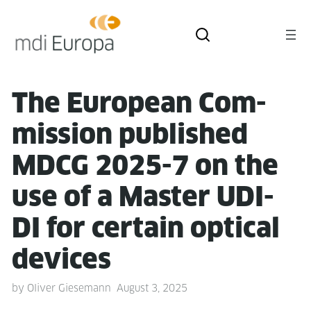
The Euro­pean Com­
mis­sion pub­lished
MDCG 2025-7 on the
use of a Mas­ter UDI-
DI for cer­tain opti­cal
devices
by
Oliver Giesemann
August 3, 2025