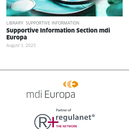
LIBRARY
SUPPORTIVE INFORMATION
Sup­port­ive Infor­ma­tion Sec­tion mdi
Europa
August 1, 2023