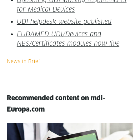
for Med­ical Devices
UDI helpdesk web­site published
EUDAMED UDI/Devices and
NBs/Certificates mod­ules now live
Recommended content on mdi-
Europa.com