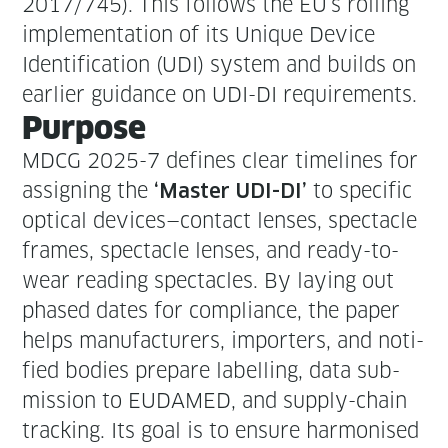
2017/745). This fol­lows the EU’s rolling
imple­men­ta­tion of its Unique Device
Iden­ti­fi­ca­tion (UDI) sys­tem and builds on
ear­li­er guid­ance on UDI-DI requirements.
Pur­pose
MDCG 2025-7 defines clear time­lines for
assign­ing the
to spe­cif­ic
‘Mas­ter UDI-DI’
opti­cal devices—contact lens­es, spec­ta­cle
frames, spec­ta­cle lens­es, and ready-to-
wear read­ing spec­ta­cles. By lay­ing out
phased dates for com­pli­ance, the paper
helps man­u­fac­tur­ers, importers, and noti­
fied bod­ies pre­pare labelling, data sub­
mis­sion to EUDAMED, and sup­ply-chain
track­ing. Its goal is to ensure har­monised