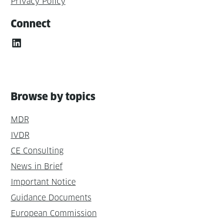
Privacy Policy
Connect
LinkedIn
Browse by topics
MDR
IVDR
CE Consulting
News in Brief
Important Notice
Guidance Documents
European Commission