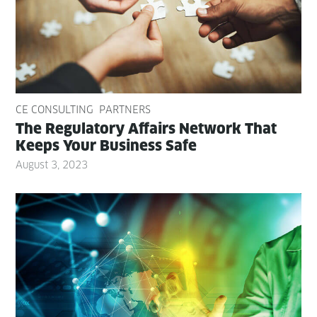
CE CONSULTING
PARTNERS
The Reg­u­la­to­ry Affairs Net­work That
Keeps Your Busi­ness Safe
August 3, 2023