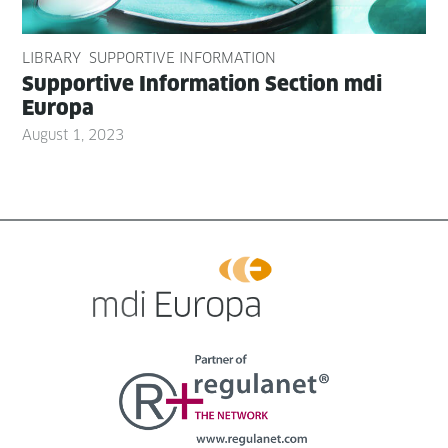
LIBRARY
SUPPORTIVE INFORMATION
Sup­port­ive Infor­ma­tion Sec­tion mdi
Europa
August 1, 2023