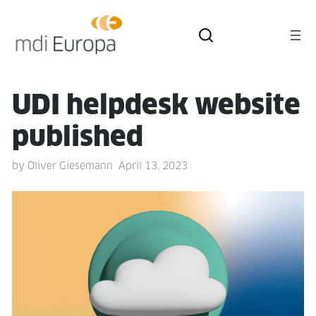
UDI helpdesk web­site
published
by
Oliver Giesemann
April 13, 2023