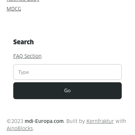
MDCG
Search
FAQ Section
Suchen
Go
©2023
mdi-Europa.com
. Built by
Kernfraktur
with
AinoBlocks
.