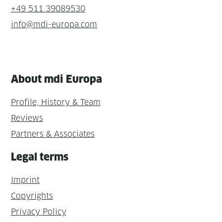
+49 511 39089530
info@mdi-europa.com
About mdi Europa
Profile, History & Team
Reviews
Partners & Associates
Legal terms
Imprint
Copyrights
Privacy Policy