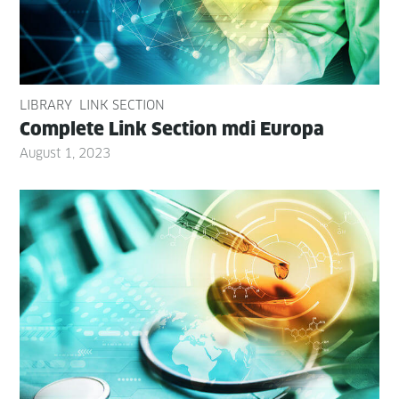
LIBRARY
LINK SECTION
Com­plete Link Sec­tion mdi Europa
August 1, 2023