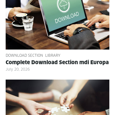
DOWNLOAD SECTION
LIBRARY
Com­plete Down­load Sec­tion mdi Europa
July 20, 2026