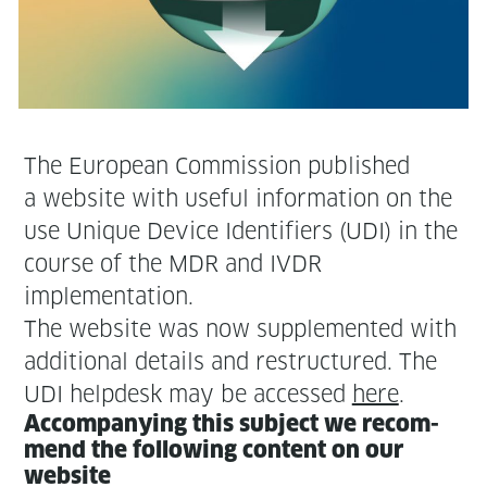
The Euro­pean Com­mis­sion pub­lished
a web­site with use­ful infor­ma­tion on the
use Unique Device Iden­ti­fiers (UDI) in the
course of the MDR and IVDR
implementation.
The web­site was now sup­ple­ment­ed with
addi­tion­al details and restruc­tured. The
UDI helpdesk may be accessed
here
.
Accom­pa­ny­ing this sub­ject we rec­om­
mend the fol­low­ing con­tent on our
website