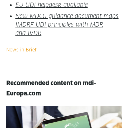
EU UDI helpdesk available
New MDCG guid­ance doc­u­ment maps
IMDRF UDI prin­ci­ples with MDR
and IVDR
Recommended content on mdi-
Europa.com