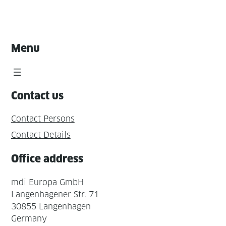
Menu
Contact us
Contact Persons
Contact Details
Office address
mdi Europa GmbH
Langenhagener Str. 71
30855 Langenhagen
Germany