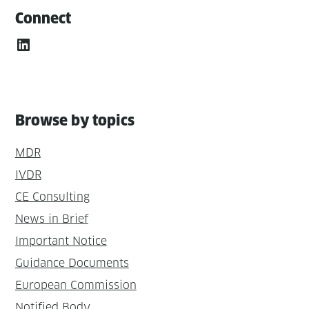
Connect
LinkedIn
Browse by topics
MDR
IVDR
CE Consulting
News in Brief
Important Notice
Guidance Documents
European Commission
Notified Body