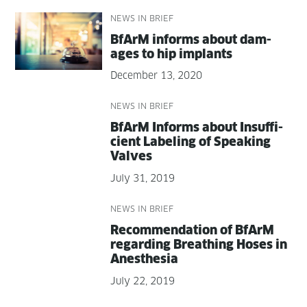
NEWS IN BRIEF
BfArM informs about dam­
ages to hip implants
December 13, 2020
NEWS IN BRIEF
BfArM Informs about Insuf­fi­
cient Label­ing of Speak­ing
Valves
July 31, 2019
NEWS IN BRIEF
Rec­om­men­da­tion of BfArM
regard­ing Breath­ing Hoses in
Anesthesia
July 22, 2019