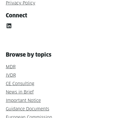
Privacy Policy
Connect
LinkedIn
Browse by topics
MDR
IVDR
CE Consulting
News in Brief
Important Notice
Guidance Documents
European Commission