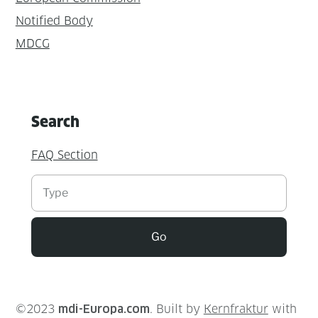
Notified Body
MDCG
Search
FAQ Section
Suchen
Go
©2023
mdi-Europa.com
. Built by
Kernfraktur
with