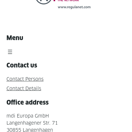
Menu
Contact us
Contact Persons
Contact Details
Office address
mdi Europa GmbH
Langenhagener Str. 71
30855 Langenhagen