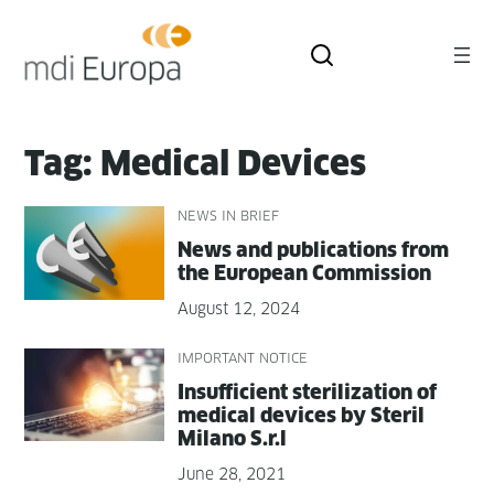
Skip
to
content
Tag:
Medical Devices
NEWS IN BRIEF
News and pub­li­ca­tions from
the Euro­pean Commission
August 12, 2024
IMPORTANT NOTICE
Insuf­fi­cient ster­il­iza­tion of
med­ical devices by Ster­il
Milano S.r.l
June 28, 2021