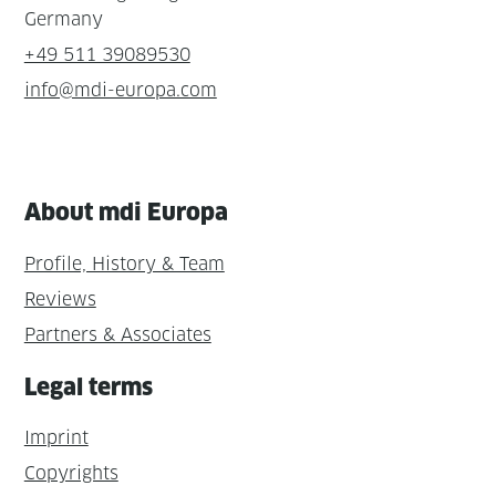
Germany
+49 511 39089530
info@mdi-europa.com
About mdi Europa
Profile, History & Team
Reviews
Partners & Associates
Legal terms
Imprint
Copyrights