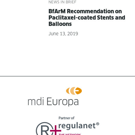
NEWS IN BRIEF
BfArM Rec­om­men­da­tion on
Pacli­tax­el-coat­ed Stents and
Balloons
June 13, 2019