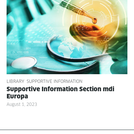
LIBRARY
SUPPORTIVE INFORMATION
Sup­port­ive Infor­ma­tion Sec­tion mdi
Europa
August 1, 2023