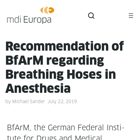
Rec­om­men­da­tion of
BfArM regard­ing
Breath­ing Hoses in
Anesthesia
by
Michael Sander
July 22, 2019
BfArM, the Ger­man Fed­er­al Insti­
tute for Drugs and Med­ical