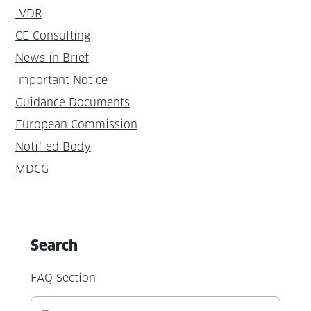
IVDR
CE Consulting
News in Brief
Important Notice
Guidance Documents
European Commission
Notified Body
MDCG
Search
FAQ Section
Suchen