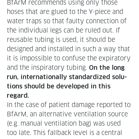
BfArM rec­om­mends using only those
hoses that are glued to the Y-piece and
water traps so that faulty con­nec­tion of
the indi­vid­ual legs can be ruled out. If
reusable tub­ing is used, it should be
designed and installed in such a way that
it is impos­si­ble to con­fuse the expi­ra­to­ry
and the inspi­ra­to­ry tub­ing.
On the long
run, inter­na­tion­al­ly stan­dard­ized solu­
tions should be devel­oped in this
regard.
In the case of patient dam­age report­ed to
BfArM, an alter­na­tive ven­ti­la­tion source
(e.g. man­u­al ven­ti­la­tion bag) was used
too late. This fall­back lev­el is a cen­tral