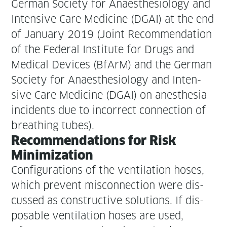
Ger­man Soci­ety for Anaes­the­si­ol­o­gy and
Inten­sive Care Med­i­cine (DGAI) at the end
of Jan­u­ary 2019 (Joint Rec­om­men­da­tion
of the Fed­er­al Insti­tute for Drugs and
Med­ical Devices (BfArM) and the Ger­man
Soci­ety for Anaes­the­si­ol­o­gy and Inten­
sive Care Med­i­cine (DGAI) on anes­the­sia
inci­dents due to incor­rect con­nec­tion of
breath­ing tubes).
Rec­om­men­da­tions for Risk
Minimization
Con­fig­u­ra­tions of the ven­ti­la­tion hoses,
which pre­vent mis­con­nec­tion were dis­
cussed as con­struc­tive solu­tions. If dis­
pos­able ven­ti­la­tion hoses are used,