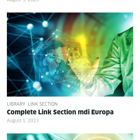
LIBRARY
LINK SECTION
Com­plete Link Sec­tion mdi Europa
August 1, 2023