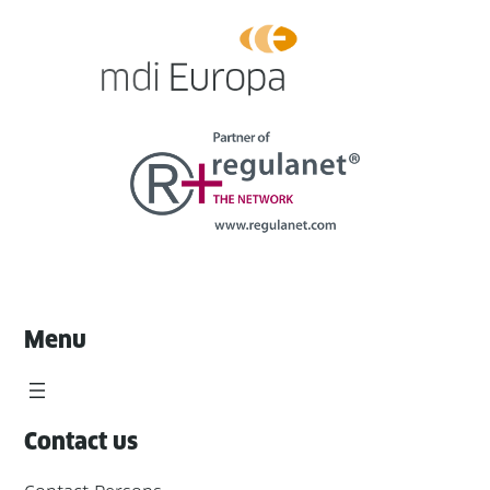
Menu
Contact us