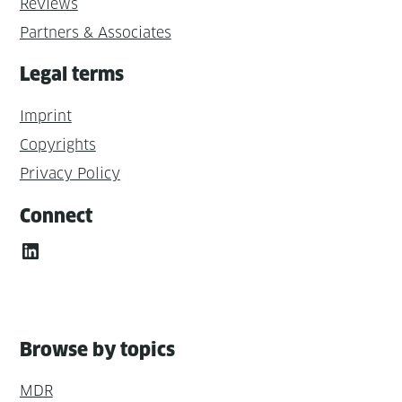
Reviews
Partners & Associates
Legal terms
Imprint
Copyrights
Privacy Policy
Connect
LinkedIn
Browse by topics
MDR