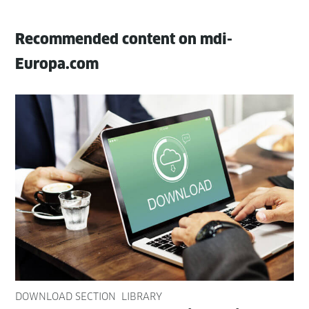
Recommended content on mdi-
Europa.com
DOWNLOAD SECTION
LIBRARY