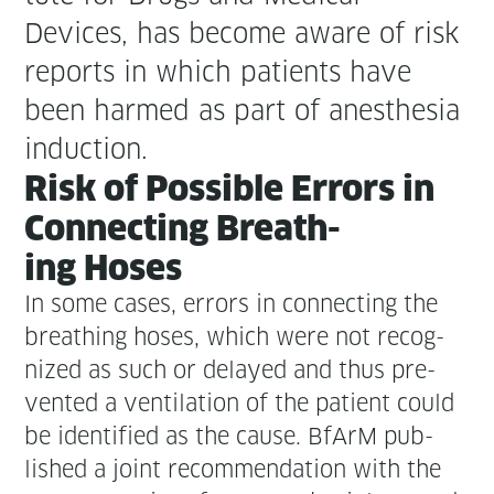
Devices, has become aware of risk
reports in which patients have
been harmed as part of anes­the­sia
induction.
Risk of Pos­si­ble Errors in
Con­nect­ing Breath­
ing Hoses
In some cas­es, errors in con­nect­ing the
breath­ing hoses, which were not rec­og­
nized as such or delayed and thus pre­
vent­ed a ven­ti­la­tion of the patient could
be iden­ti­fied as the cause. BfArM pub­
lished a joint rec­om­men­da­tion with the