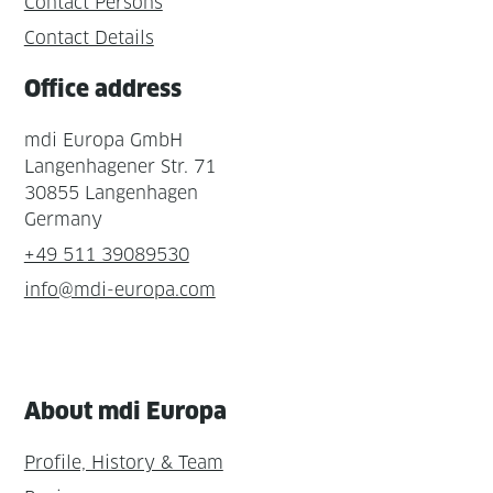
Contact Persons
Contact Details
Office address
mdi Europa GmbH
Langenhagener Str. 71
30855 Langenhagen
Germany
+49 511 39089530
info@mdi-europa.com
About mdi Europa
Profile, History & Team