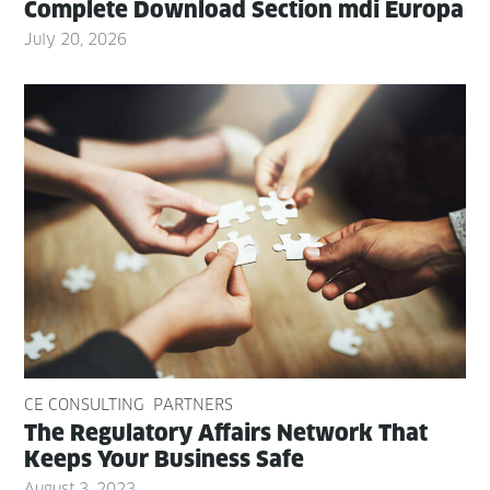
Com­plete Down­load Sec­tion mdi Europa
July 20, 2026
CE CONSULTING
PARTNERS
The Reg­u­la­to­ry Affairs Net­work That
Keeps Your Busi­ness Safe
August 3, 2023