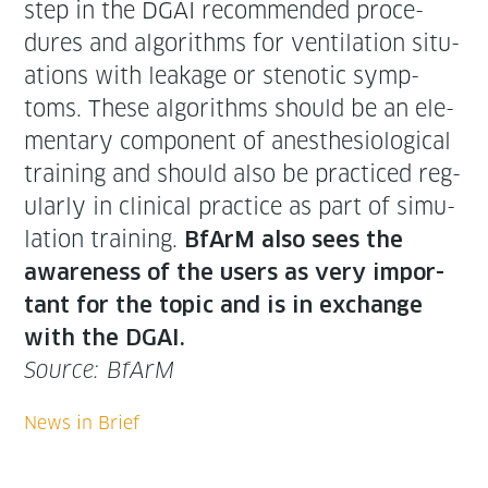
step in the DGAI rec­om­mend­ed pro­ce­
dures and algo­rithms for ven­ti­la­tion sit­u­
a­tions with leak­age or stenot­ic symp­
toms. These algo­rithms should be an ele­
men­tary com­po­nent of anes­the­si­o­log­i­cal
train­ing and should also be prac­ticed reg­
u­lar­ly in clin­i­cal prac­tice as part of sim­u­
la­tion train­ing.
BfArM also sees the
aware­ness of the users as very impor­
tant for the top­ic and is in exchange
with the DGAI.
Source: BfArM