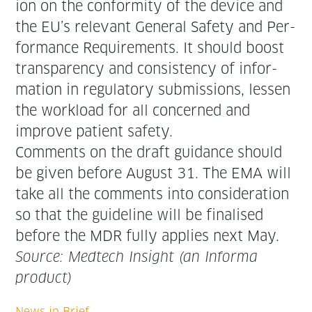
ion on the con­for­mi­ty of the device and
the EU’s rel­e­vant Gen­er­al Safe­ty and Per­
for­mance Require­ments. It should boost
trans­paren­cy and con­sis­ten­cy of infor­
ma­tion in reg­u­la­to­ry sub­mis­sions, lessen
the work­load for all con­cerned and
improve patient safety.
Com­ments on the draft guid­ance should
be giv­en before August 31. The EMA will
take all the com­ments into con­sid­er­a­tion
so that the guide­line will be finalised
before the MDR ful­ly applies next May.
Source: Medtech Insight (an Infor­ma
product)