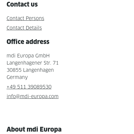
Contact us
Contact Persons
Contact Details
Office address
mdi Europa GmbH
Langenhagener Str. 71
30855 Langenhagen
Germany
+49 511 39089530
info@mdi-europa.com
About mdi Europa