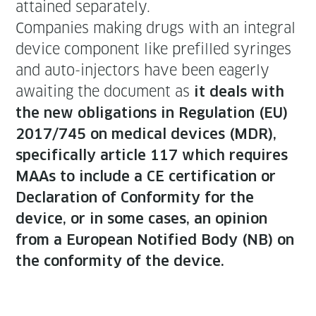
attained separately.
Com­pa­nies mak­ing drugs with an inte­gral
device com­po­nent like pre­filled syringes
and auto-injec­tors have been eager­ly
await­ing the doc­u­ment as
it deals with
the new oblig­a­tions in Reg­u­la­tion (EU)
2017/745 on med­ical devices (MDR),
specif­i­cal­ly arti­cle 117 which requires
MAAs to include a CE cer­ti­fi­ca­tion or
Dec­la­ra­tion of Con­for­mi­ty for the
device, or in some cas­es, an opin­ion
from a Euro­pean Noti­fied Body (NB) on
the con­for­mi­ty of the device.