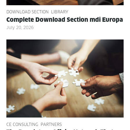
DOWNLOAD SECTION
LIBRARY
Com­plete Down­load Sec­tion mdi Europa
July 20, 2026
CE CONSULTING
PARTNERS