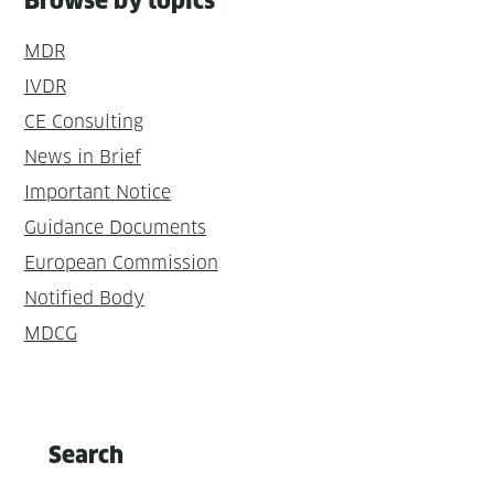
Browse by topics
MDR
IVDR
CE Consulting
News in Brief
Important Notice
Guidance Documents
European Commission
Notified Body
MDCG
Search