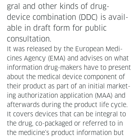
gral and oth­er kinds of drug-
device com­bi­na­tion (DDC) is avail­
able in draft form for pub­lic
consultation.
It was released by the Euro­pean Med­i­
cines Agency (EMA) and advis­es on what
infor­ma­tion drug-mak­ers have to present
about the med­ical device com­po­nent of
their prod­uct as part of an ini­tial mar­ket­
ing autho­riza­tion appli­ca­tion (MAA) and
after­wards dur­ing the prod­uct life cycle.
It cov­ers devices that can be inte­gral to
the drug, co-pack­aged or referred to in
the medicine’s prod­uct infor­ma­tion but