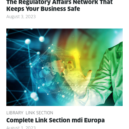
The Reg­u­la­to­ry Affairs Net­work That
Keeps Your Busi­ness Safe
August 3, 2023
LIBRARY
LINK SECTION
Com­plete Link Sec­tion mdi Europa
August 1, 2023