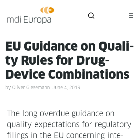
EU Guid­ance on Qual­i­
ty Rules for Drug-
Device Combinations
by
Oliver Giesemann
June 4, 2019
The long over­due guid­ance on
qual­i­ty expec­ta­tions for reg­u­la­to­ry
fil­ings in the EU con­cern­ing inte­