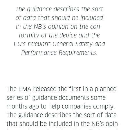
The guid­ance describes the sort
of data that should be includ­ed
in the NB’s opin­ion on the con­
for­mi­ty of the device and the
EU’s rel­e­vant Gen­er­al Safe­ty and
Per­for­mance Requirements.
The EMA released the first in a planned
series of guid­ance doc­u­ments some
months ago to help com­pa­nies com­ply.
The guid­ance describes the sort of data
that should be includ­ed in the NB’s opin­