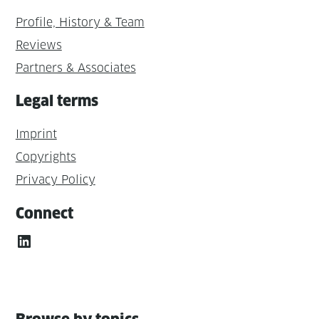
Profile, History & Team
Reviews
Partners & Associates
Legal terms
Imprint
Copyrights
Privacy Policy
Connect
LinkedIn