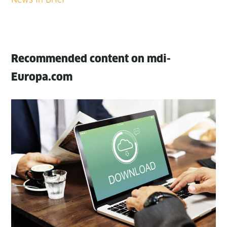
Recommended content on mdi-
Europa.com