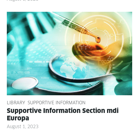
LIBRARY
SUPPORTIVE INFORMATION
Sup­port­ive Infor­ma­tion Sec­tion mdi
Europa
August 1, 2023