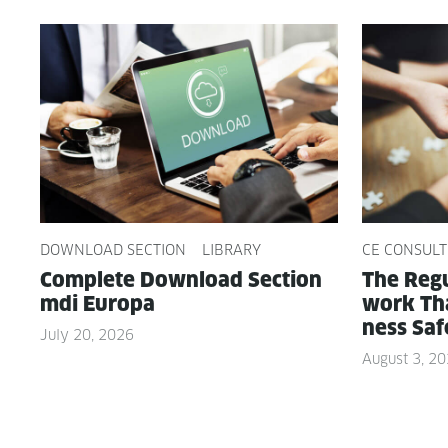
DOWNLOAD SECTION
LIBRARY
CE CONSULT
Com­plete Down­load Sec­tion
The Reg­u
mdi Europa
work Tha
ness Saf
July 20, 2026
August 3, 2