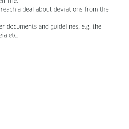
f-life.
an reach a deal about devi­a­tions from the
r doc­u­ments and guide­lines, e.g. the
peia etc.