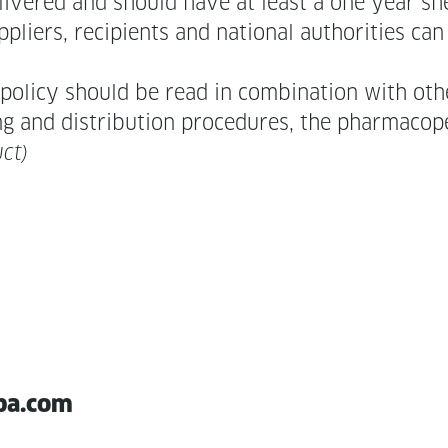
liv­ered and should have at least a one year shel
li­ers, recip­i­ents and nation­al author­i­ties c
l­i­cy should be read in com­bi­na­tion with oth­e
ing and dis­tri­b­u­tion pro­ce­dures, the phar­ma­co
ct)
pa.com