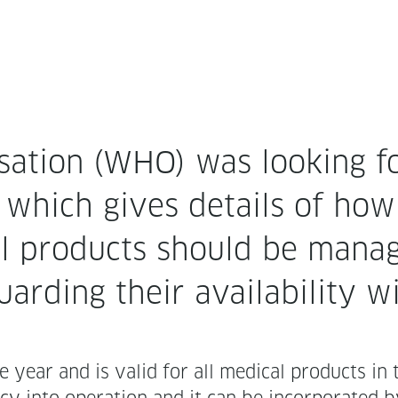
sa­tion (WHO) was look­ing f
cy which gives details of how
cal prod­ucts should be man­
ard­ing their avail­abil­i­ty w
he year and is valid for all med­ical prod­ucts in 