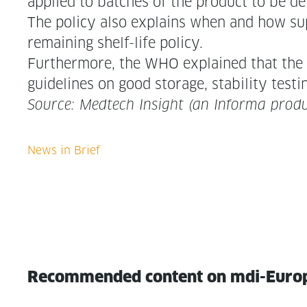
applied to batch­es of the prod­uct to be de
The pol­i­cy also explains when and how sup­p
remain­ing shelf-life policy.
Fur­ther­more, the WHO explained that the po
guide­lines on good stor­age, sta­bil­i­ty test­
Source: Medtech Insight (an Infor­ma produ
Recommended content on mdi-Euro