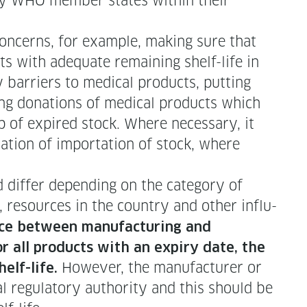
ed by WHO mem­ber states with­in their
l con­cerns, for exam­ple, mak­ing sure that
ts with ade­quate remain­ing shelf-life in
 bar­ri­ers to med­ical prod­ucts, putting
ng dona­tions of med­ical prod­ucts which
p of expired stock. Where nec­es­sary, it
sa­tion of impor­ta­tion of stock, where
if­fer depend­ing on the cat­e­go­ry of
, resources in the coun­try and oth­er influ­
ce between man­u­fac­tur­ing and
r all prod­ucts with an expiry date, the
How­ev­er, the man­u­fac­tur­er or
helf-life.
 reg­u­la­to­ry author­i­ty and this should be