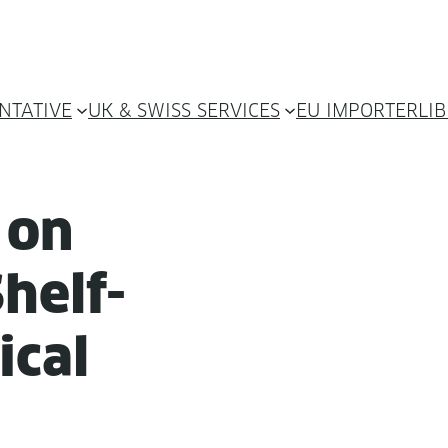
NTATIVE
UK & SWISS SERVICES
EU IMPORTER
LI
y on
helf-
ical