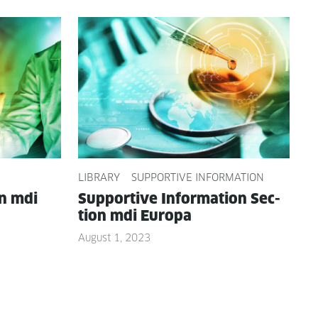
LIBRARY
SUPPORTIVE INFORMATION
on mdi
Sup­port­ive Infor­ma­tion Sec­
tion mdi Europa
August 1, 2023