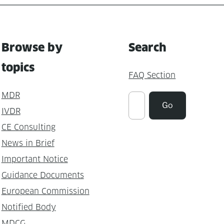
Browse by
Search
topics
FAQ Section
MDR
Suchen
Go
IVDR
CE Consulting
News in Brief
Important Notice
Guidance Documents
European Commission
Notified Body
MDCG