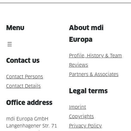
Menu
About mdi
Europa
Profile, History & Team
Contact us
Reviews
Partners & Associates
Contact Persons
Contact Details
Legal terms
Office address
Imprint
Copyrights
mdi Europa GmbH
Langenhagener Str. 71
Privacy Policy