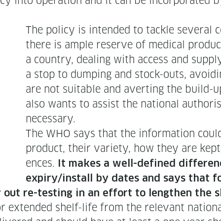
l­i­cy into oper­a­tion and it can be incor­po­rat­
The pol­i­cy is intend­ed to tack­le sev­er­a
there is ample reserve of med­ical prod­uc
a coun­try, deal­ing with access and sup­ply
a stop to dump­ing and stock-outs, avoid­i
are not suit­able and avert­ing the build-u
also wants to assist the nation­al autho­ri­
necessary.
The WHO says that the infor­ma­tion could d
prod­uct, their vari­ety, how they are kept
ences.
It makes a well-defined dif­fer­en
expiry/install by dates and says that fo
y out re-test­ing in an effort to length­en the s
 extend­ed shelf-life from the rel­e­vant nation­al