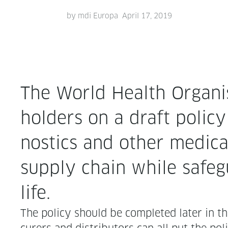
by
mdi Europa
April 17, 2019
The World Health Organ­i­
hold­ers on a draft pol­i­
nos­tics and oth­er med­i
sup­ply chain while safe­gu
life.
The pol­i­cy should be com­plet­ed lat­er in t