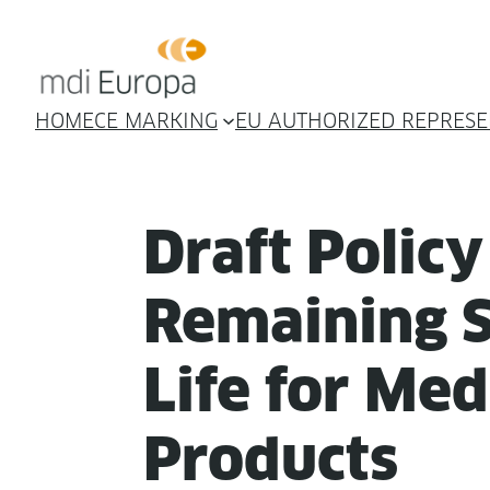
HOME
CE MARKING
EU AUTHORIZED REPRESE
Draft Pol­i­c
Remain­ing S
Life for Med­
Products