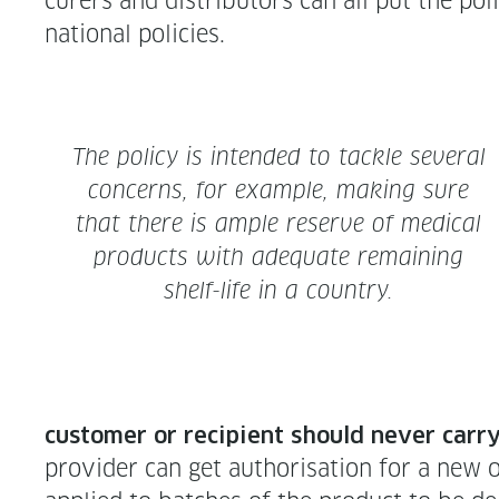
cur­ers and dis­trib­u­tors can all put the po
nation­al policies.
The pol­i­cy is intend­ed to tack­le sev­er­al
con­cerns, for exam­ple, mak­ing sure
that there is ample reserve of med­ical
prod­ucts with ade­quate remain­ing
shelf-life in a country.
cus­tomer or recip­i­ent should nev­er car­r
provider can get autho­ri­sa­tion for a new or