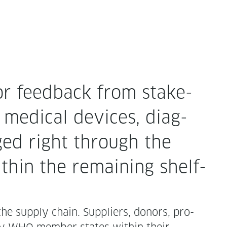
or feed­back from stake­
 med­ical devices, diag­
aged right through the
ith­in the remain­ing shelf-
the sup­ply chain. Sup­pli­ers, donors, pro­