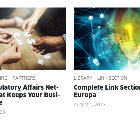
ING
PARTNERS
LIBRARY
LINK SECTION
­la­to­ry Affairs Net­
Com­plete Link Sec­ti
t Keeps Your Busi­
Europa
e
August 1, 2023
023