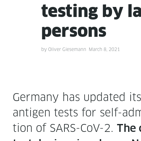
test­ing by l
persons
by
Oliver Giesemann
March 8, 2021
Ger­many has updat­ed its l
anti­gen tests for self-adm
tion of SARS-CoV-2.
The 