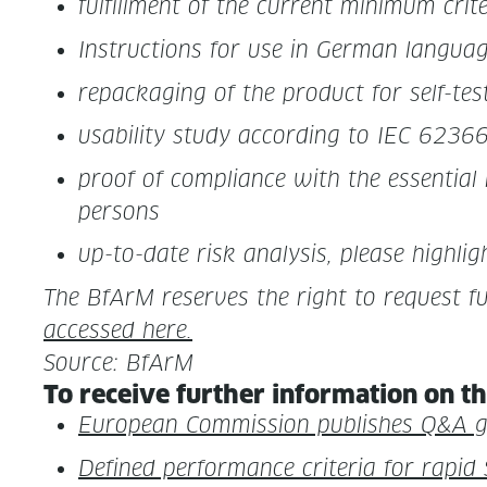
ful­fill­ment of the cur­rent min­i­mum cri­
Instruc­tions for use in Ger­man lan­gua
repack­ag­ing of the prod­uct for self-tes
usabil­i­ty study accord­ing to IEC 6236
proof of com­pli­ance with the essen­tial 
persons
up-to-date risk analy­sis, please high­lig
The BfArM reserves the right to request fur­
accessed here.
Source: BfArM
To receive fur­ther infor­ma­tion on th
Euro­pean Com­mis­sion pub­lish­es Q&A
Defined per­for­mance cri­te­ria for rapi