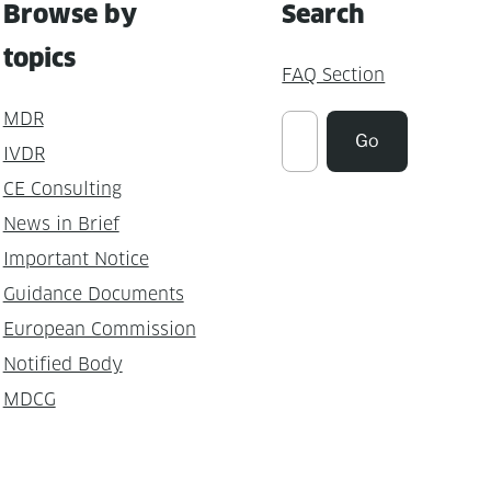
Browse by
Search
topics
FAQ Section
MDR
Suchen
Go
IVDR
CE Consulting
News in Brief
Important Notice
Guidance Documents
European Commission
Notified Body
MDCG