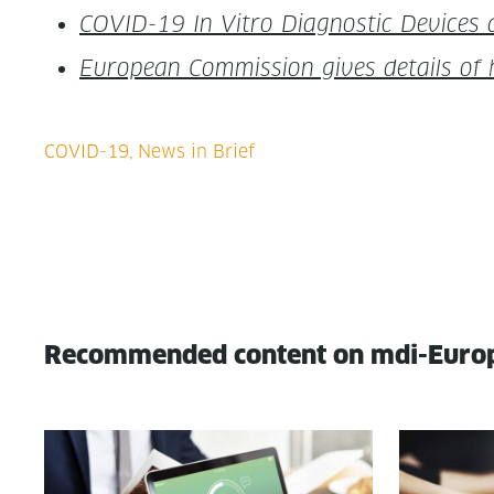
COVID-19 In Vit­ro Diag­nos­tic Devices
Euro­pean Com­mis­sion gives details of
Recommended content on mdi-Euro