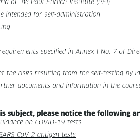
te­ria of the Paul-Ehrlich-Insti­tute (PEI)
ge intend­ed for self-administration
ting
6
require­ments spec­i­fied in Annex I No. 7 of Direc
ht the risks result­ing from the self-test­ing by l
ther doc­u­ments and infor­ma­tion in the course
is sub­ject, please notice the fol­low­ing a
 guid­ance on COVID-19 tests
d SARS-CoV-2 anti­gen tests