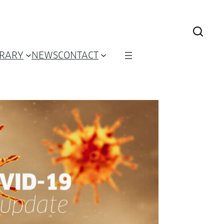
BRARY
NEWS
CONTACT