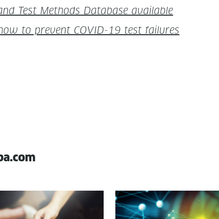
 and Test Meth­ods Data­base available
 how to pre­vent COVID-19 test failures
pa.com