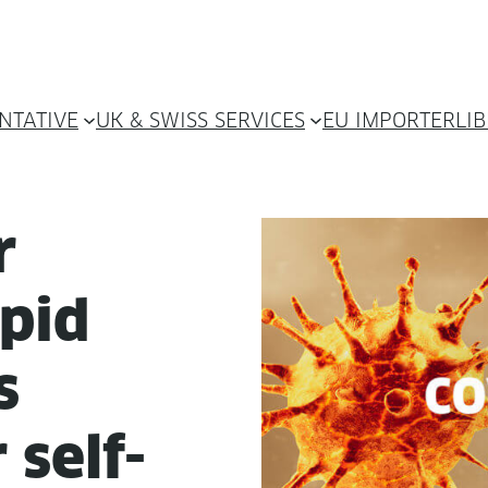
NTATIVE
UK & SWISS SERVICES
EU IMPORTER
LI
r
pid
s
 self-