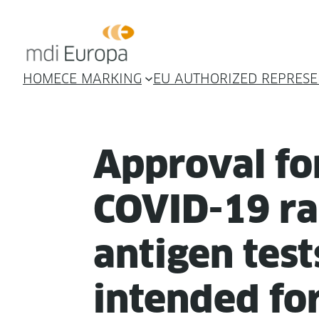
HOME
CE MARKING
EU AUTHORIZED REPRESE
Approval fo
COVID-19 ra
anti­gen test
intend­ed for