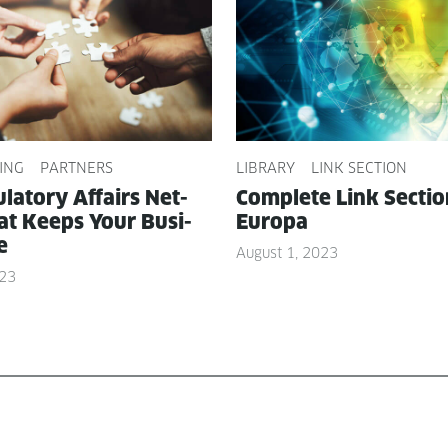
ING
PARTNERS
LIBRARY
LINK SECTION
­la­to­ry Affairs Net­
Com­plete Link Sec­ti
t Keeps Your Busi­
Europa
e
August 1, 2023
023