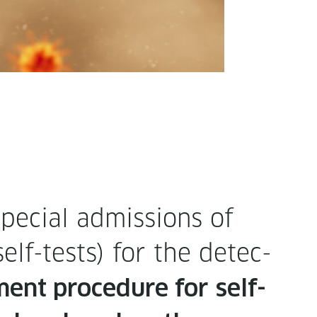
pe­cial admis­sions of
(self-tests) for the detec­
ment pro­ce­dure for
self-