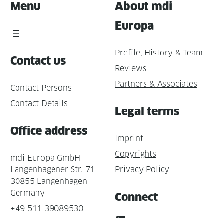
Menu
About mdi
Europa
Profile, History & Team
Contact us
Reviews
Partners & Associates
Contact Persons
Contact Details
Legal terms
Office address
Imprint
Copyrights
mdi Europa GmbH
Langenhagener Str. 71
Privacy Policy
30855 Langenhagen
Germany
Connect
+49 511 39089530