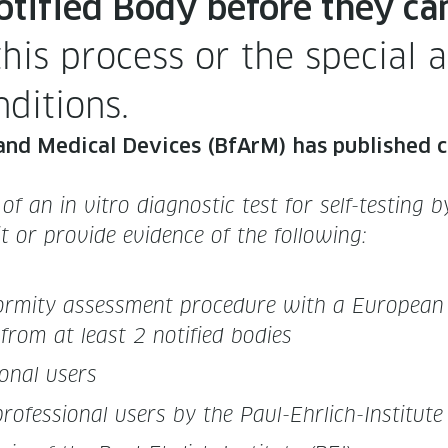
oti­fied Body before they ca
is process or the spe­cial ad
nditions.
nd Med­ical Devices (BfArM) has pub­lished clar­
 of an in vit­ro diag­nos­tic test for self-test­in
­mit or pro­vide evi­dence of the following:
­for­mi­ty assess­ment pro­ce­dure with a Euro­pean
n from at least 2 noti­fied bodies
on­al users
 pro­fes­sion­al users by the Paul-Ehrlich-Insti­tute