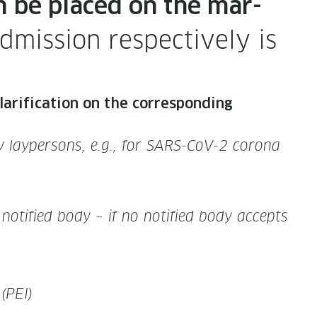
n be placed on the mar­
mis­sion respec­tive­ly is
i­fi­ca­tion on the cor­re­spond­ing
g by layper­sons, e.g., for SARS-CoV-2 coro­na
 noti­fied body – if no noti­fied body accepts
 (PEI)