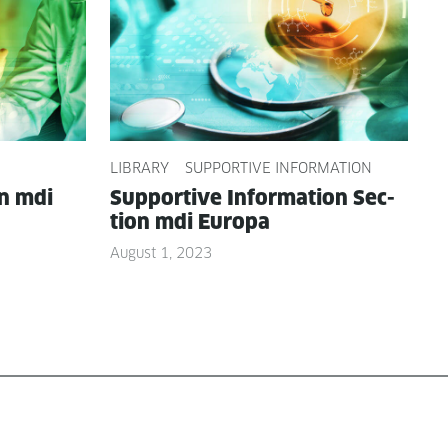
LIBRARY
SUPPORTIVE INFORMATION
on mdi
Sup­port­ive Infor­ma­tion Sec­
tion mdi Europa
August 1, 2023