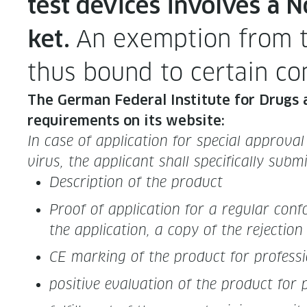
test devices involves a N
An exemp­tion from th
ket.
thus bound to cer­tain co
The Ger­man Fed­er­al Insti­tute for Drugs a
require­ments on its website:
In case of appli­ca­tion for spe­cial approval
virus, the appli­cant shall specif­i­cal­ly sub
Descrip­tion of the product
Proof of appli­ca­tion for a reg­u­lar con
the appli­ca­tion, a copy of the rejec­tio
CE mark­ing of the prod­uct for pro­fes­si
pos­i­tive eval­u­a­tion of the prod­uct for