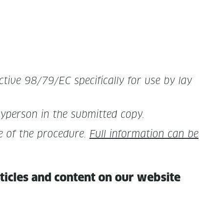
­tive 98/79/EC specif­i­cal­ly for use by lay
ayper­son in the sub­mit­ted copy.
 of the pro­ce­dure.
Full infor­ma­tion can be
rti­cles and con­tent on our website