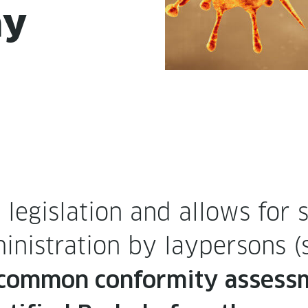
ay
eg­is­la­tion and allows for s
in­is­tra­tion by layper­sons 
com­mon con­for­mi­ty assess­