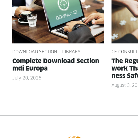
DOWNLOAD SECTION
LIBRARY
CE CONSULT
Com­plete Down­load Sec­tion
The Reg­u
mdi Europa
work Tha
ness Saf
July 20, 2026
August 3, 2