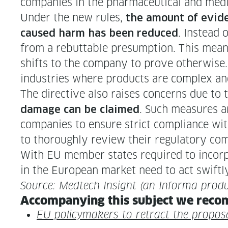
com­pa­nies in the phar­ma­ceu­ti­cal and med­
Under the new rules,
the amount of evi­de
. Instead o
caused harm has been reduced
from a rebut­table pre­sump­tion. This means
shifts to the com­pa­ny to prove oth­er­wise
indus­tries where prod­ucts are com­plex an
The direc­tive also rais­es con­cerns due to 
. Such mea­sures a
dam­age can be claimed
com­pa­nies to ensure strict com­pli­ance wit
to thor­ough­ly review their reg­u­la­to­ry co
With EU mem­ber states required to incor­po
in the Euro­pean mar­ket need to act swift­
Source: Medtech Insight (an Infor­ma produ
Accom­pa­ny­ing this sub­ject we rec­o
EU pol­i­cy­mak­ers to retract the pro­pos­