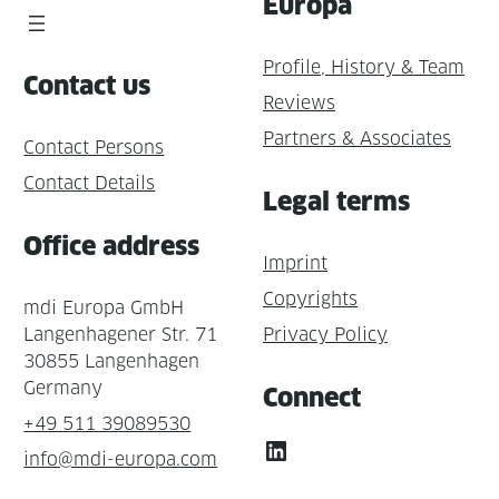
Europa
Profile, History & Team
Contact us
Reviews
Partners & Associates
Contact Persons
Contact Details
Legal terms
Office address
Imprint
Copyrights
mdi Europa GmbH
Langenhagener Str. 71
Privacy Policy
30855 Langenhagen
Germany
Connect
+49 511 39089530
LinkedIn
info@mdi-europa.com