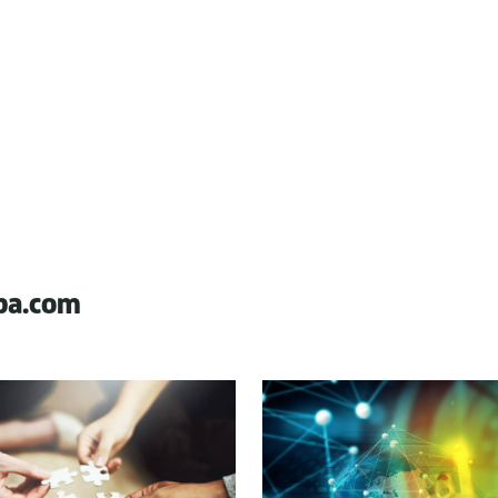
pa.com