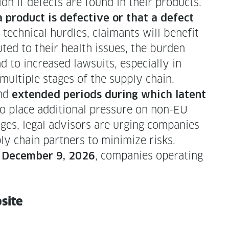
a­tion if defects are found in their products.
prod­uct is defec­tive or that a defect
d tech­ni­cal hur­dles, claimants will ben­e­fit
uted to their health issues, the bur­den
 to increased law­suits, espe­cial­ly in
l­ti­ple stages of the sup­ply chain.
and
extend­ed peri­ods dur­ing which latent
o place addi­tion­al pres­sure on non-EU
ges, legal advi­sors are urg­ing com­pa­nies
ly chain part­ners to min­i­mize risks.
y
, com­pa­nies oper­at­ing
Decem­ber 9, 2026
bsite