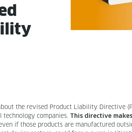
sed
l­i­ty
 the revised Prod­uct Lia­bil­i­ty Direc­tive (
 tech­nol­o­gy com­pa­nies.
This direc­tive makes 
 even if those prod­ucts are man­u­fac­tured out­sid