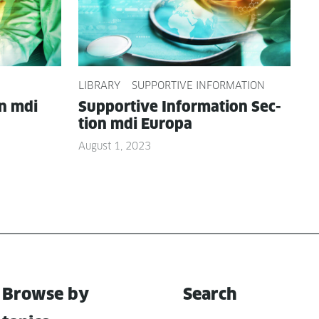
LIBRARY
SUPPORTIVE INFORMATION
on mdi
Sup­port­ive Infor­ma­tion Sec­
tion mdi Europa
August 1, 2023
Browse by
Search