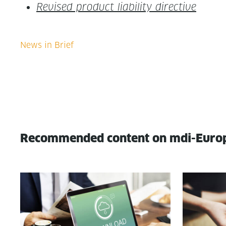
Revised prod­uct lia­bil­i­ty directive
Recommended content on mdi-Euro