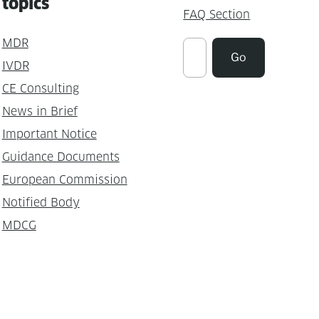
topics
FAQ Section
MDR
Suchen
Go
IVDR
CE Consulting
News in Brief
Important Notice
Guidance Documents
European Commission
Notified Body
MDCG