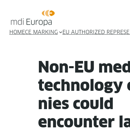
HOME
CE MARKING
EU AUTHORIZED REPRESE
Non-EU med­
tech­nol­o­gy
nies could
encounter la