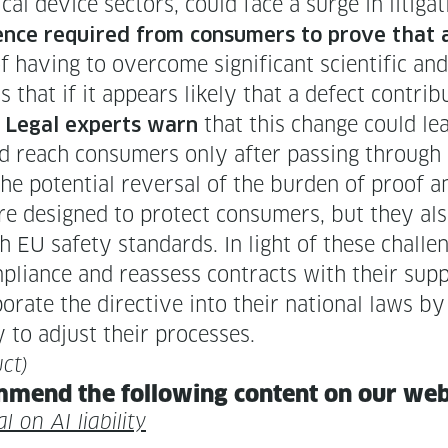
ical device sec­tors, could face a surge in lit­i­g
nce required from con­sumers to prove that a 
f hav­ing to over­come sig­nif­i­cant sci­en­tif­ic an
 that if it appears like­ly that a defect con­trib
.
that this change could lead
Legal experts warn
d reach con­sumers only after pass­ing through mu
the poten­tial rever­sal of the bur­den of proof 
re designed to pro­tect con­sumers, but they als
h EU safe­ty stan­dards. In light of these chal­len
m­pli­ance and reassess con­tracts with their sup­p
­rate the direc­tive into their nation­al laws b
ly to adjust their processes.
ct)
m­mend the fol­low­ing con­tent on our we
al on AI liability