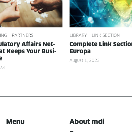
ING
PARTNERS
LIBRARY
LINK SECTION
­la­to­ry Affairs Net­
Com­plete Link Sec­ti
t Keeps Your Busi­
Europa
e
August 1, 2023
023
Menu
About mdi