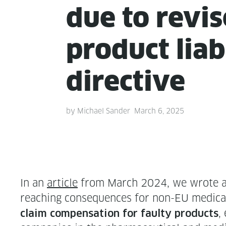
due to revi
prod­uct lia­bi
directive
by
Michael Sander
March 6, 2025
In an
arti­cle
from March 2024, we wrote about
reach­ing con­se­quences for non-EU med­ical
,
claim com­pen­sa­tion for faulty prod­ucts