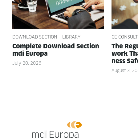
DOWNLOAD SECTION
LIBRARY
CE CONSULT
Com­plete Down­load Sec­tion
The Reg­u
mdi Europa
work Tha
ness Saf
July 20, 2026
August 3, 2