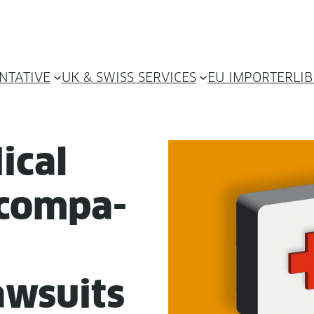
NTATIVE
UK & SWISS SERVICES
EU IMPORTER
LI
ical
 com­pa­
w­suits