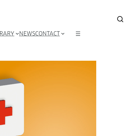
BRARY
NEWS
CONTACT