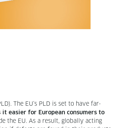
PLD). The EU’s PLD is set to have far-
it eas­i­er for Euro­pean con­sumers to
e the EU. As a result, glob­al­ly act­ing