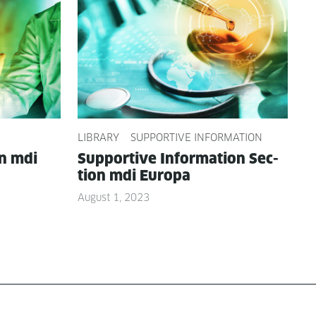
LIBRARY
SUPPORTIVE INFORMATION
on mdi
Sup­port­ive Infor­ma­tion Sec­
tion mdi Europa
August 1, 2023