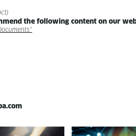
ct)
m­mend the fol­low­ing con­tent on our we
n Documents”
pa.com