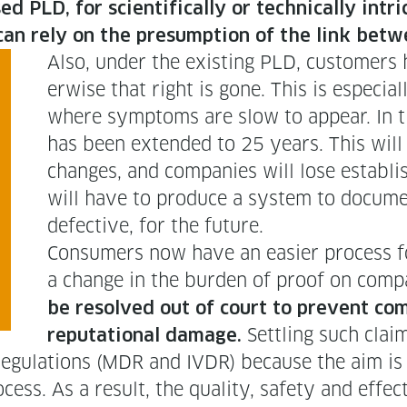
LD, for sci­en­tif­i­cal­ly or tech­ni­cal­ly intri
ers can rely on the pre­sump­tion of the link 
Also, under the exist­ing PLD, cus­tomers h
er­wise that right is gone. This is espe­cial­l
where symp­toms are slow to appear. In t
has been extend­ed to 25 years. This will pr
changes, and com­pa­nies will lose estab­l
will have to pro­duce a sys­tem to doc­u­me
defec­tive, for the future.
Con­sumers now have an eas­i­er process f
a change in the bur­den of proof on com­p
be resolved out of court to pre­vent com­p
Set­tling such claim
rep­u­ta­tion­al dam­age.
eg­u­la­tions (MDR and IVDR) because the aim is n
ss. As a result, the qual­i­ty, safe­ty and effec­t