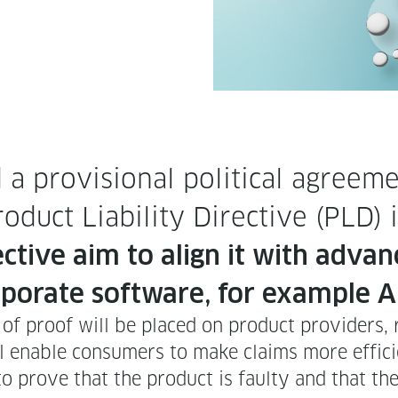
pro­vi­sion­al polit­i­cal agree­m
d­uct Lia­bil­i­ty Direc­tive (PLD
­tive aim to align it with advanc
­po­rate soft­ware, for exam­ple A
den of proof will be placed on prod­uct providers,
ll enable con­sumers to make claims more effici
to prove that the prod­uct is faulty and that t