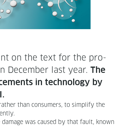
ent on the text for the pro­
) in Decem­ber last year.
The
e­ments in tech­nol­o­gy by
I.
 rather than con­sumers, to sim­pli­fy the
ently.
he dam­age was caused by that fault, known