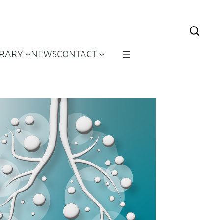
BRARY
NEWS
CONTACT