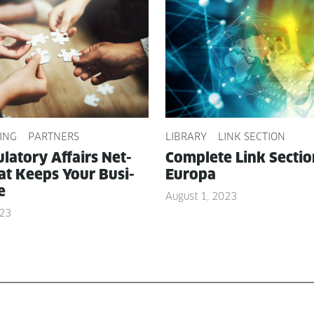
ING
PARTNERS
LIBRARY
LINK SECTION
­la­to­ry Affairs Net­
Com­plete Link Sec­ti
t Keeps Your Busi­
Europa
e
August 1, 2023
023