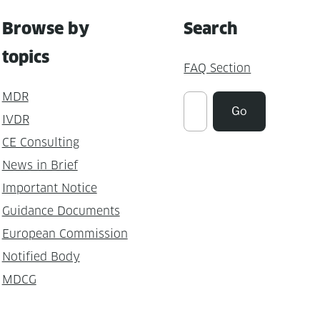
Browse by
Search
topics
FAQ Section
MDR
Suchen
Go
IVDR
CE Consulting
News in Brief
Important Notice
Guidance Documents
European Commission
Notified Body
MDCG