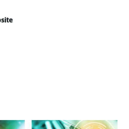
bsite