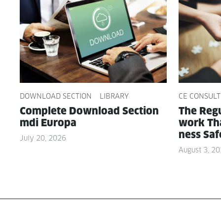
DOWNLOAD SECTION
LIBRARY
CE CONSULT
Com­plete Down­load Sec­tion
The Reg­u
mdi Europa
work Tha
ness Saf
July 20, 2026
August 3, 2