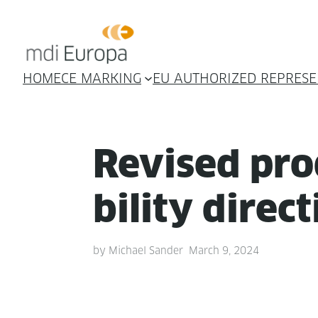
HOME
CE MARKING
EU AUTHORIZED REPRESE
Revised prod
bil­i­ty direc
by
Michael Sander
March 9, 2024