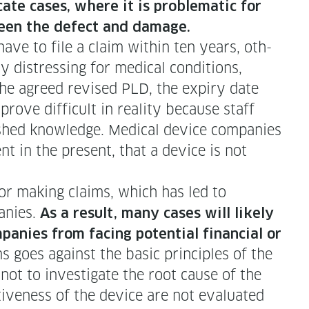
­cate cas­es, where it is prob­lem­at­ic for
between the defect and damage.
ave to file a claim with­in ten years, oth­
y dis­tress­ing for med­ical con­di­tions,
he agreed revised PLD, the expiry date
ove dif­fi­cult in real­i­ty because staff
ished knowl­edge. Med­ical device com­pa­nies
nt in the present, that a device is not
or mak­ing claims, which has led to
a­nies.
As a result, many cas­es will like­ly
a­nies from fac­ing poten­tial finan­cial or
s goes against the basic prin­ci­ples of the
ot to inves­ti­gate the root cause of the
ive­ness of the device are not eval­u­at­ed