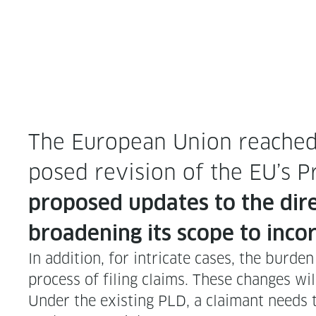
The Euro­pean Union reached a 
posed revi­sion of the EU’s Pro
pro­posed updates to the direc
broad­en­ing its scope to incor
In addi­tion, for intri­cate cas­es, the bur­
process of fil­ing claims. These changes wi
Under the exist­ing PLD, a claimant needs 