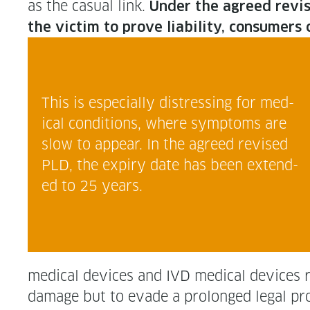
as the casu­al link.
Under the agreed revised P
the vic­tim to prove lia­bil­i­ty, con­sum
This is espe­cial­ly dis­tress­ing for med­
ical con­di­tions, where symp­toms are
slow to appear. In the agreed revised
PLD, the expiry date has been extend­
ed to 25 years.
med­ical devices and IVD med­ical devices r
dam­age but to evade a pro­longed legal proce