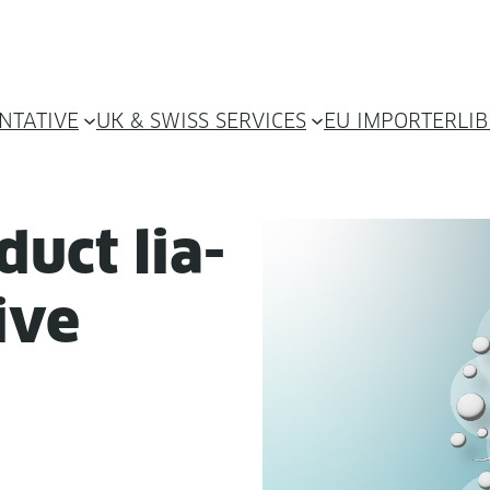
NTATIVE
UK & SWISS SERVICES
EU IMPORTER
LI
­uct lia­
tive