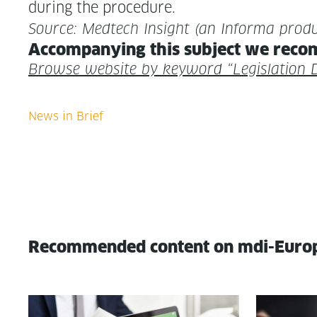
dur­ing the procedure.
Source: Medtech Insight (an Infor­ma produ
Accom­pa­ny­ing this sub­ject we rec­o
Browse web­site by key­word “Leg­is­la­tio
Recommended content on mdi-Euro