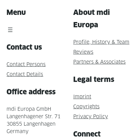
Menu
About mdi
Europa
Profile, History & Team
Contact us
Reviews
Partners & Associates
Contact Persons
Contact Details
Legal terms
Office address
Imprint
Copyrights
mdi Europa GmbH
Langenhagener Str. 71
Privacy Policy
30855 Langenhagen
Germany
Connect