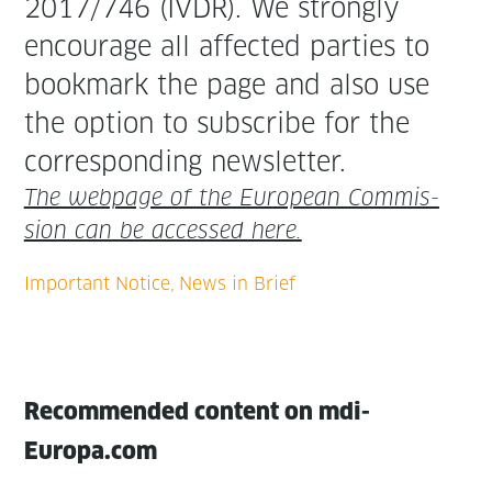
2017/746 (IVDR). We strong­ly
encour­age all affect­ed par­ties to
book­mark the page and also use
the option to sub­scribe for the
cor­re­spond­ing newsletter.
The web­page of the Euro­pean Com­mis­
sion can be accessed here.
Recommended content on mdi-
Europa.com