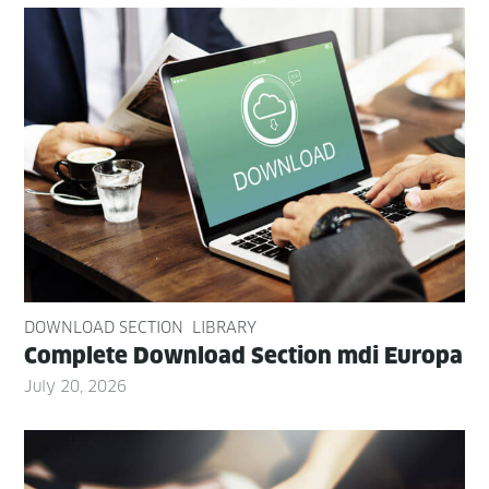
DOWNLOAD SECTION
LIBRARY
Com­plete Down­load Sec­tion mdi Europa
July 20, 2026