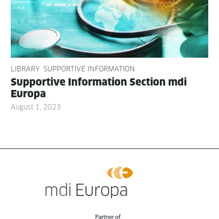
LIBRARY
SUPPORTIVE INFORMATION
Sup­port­ive Infor­ma­tion Sec­tion mdi
Europa
August 1, 2023