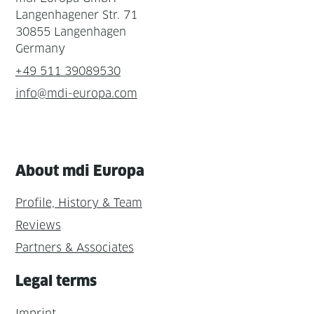
Langenhagener Str. 71
30855 Langenhagen
Germany
+49 511 39089530
info@mdi-europa.com
About mdi Europa
Profile, History & Team
Reviews
Partners & Associates
Legal terms
Imprint