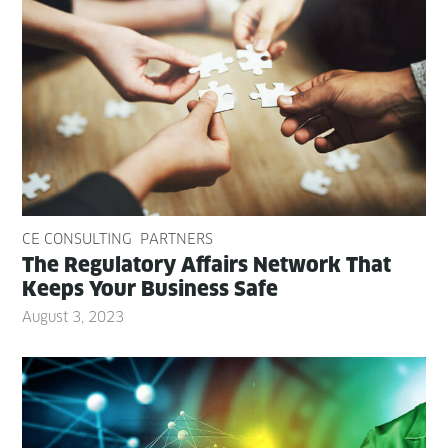
CE CONSULTING
PARTNERS
The Reg­u­la­to­ry Affairs Net­work That
Keeps Your Busi­ness Safe
August 3, 2023