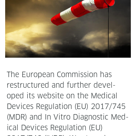
The Euro­pean Com­mis­sion has
restruc­tured and fur­ther devel­
oped its web­site on the Med­ical
Devices Reg­u­la­tion (EU) 2017/745
(MDR) and In Vit­ro Diag­nos­tic Med­
ical Devices Reg­u­la­tion (EU)