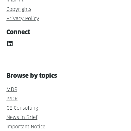
Copyrights
Privacy Policy
Connect
LinkedIn
Browse by topics
MDR
IVDR
CE Consulting
News in Brief
Important Notice