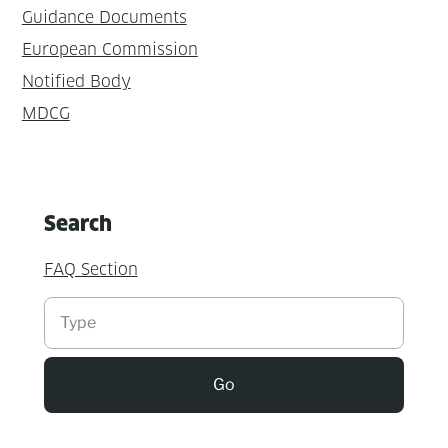
Guidance Documents
European Commission
Notified Body
MDCG
Search
FAQ Section
Suchen
Go