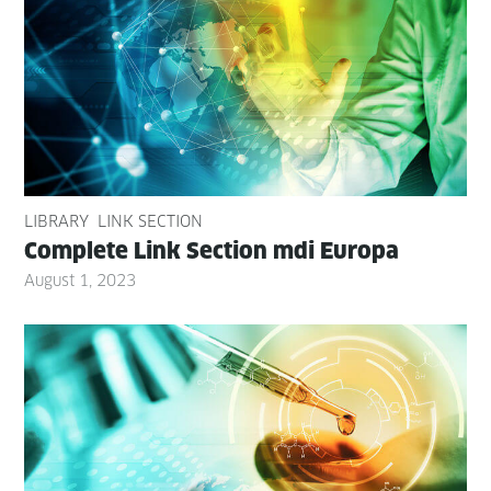
LIBRARY
LINK SECTION
Com­plete Link Sec­tion mdi Europa
August 1, 2023