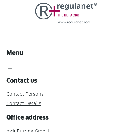
Menu
Contact us
Contact Persons
Contact Details
Office address
mdi Europa GmbH