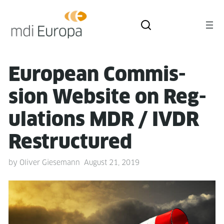
Euro­pean Com­mis­
sion Web­site on Reg­
u­la­tions MDR / IVDR
Restructured
by
Oliver Giesemann
August 21, 2019