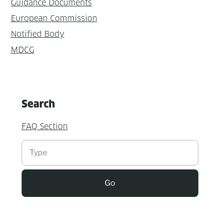
Guidance Documents
European Commission
Notified Body
MDCG
Search
FAQ Section
Suchen
Go