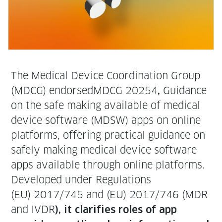
The Med­ical Device Coor­di­na­tion Group
(MDCG) endorsed­MD­CG 20254
Guid­ance
,
on the safe mak­ing avail­able of med­ical
device soft­ware (MDSW) apps on online
plat­forms, offer­ing prac­ti­cal guid­ance on
safe­ly mak­ing med­ical device soft­ware
apps avail­able through online platforms.
Devel­oped under Reg­u­la­tions
(EU) 2017/745 and (EU) 2017/746 (MDR
and IVDR
), it clar­i­fies roles of app