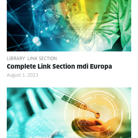
LIBRARY
LINK SECTION
Com­plete Link Sec­tion mdi Europa
August 1, 2023