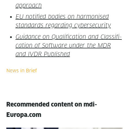
approach
EU noti­fied bod­ies on har­monised
stan­dards regard­ing cybersecurity
Guid­ance on Qual­i­fi­ca­tion and Clas­si­fi­
ca­tion of Soft­ware under the MDR
and IVDR Published
Recommended content on mdi-
Europa.com