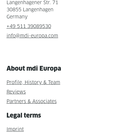
Langenhagener Str. 71
30855 Langenhagen
Germany
+49 511 39089530
info@mdi-europa.com
About mdi Europa
Profile, History & Team
Reviews
Partners & Associates
Legal terms
Imprint