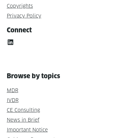
Copyrights
Privacy Policy
Connect
LinkedIn
Browse by topics
MDR
IVDR
CE Consulting
News in Brief
Important Notice