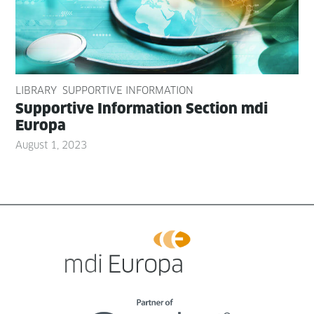
LIBRARY
SUPPORTIVE INFORMATION
Sup­port­ive Infor­ma­tion Sec­tion mdi
Europa
August 1, 2023