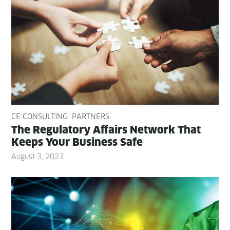
CE CONSULTING
PARTNERS
The Reg­u­la­to­ry Affairs Net­work That
Keeps Your Busi­ness Safe
August 3, 2023