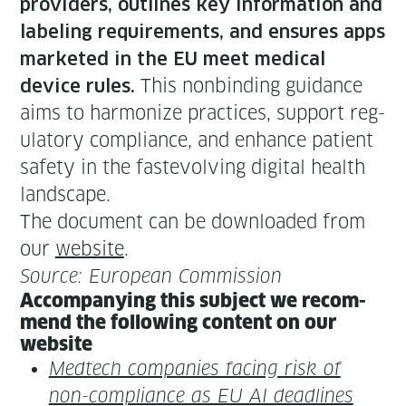
providers, out­lines key infor­ma­tion and
label­ing require­ments, and ensures apps
mar­ket­ed in the EU meet med­ical
This non­bind­ing guid­ance
device rules.
aims to har­mo­nize prac­tices, sup­port reg­
u­la­to­ry com­pli­ance, and enhance patient
safe­ty in the faste­volv­ing dig­i­tal health
landscape.
The doc­u­ment can be down­loaded from
our
web­site
.
Source: Euro­pean Commission
Accom­pa­ny­ing this sub­ject we rec­om­
mend the fol­low­ing con­tent on our
website
Medtech com­pa­nies fac­ing risk of
non-com­pli­ance as EU AI dead­lines