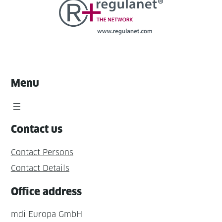
Menu
Contact us
Contact Persons
Contact Details
Office address
mdi Europa GmbH