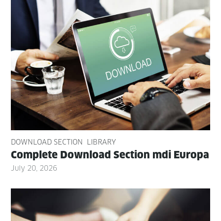
DOWNLOAD SECTION
LIBRARY
Com­plete Down­load Sec­tion mdi Europa
July 20, 2026