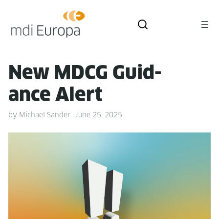
New MDCG Guid­
ance Alert
by
Michael Sander
June 25, 2025