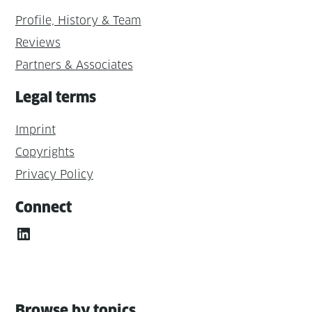
Profile, History & Team
Reviews
Partners & Associates
Legal terms
Imprint
Copyrights
Privacy Policy
Connect
LinkedIn
Browse by topics