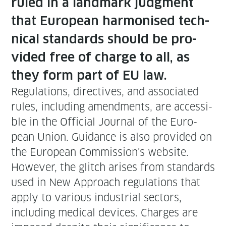
ruled in a land­mark judg­ment
that Euro­pean har­monised tech­
ni­cal stan­dards should be pro­
vid­ed free of charge to all, as
they form part of EU law.
Reg­u­la­tions, direc­tives, and asso­ci­at­ed
rules, includ­ing amend­ments, are acces­si­
ble in the Offi­cial Jour­nal of the Euro­
pean Union. Guid­ance is also pro­vid­ed on
the Euro­pean Commission’s web­site.
How­ev­er, the glitch aris­es from stan­dards
used in New Approach reg­u­la­tions that
apply to var­i­ous indus­tri­al sec­tors,
includ­ing med­ical devices. Charges are