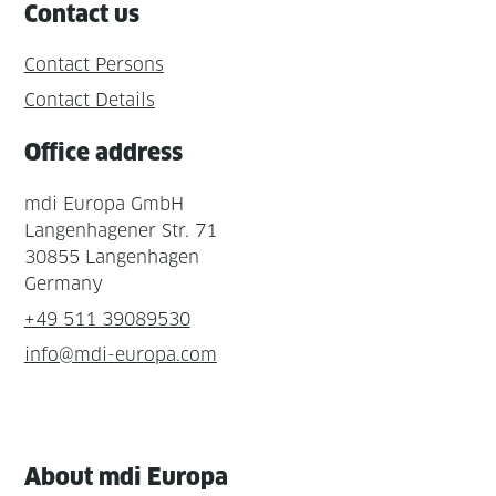
Contact us
Contact Persons
Contact Details
Office address
mdi Europa GmbH
Langenhagener Str. 71
30855 Langenhagen
Germany
+49 511 39089530
info@mdi-europa.com
About mdi Europa