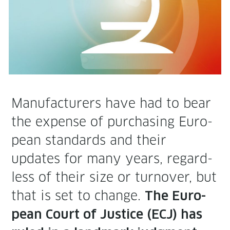
Man­u­fac­tur­ers have had to bear
the expense of pur­chas­ing Euro­
pean stan­dards and their
updates for many years, regard­
less of their size or turnover, but
that is set to change.
The Euro­
pean Court of Jus­tice (ECJ) has