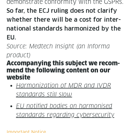
demon­strate con­for­mi­ty with the GSPRs.
So far, the ECJ rul­ing does not clar­i­fy
whether there will be a cost for inter­
na­tion­al stan­dards har­mo­nized by the
EU.
Source: Medtech Insight (an Infor­ma
product)
Accom­pa­ny­ing this sub­ject we rec­om­
mend the fol­low­ing con­tent on our
website
Har­mo­niza­tion of MDR and IVDR
stan­dards still slow
EU noti­fied bod­ies on har­monised
stan­dards regard­ing cybersecurity