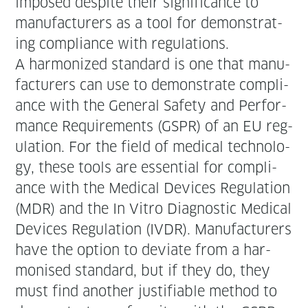
imposed despite their sig­nif­i­cance to
man­u­fac­tur­ers as a tool for demon­strat­
ing com­pli­ance with regulations.
A har­mo­nized stan­dard is one that man­u­
fac­tur­ers can use to demon­strate com­pli­
ance with the Gen­er­al Safe­ty and Per­for­
mance Require­ments (GSPR) of an EU reg­
u­la­tion. For the field of med­ical tech­nol­o­
gy, these tools are essen­tial for com­pli­
ance with the Med­ical Devices Reg­u­la­tion
(MDR) and the In Vit­ro Diag­nos­tic Med­ical
Devices Reg­u­la­tion (IVDR). Man­u­fac­tur­ers
have the option to devi­ate from a har­
monised stan­dard, but if they do, they
must find anoth­er jus­ti­fi­able method to