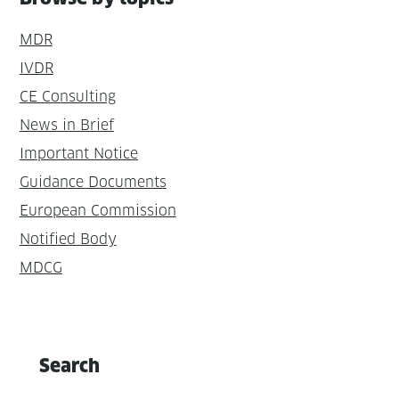
MDR
IVDR
CE Consulting
News in Brief
Important Notice
Guidance Documents
European Commission
Notified Body
MDCG
Search