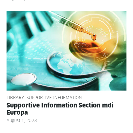
LIBRARY
SUPPORTIVE INFORMATION
Sup­port­ive Infor­ma­tion Sec­tion mdi
Europa
August 1, 2023