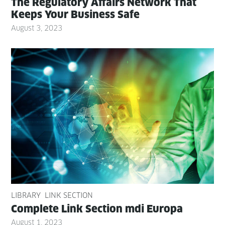
The Reg­u­la­to­ry Affairs Net­work That
Keeps Your Busi­ness Safe
August 3, 2023
LIBRARY
LINK SECTION
Com­plete Link Sec­tion mdi Europa
August 1, 2023