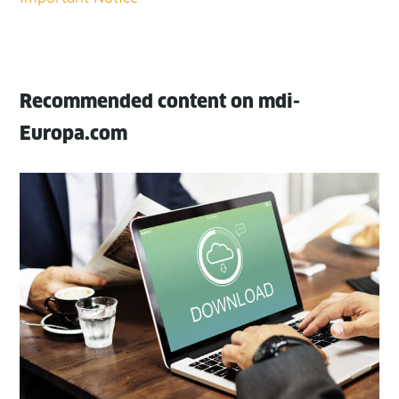
Recommended content on mdi-
Europa.com