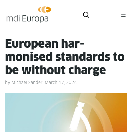
Euro­pean har­
monised stan­dards to
be with­out charge
by
Michael Sander
March 17, 2024