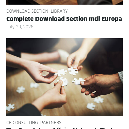
DOWNLOAD SECTION
LIBRARY
Com­plete Down­load Sec­tion mdi Europa
July 20, 2026
CE CONSULTING
PARTNERS