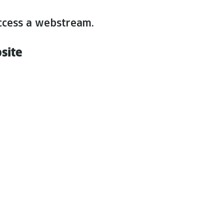
n access a webstream.
bsite