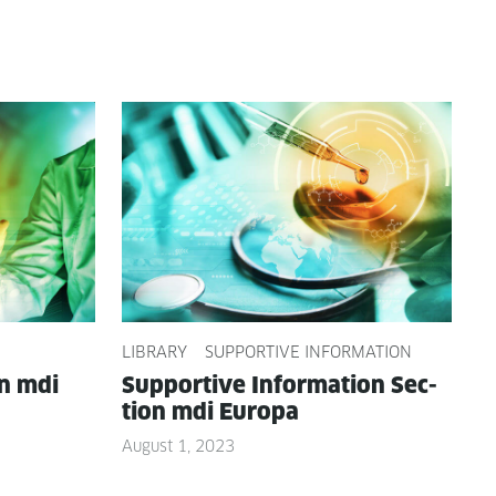
LIBRARY
SUPPORTIVE INFORMATION
on mdi
Sup­port­ive Infor­ma­tion Sec­
tion mdi Europa
August 1, 2023