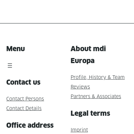
Menu
About mdi
Europa
Profile, History & Team
Contact us
Reviews
Partners & Associates
Contact Persons
Contact Details
Legal terms
Office address
Imprint