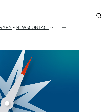
BRARY
NEWS
CONTACT