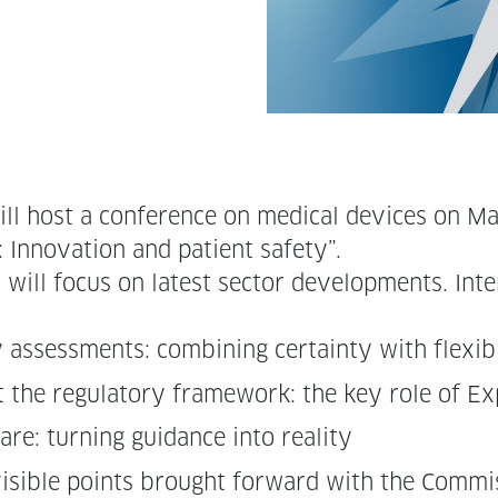
ill host a con­fer­ence on med­ical devices o
: Inno­va­tion and patient safety”.
ll focus on lat­est sec­tor devel­op­ments. Inter­
y assess­ments: com­bin­ing cer­tain­ty with flexib
ort the reg­u­la­to­ry frame­work: the key role of 
care: turn­ing guid­ance into reality
s­i­ble points brought for­ward with the Com­m