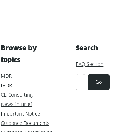
Browse by
Search
topics
FAQ Section
MDR
Suchen
Go
IVDR
CE Consulting
News in Brief
Important Notice
Guidance Documents