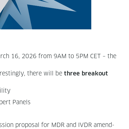
n March 16, 2026 from 9AM to 5PM CET – the
est­ing­ly, there will be
t
hree break­out
ility
Expert Panels
is­sion pro­pos­al for MDR and IVDR amend­