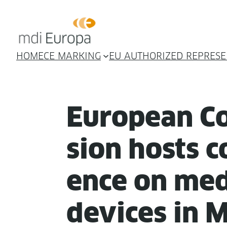
HOME
CE MARKING
EU AUTHORIZED REPRESE
Euro­pean C
sion hosts co
ence on med­
devices in 