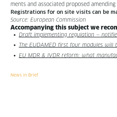
ments and asso­ci­at­ed pro­posed amend­ing
Reg­is­tra­tions for on site vis­its can be 
Source: Euro­pean Commission
Accom­pa­ny­ing this sub­ject we rec­o
Draft imple­ment­ing reg­u­la­tion — noti­
The EUDAMED first four mod­ules will 
EU MDR & IVDR reform: what man­u­fac­