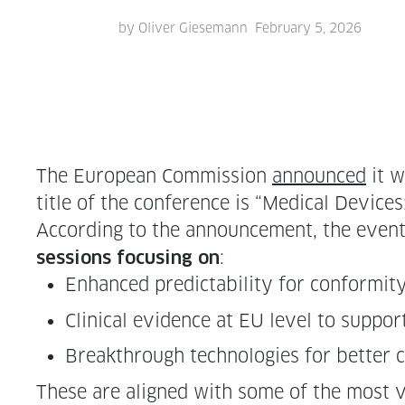
by
Oliver Giesemann
February 5, 2026
The Euro­pean Com­mis­sion
announced
it w
title of the con­fer­ence is “Med­ical Devices
Accord­ing to the announce­ment, the event wi
:
ses­sions focus­ing on
Enhanced pre­dictabil­i­ty for con­for­mi­t
Clin­i­cal evi­dence at EU lev­el to sup­p
Break­through tech­nolo­gies for bet­ter 
These are aligned with some of the most vi