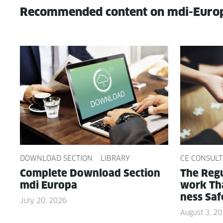
Recommended content on mdi-Euro
DOWNLOAD SECTION
LIBRARY
CE CONSULT
Com­plete Down­load Sec­tion
The Reg­u
mdi Europa
work Tha
ness Saf
July 20, 2026
August 3, 2