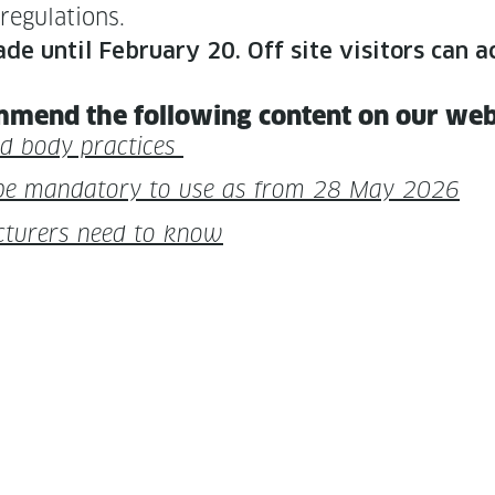
 regulations.
made until Feb­ru­ary 20. Off site vis­i­tors ca
m­mend the fol­low­ing con­tent on our we
fied body practices
be manda­to­ry to use as from 28 May 2026
tur­ers need to know