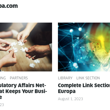
pa.com
ING
PARTNERS
LIBRARY
LINK SECTION
­la­to­ry Affairs Net­
Com­plete Link Sec­ti
t Keeps Your Busi­
Europa
e
August 1, 2023
023