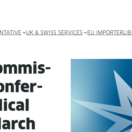
NTATIVE
UK & SWISS SERVICES
EU IMPORTER
LI
om­mis­
n­fer­
ical
March