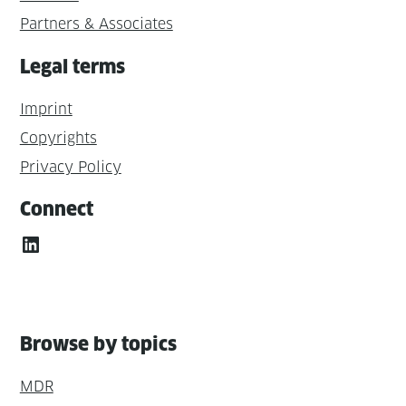
Partners & Associates
Legal terms
Imprint
Copyrights
Privacy Policy
Connect
LinkedIn
Browse by topics
MDR