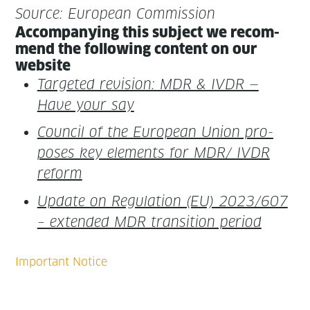
Source: Euro­pean Commission
Accom­pa­ny­ing this sub­ject we rec­om­
mend the fol­low­ing con­tent on our
website
Tar­get­ed revi­sion: MDR & IVDR —
Have your say
Coun­cil of the Euro­pean Union pro­
pos­es key ele­ments for MDR/ IVDR
reform
Update on Reg­u­la­tion (EU) 2023/607
– extend­ed MDR tran­si­tion period