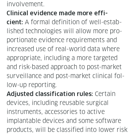
involvement.
Clin­i­cal evi­dence made more effi­
A for­mal def­i­n­i­tion of well-estab­
cient:
lished tech­nolo­gies will allow more pro­
por­tion­ate evi­dence require­ments and
increased use of real-world data where
appro­pri­ate, includ­ing a more tar­get­ed
and risk-based approach to post-mar­ket
sur­veil­lance and post-mar­ket clin­i­cal fol­
low-up reporting.
Cer­tain
Adjust­ed clas­si­fi­ca­tion rules:
devices, includ­ing reusable sur­gi­cal
instru­ments, acces­sories to active
implantable devices and some soft­ware
prod­ucts, will be clas­si­fied into low­er risk