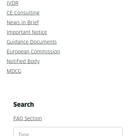
IVDR
CE Consulting
News in Brief
Important Notice
Guidance Documents
European Commission
Notified Body
MDCG
Search
FAQ Section
Suchen