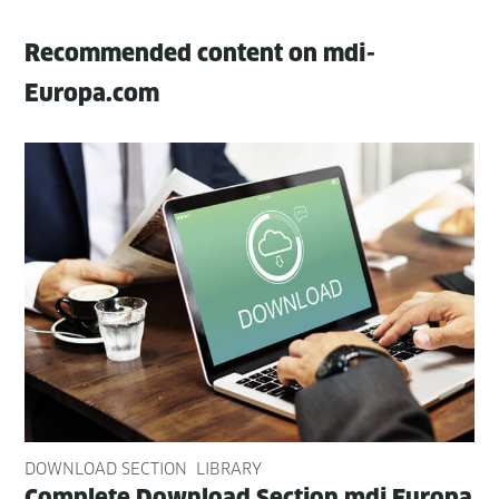
Recommended content on mdi-
Europa.com
DOWNLOAD SECTION
LIBRARY
Com­plete Down­load Sec­tion mdi Europa