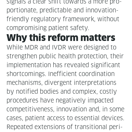
sig­nals a clear shift towards a more pro­
por­tion­ate, pre­dictable and inno­va­tion-
friend­ly reg­u­la­to­ry frame­work, with­out
com­pro­mis­ing patient safety.
Why this reform matters
While MDR and IVDR were designed to
strength­en pub­lic health pro­tec­tion, their
imple­men­ta­tion has revealed sig­nif­i­cant
short­com­ings. Inef­fi­cient coor­di­na­tion
mech­a­nisms, diver­gent inter­pre­ta­tions
by noti­fied bod­ies and com­plex, cost­ly
pro­ce­dures have neg­a­tive­ly impact­ed
com­pet­i­tive­ness, inno­va­tion and, in some
cas­es, patient access to essen­tial devices.
Repeat­ed exten­sions of tran­si­tion­al peri­