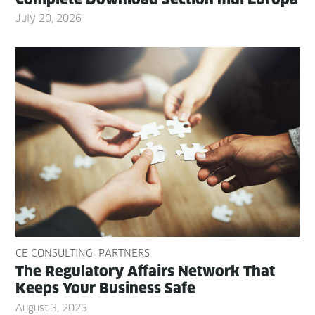
July 20, 2026
CE CONSULTING
PARTNERS
The Reg­u­la­to­ry Affairs Net­work That
Keeps Your Busi­ness Safe
August 3, 2023