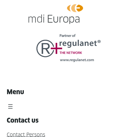
Menu
Contact us
Contact Persons