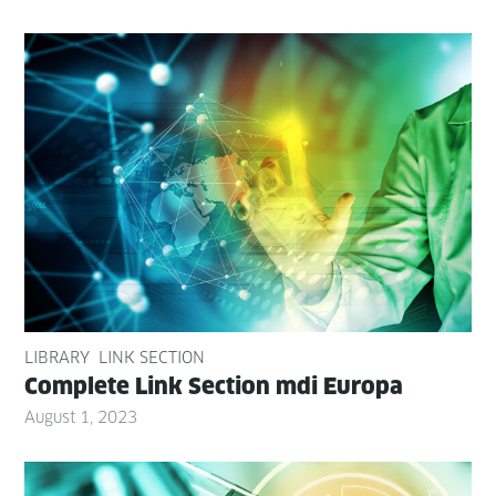
LIBRARY
LINK SECTION
Com­plete Link Sec­tion mdi Europa
August 1, 2023