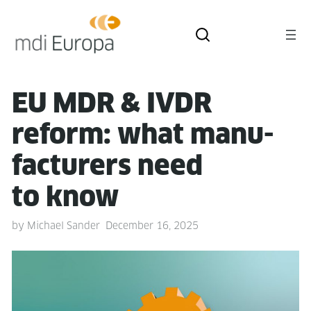
EU MDR & IVDR
reform: what man­u­
fac­tur­ers need
to know
by
Michael Sander
December 16, 2025