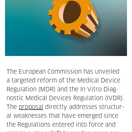
The Euro­pean Com­mis­sion has unveiled
a tar­get­ed reform of the Med­ical Device
Reg­u­la­tion (MDR) and the In Vit­ro Diag­
nos­tic Med­ical Devices Reg­u­la­tion (IVDR).
The
pro­pos­al
direct­ly address­es struc­tur­
al weak­ness­es that have emerged since
the Reg­u­la­tions entered into force and