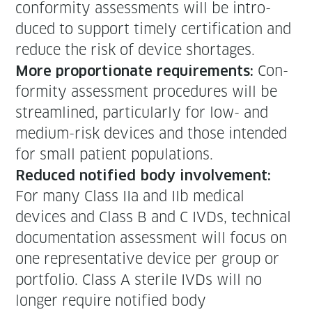
con­for­mi­ty assess­ments will be intro­
duced to sup­port time­ly cer­ti­fi­ca­tion and
reduce the risk of device shortages.
Con­
More pro­por­tion­ate require­ments:
for­mi­ty assess­ment pro­ce­dures will be
stream­lined, par­tic­u­lar­ly for low- and
medi­um-risk devices and those intend­ed
for small patient populations.
Reduced noti­fied body involve­ment:
For many Class IIa and IIb med­ical
devices and Class B and C IVDs, tech­ni­cal
doc­u­men­ta­tion assess­ment will focus on
one rep­re­sen­ta­tive device per group or
port­fo­lio. Class A ster­ile IVDs will no
longer require noti­fied body