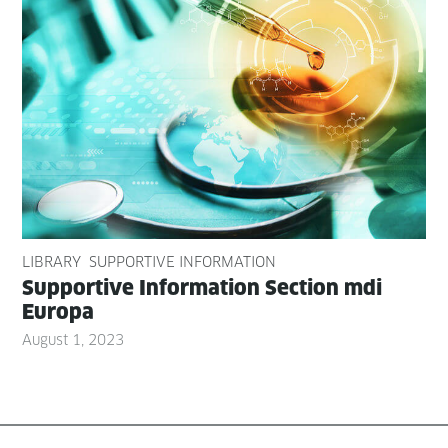
LIBRARY
SUPPORTIVE INFORMATION
Sup­port­ive Infor­ma­tion Sec­tion mdi
Europa
August 1, 2023