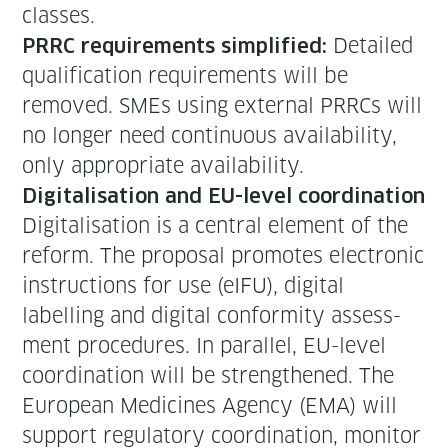
classes.
Detailed
PRRC require­ments sim­pli­fied:
qual­i­fi­ca­tion require­ments will be
removed. SMEs using exter­nal PRRCs will
no longer need con­tin­u­ous avail­abil­i­ty,
only appro­pri­ate availability.
Dig­i­tal­i­sa­tion and EU-lev­el coordination
Dig­i­tal­i­sa­tion is a cen­tral ele­ment of the
reform. The pro­pos­al pro­motes elec­tron­ic
instruc­tions for use (eIFU), dig­i­tal
labelling and dig­i­tal con­for­mi­ty assess­
ment pro­ce­dures. In par­al­lel, EU-lev­el
coor­di­na­tion will be strength­ened. The
Euro­pean Med­i­cines Agency (EMA) will
sup­port reg­u­la­to­ry coor­di­na­tion, mon­i­tor