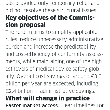
ods pro­vid­ed only tem­po­rary relief and
did not resolve these struc­tur­al issues.
Key objec­tives of the Com­mis­
sion proposal
The reform aims to sim­pli­fy applic­a­ble
rules, reduce unnec­es­sary admin­is­tra­tive
bur­den and increase the pre­dictabil­i­ty
and cost-effi­cien­cy of con­for­mi­ty assess­
ments, while main­tain­ing one of the high­
est lev­els of med­ical device safe­ty glob­
al­ly. Over­all cost sav­ings of around €3.3
bil­lion per year are expect­ed, includ­ing
€2.4 bil­lion in admin­is­tra­tive savings.
What will change in practice
Clear time­lines for
Faster mar­ket access: