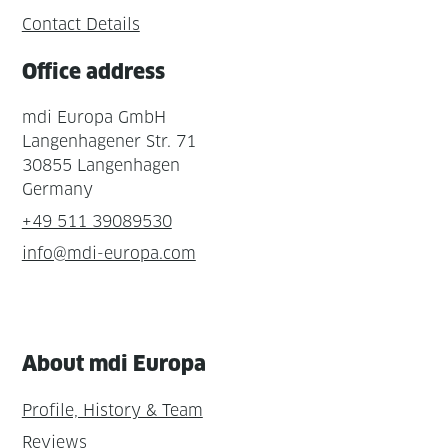
Contact Details
Office address
mdi Europa GmbH
Langenhagener Str. 71
30855 Langenhagen
Germany
+49 511 39089530
info@mdi-europa.com
About mdi Europa
Profile, History & Team
Reviews