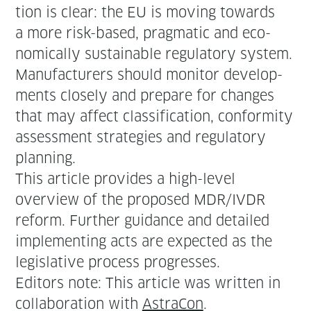
tion is clear: the EU is mov­ing towards
a more risk-based, prag­mat­ic and eco­
nom­i­cal­ly sus­tain­able reg­u­la­to­ry sys­tem.
Man­u­fac­tur­ers should mon­i­tor devel­op­
ments close­ly and pre­pare for changes
that may affect clas­si­fi­ca­tion, con­for­mi­ty
assess­ment strate­gies and reg­u­la­to­ry
planning.
This arti­cle pro­vides a high-lev­el
overview of the pro­posed MDR/IVDR
reform. Fur­ther guid­ance and detailed
imple­ment­ing acts are expect­ed as the
leg­isla­tive process progresses.
Edi­tors note: This arti­cle was writ­ten in
col­lab­o­ra­tion with
Astra­Con
.