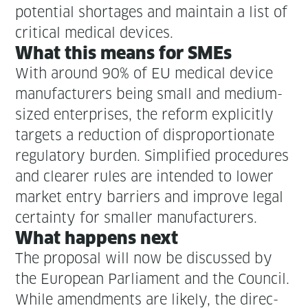
poten­tial short­ages and main­tain a list of
crit­i­cal med­ical devices.
What this means for SMEs
With around 90% of EU med­ical device
man­u­fac­tur­ers being small and medi­um-
sized enter­pris­es, the reform explic­it­ly
tar­gets a reduc­tion of dis­pro­por­tion­ate
reg­u­la­to­ry bur­den. Sim­pli­fied pro­ce­dures
and clear­er rules are intend­ed to low­er
mar­ket entry bar­ri­ers and improve legal
cer­tain­ty for small­er manufacturers.
What hap­pens next
The pro­pos­al will now be dis­cussed by
the Euro­pean Par­lia­ment and the Coun­cil.
While amend­ments are like­ly, the direc­