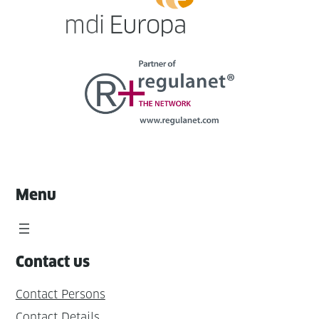
Menu
Contact us
Contact Persons
Contact Details