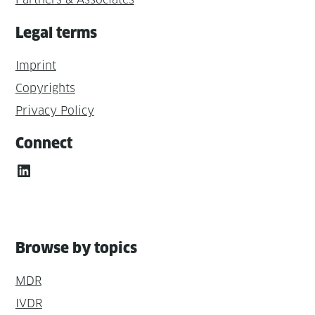
Legal terms
Imprint
Copyrights
Privacy Policy
Connect
LinkedIn
Browse by topics
MDR
IVDR