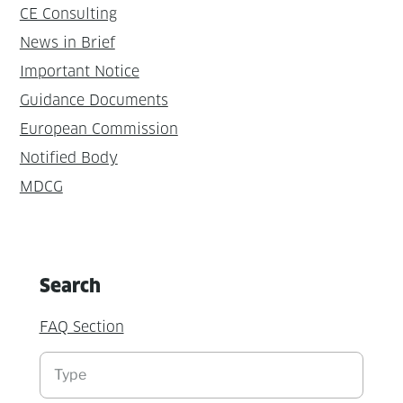
CE Consulting
News in Brief
Important Notice
Guidance Documents
European Commission
Notified Body
MDCG
Search
FAQ Section
Suchen