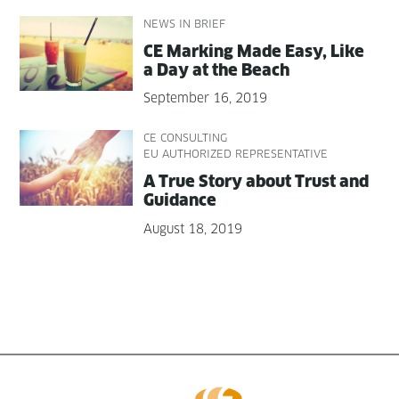
NEWS IN BRIEF
CE Mark­ing Made Easy, Like
a Day at the Beach
September 16, 2019
CE CONSULTING
EU AUTHORIZED REPRESENTATIVE
A True Sto­ry about Trust and
Guidance
August 18, 2019