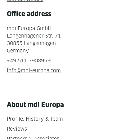
Office address
mdi Europa GmbH
Langenhagener Str. 71
30855 Langenhagen
Germany
+49 511 39089530
info@mdi-europa.com
About mdi Europa
Profile, History & Team
Reviews
Partners & Associates