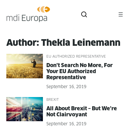
Skip
to
content
Author:
Thekla Leinemann
EU AUTHORIZED REPRESENTATIVE
Don’t Search No More, For
Your EU Autho­rized
Representative
September 16, 2019
BREXIT
All About Brex­it – But We’re
Not Clairvoyant
September 16, 2019