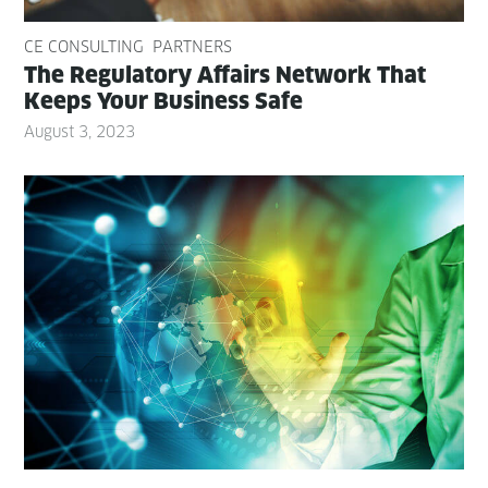
CE CONSULTING
PARTNERS
The Reg­u­la­to­ry Affairs Net­work That
Keeps Your Busi­ness Safe
August 3, 2023