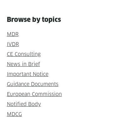
Browse by topics
MDR
IVDR
CE Consulting
News in Brief
Important Notice
Guidance Documents
European Commission
Notified Body
MDCG