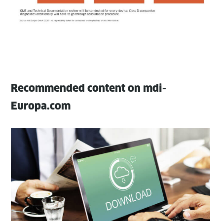
Recommended content on mdi-
Europa.com