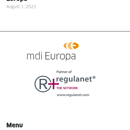
August 1, 2023
Menu