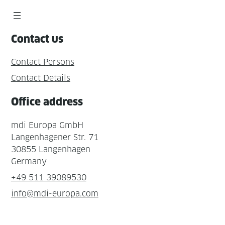
Contact us
Contact Persons
Contact Details
Office address
mdi Europa GmbH
Langenhagener Str. 71
30855 Langenhagen
Germany
+49 511 39089530
info@mdi-europa.com