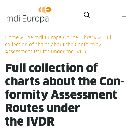
Home
»
The mdi Europa Online Library
»
Full
collection of charts about the Conformity
Assessment Routes under the IVDR
Full col­lec­tion of
charts about the Con­
for­mi­ty Assess­ment
Routes under
the IVDR