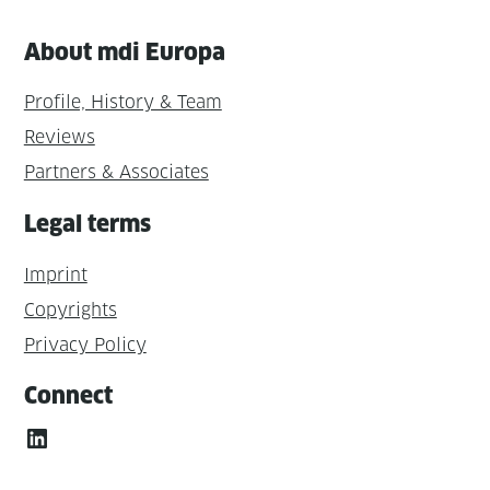
About mdi Europa
Profile, History & Team
Reviews
Partners & Associates
Legal terms
Imprint
Copyrights
Privacy Policy
Connect
LinkedIn