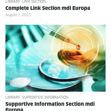
LIBRARY
LINK SECTION
Com­plete Link Sec­tion mdi Europa
August 1, 2023
LIBRARY
SUPPORTIVE INFORMATION
Sup­port­ive Infor­ma­tion Sec­tion mdi
Europa