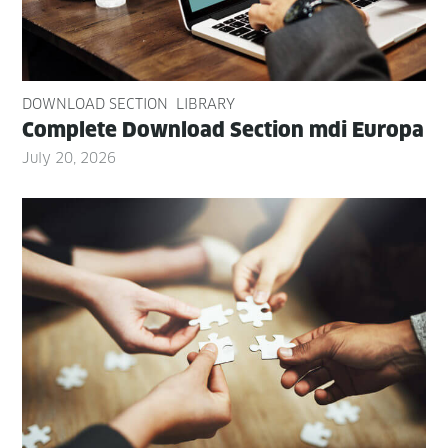
DOWNLOAD SECTION
LIBRARY
Com­plete Down­load Sec­tion mdi Europa
July 20, 2026