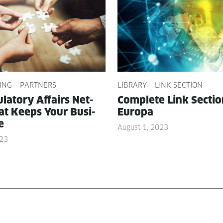
ING
PARTNERS
LIBRARY
LINK SECTION
­la­to­ry Affairs Net­
Com­plete Link Sec­ti
t Keeps Your Busi­
Europa
e
August 1, 2023
023