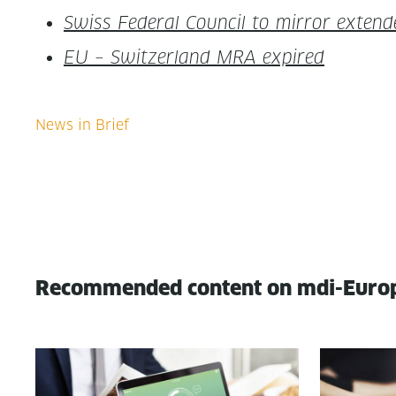
Swiss Fed­er­al Coun­cil to mir­ror extend
EU – Switzer­land MRA expired
Recommended content on mdi-Euro