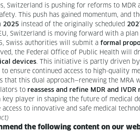
s, Switzer­land is push­ing for reforms to MDR
t safe­ty. This push has gained momen­tum, and 
in
instead of the orig­i­nal­ly sched­uled
2025
202
e EU, Switzer­land is mov­ing for­ward with a plan
, Swiss author­i­ties will sub­mit a
for­mal pro­po
oved, the Fed­er­al Office of Pub­lic Health will d
. This ini­tia­tive is part­ly dri­ven b
ical devices
to ensure con­tin­ued access to high-qual­i­ty me
opes that this dual approach—renewing the MRA w
la­tors to
reassess and refine MDR and IVDR reg
 a key play­er in shap­ing the future of med­ical de
 access to inno­v­a­tive and safe med­ical techno
ct)
m­mend the fol­low­ing con­tent on our we