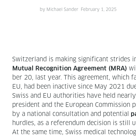
by
Michael Sander
February 1, 2025
Switzer­land is mak­ing sig­nif­i­cant strides
wit
Mutu­al Recog­ni­tion Agree­ment (MRA)
ber 20, last year. This agree­ment, which faci
EU, had been inac­tive since May 2021 due
Swiss and EU author­i­ties have held near­l
pres­i­dent and the Euro­pean Com­mis­sion p
by a nation­al con­sul­ta­tion and poten­tial
p
hur­dles, as a ref­er­en­dum deci­sion is still 
At the same time, Swiss med­ical tech­nol­o­g