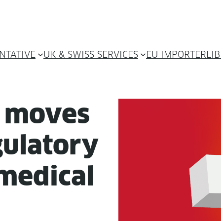
NTATIVE
UK & SWISS SERVICES
EU IMPORTER
LI
d moves
u­la­to­ry
med­ical