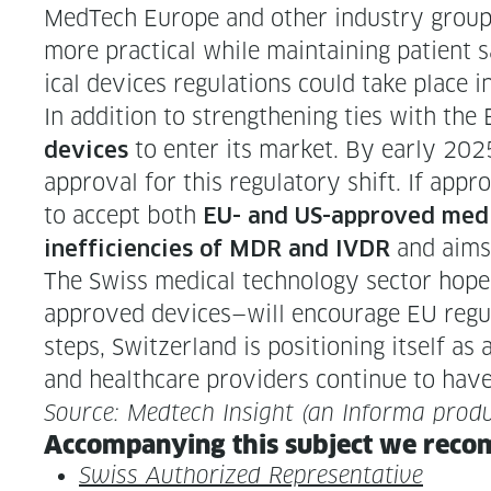
MedTech Europe and oth­er indus­try group
more prac­ti­cal while main­tain­ing patien
ical devices reg­u­la­tions could take place 
In addi­tion to strength­en­ing ties with th
to enter its mar­ket. By ear­ly 2025
devices
approval for this reg­u­la­to­ry shift. If appr
to accept both
EU- and US-approved med­
and aims 
inef­fi­cien­cies of MDR and IVDR
The Swiss med­ical tech­nol­o­gy sec­tor h
approved devices—will encour­age EU reg­u­
steps, Switzer­land is posi­tion­ing itself as
and health­care providers con­tin­ue to have
Source: Medtech Insight (an Infor­ma produ
Accom­pa­ny­ing this sub­ject we rec­o
Swiss Autho­rized Representative