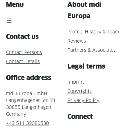
Menu
About mdi
Europa
Profile, History & Team
Contact us
Reviews
Partners & Associates
Contact Persons
Contact Details
Legal terms
Office address
Imprint
Copyrights
mdi Europa GmbH
Langenhagener Str. 71
Privacy Policy
30855 Langenhagen
Germany
Connect
+49 511 39089530