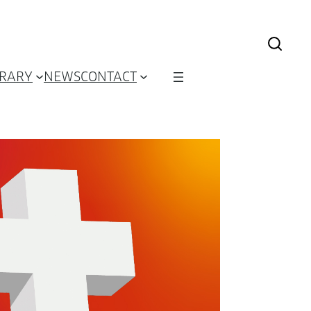
BRARY
NEWS
CONTACT