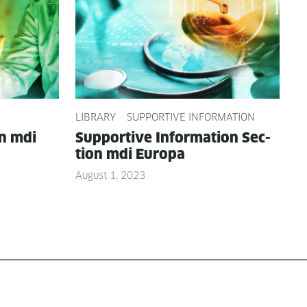
LIBRARY
SUPPORTIVE INFORMATION
on mdi
Sup­port­ive Infor­ma­tion Sec­
tion mdi Europa
August 1, 2023