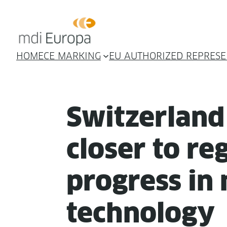
HOME
CE MARKING
EU AUTHORIZED REPRESE
Switzer­lan
clos­er to reg­
progress in 
technology