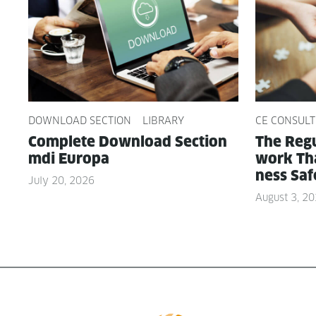
DOWNLOAD SECTION
LIBRARY
CE CONSULT
Com­plete Down­load Sec­tion
The Reg­u
mdi Europa
work Tha
ness Saf
July 20, 2026
August 3, 2