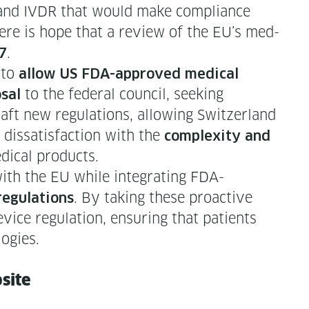
 and IVDR that would make com­pli­ance
there is hope that a review of the EU’s med­
.
7
 to
allow US FDA-approved med­ical
to the fed­er­al coun­cil, seek­ing
s­al
raft new reg­u­la­tions, allow­ing Switzer­land
y dis­sat­is­fac­tion with the
com­plex­i­ty and
d­ical products.
ith the EU while inte­grat­ing FDA-
. By tak­ing these proac­tive
­u­la­tions
vice reg­u­la­tion, ensur­ing that patients
logies.
bsite