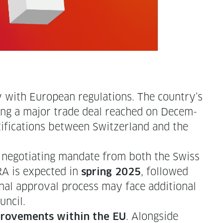
ry with Euro­pean reg­u­la­tions. The country’s
­ing a major trade deal reached on Decem­
ti­fi­ca­tions between Switzer­land and the
nego­ti­at­ing man­date from both the Swiss
RA is expect­ed in
, fol­lowed
spring 2025
final approval process may face addi­tion­al
ouncil.
. Along­side
improve­ments with­in the EU