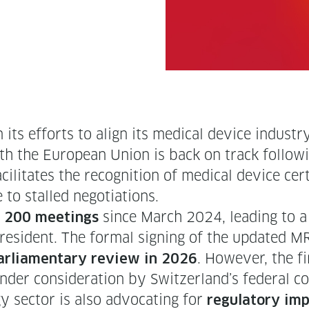
 in its efforts to align its med­ical device indus­t
h the Euro­pean Union is back on track fol­low
l­i­tates the recog­ni­tion of med­ical device cer­
 to stalled negotiations.
y
since March 2024, lead­ing to a 
200 meet­ings
res­i­dent. The for­mal sign­ing of the updat­ed M
. How­ev­er, the 
ar­lia­men­tary review in 2026
under con­sid­er­a­tion by Switzerland’s fed­er­al c
y sec­tor is also advo­cat­ing for
reg­u­la­to­ry 