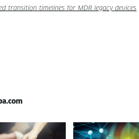
­ed tran­si­tion time­lines for MDR lega­cy devices
pa.com