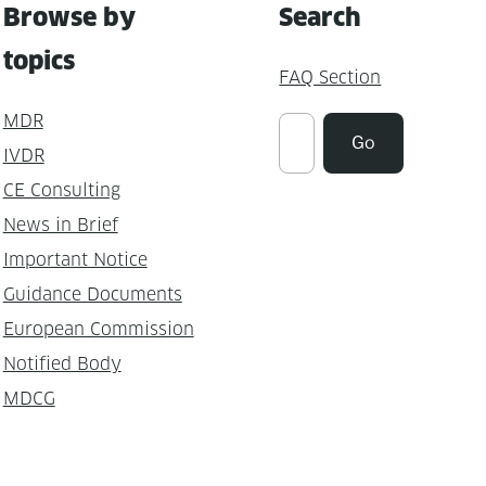
Browse by
Search
topics
FAQ Section
MDR
Suchen
Go
IVDR
CE Consulting
News in Brief
Important Notice
Guidance Documents
European Commission
Notified Body
MDCG