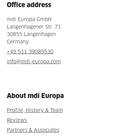
Office address
mdi Europa GmbH
Langenhagener Str. 71
30855 Langenhagen
Germany
+49 511 39089530
info@mdi-europa.com
About mdi Europa
Profile, History & Team
Reviews
Partners & Associates