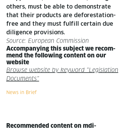
oth­ers, must be able to demon­strate
that their prod­ucts are defor­esta­tion-
free and they must ful­fill cer­tain due
dili­gence provisions.
Source: Euro­pean Commission
Accom­pa­ny­ing this sub­ject we rec­om­
mend the fol­low­ing con­tent on our
website
Browse web­site by key­word “Leg­is­la­tion
Documents”
Recommended content on mdi-