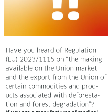
Have you heard of Reg­u­la­tion
(EU) 2023/1115 on “the mak­ing
avail­able on the Union mar­ket
and the export from the Union of
cer­tain com­modi­ties and prod­
ucts asso­ci­at­ed with defor­esta­
tion and for­est degradation”?