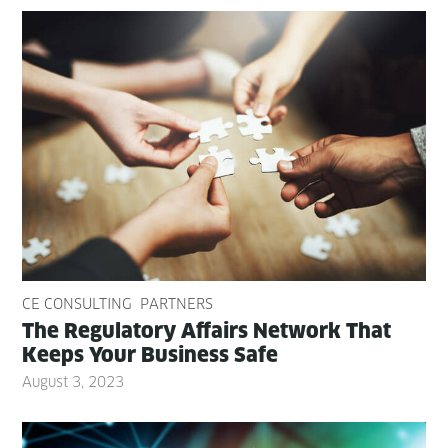
CE CONSULTING
PARTNERS
The Reg­u­la­to­ry Affairs Net­work That
Keeps Your Busi­ness Safe
August 3, 2023