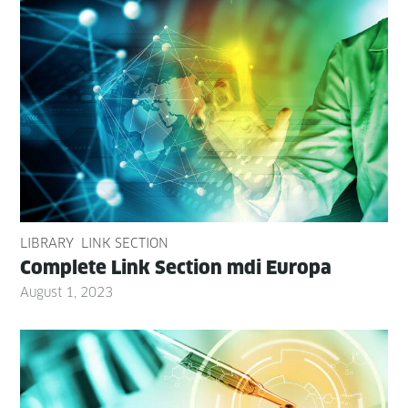
LIBRARY
LINK SECTION
Com­plete Link Sec­tion mdi Europa
August 1, 2023