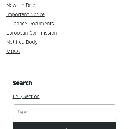
News in Brief
Important Notice
Guidance Documents
European Commission
Notified Body
MDCG
Search
FAQ Section
Suchen