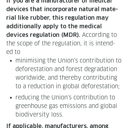
If you are a man­u­fac­tur­er of med­ical
devices that incor­po­rate nat­ur­al mate­
r­i­al like rub­ber, this reg­u­la­tion may
addi­tion­al­ly apply to the med­ical
Accord­ing to
devices reg­u­la­tion (MDR).
the scope of the reg­u­la­tion, it is intend­
ed to
min­imis­ing the Union’s con­tri­bu­tion to
defor­esta­tion and for­est degra­da­tion
world­wide, and there­by con­tribut­ing
to a reduc­tion in glob­al deforestation;
reduc­ing the Union’s con­tri­bu­tion to
green­house gas emis­sions and glob­al
bio­di­ver­si­ty loss.
If applic­a­ble, man­u­fac­tur­ers, among