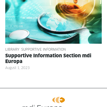
LIBRARY
SUPPORTIVE INFORMATION
Sup­port­ive Infor­ma­tion Sec­tion mdi
Europa
August 1, 2023