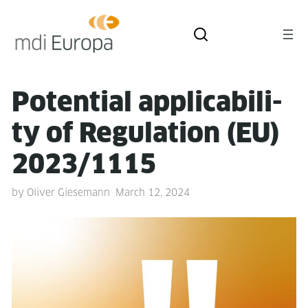
Poten­tial applic­a­bil­i­
ty of Reg­u­la­tion (EU)
2023/1115
by
Oliver Giesemann
March 12, 2024