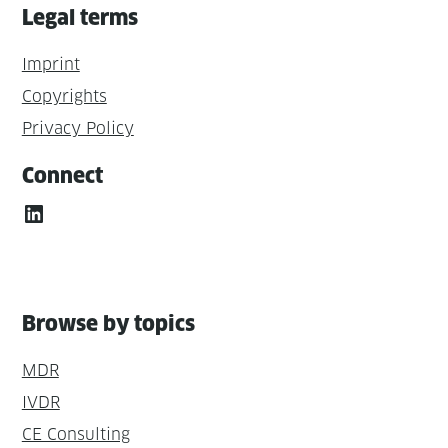
Legal terms
Imprint
Copyrights
Privacy Policy
Connect
LinkedIn
Browse by topics
MDR
IVDR
CE Consulting