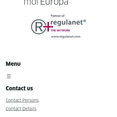
Menu
Contact us
Contact Persons
Contact Details