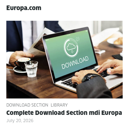
Europa.com
DOWNLOAD SECTION
LIBRARY
Com­plete Down­load Sec­tion mdi Europa
July 20, 2026