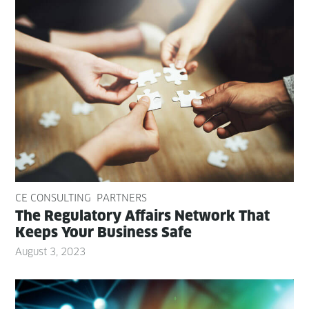
CE CONSULTING
PARTNERS
The Reg­u­la­to­ry Affairs Net­work That
Keeps Your Busi­ness Safe
August 3, 2023