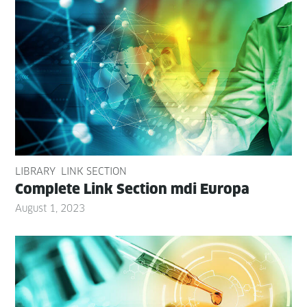
LIBRARY
LINK SECTION
Com­plete Link Sec­tion mdi Europa
August 1, 2023