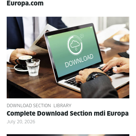
Europa.com
DOWNLOAD SECTION
LIBRARY
Com­plete Down­load Sec­tion mdi Europa
July 20, 2026