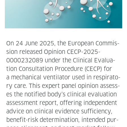
On 24 June 2025, the Euro­pean Com­mis­
sion released Opin­ion CECP-2025-
0000232089 under the Clin­i­cal Eval­u­a­
tion Con­sul­ta­tion Pro­ce­dure (CECP) for
a mechan­i­cal ven­ti­la­tor used in res­pi­ra­to­
ry care. This expert pan­el opin­ion assess­
es the noti­fied body’s clin­i­cal eval­u­a­tion
assess­ment report, offer­ing inde­pen­dent
advice on clin­i­cal evi­dence suf­fi­cien­cy,
ben­e­fit-risk deter­mi­na­tion, intend­ed pur­