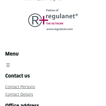
Menu
Contact us
Contact Persons
Contact Details
Office address