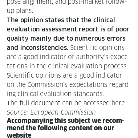
pose align­ment, and post-mar­ket fol­low-
up plans.
The opin­ion states that the clin­i­cal
eval­u­a­tion assess­ment report is of poor
qual­i­ty main­ly due to numer­ous errors
Sci­en­tif­ic opin­ions
and incon­sis­ten­cies.
are a good indi­ca­tor of authority’s expec­
ta­tions in the clin­i­cal eval­u­a­tion process.
Sci­en­tif­ic opin­ions are a good indi­ca­tor
on the Commission’s expec­ta­tions regard­
ing clin­i­cal eval­u­a­tion standards.
The full doc­u­ment can be accessed
here
.
Source: Euro­pean Commission
Accom­pa­ny­ing this sub­ject we rec­om­
mend the fol­low­ing con­tent on our
website