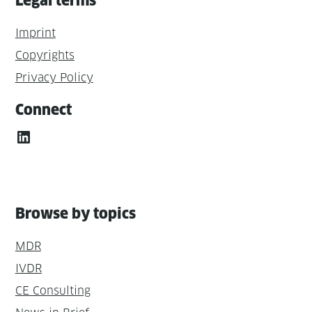
Legal terms
Imprint
Copyrights
Privacy Policy
Connect
LinkedIn
Browse by topics
MDR
IVDR
CE Consulting