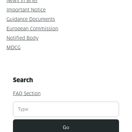
News in Brief
Important Notice
Guidance Documents
European Commission
Notified Body
MDCG
Search
FAQ Section
Suchen
Go