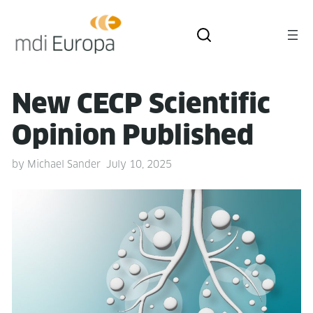
New CECP Sci­en­tif­ic
Opin­ion Published
by
Michael Sander
July 10, 2025