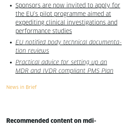
Spon­sors are now invit­ed to apply for
the EU’s pilot pro­gramme aimed at
expe­dit­ing clin­i­cal inves­ti­ga­tions and
per­for­mance studies
EU noti­fied body tech­ni­cal doc­u­men­ta­
tion reviews
Prac­ti­cal advice for set­ting up an
MDR and IVDR com­pli­ant PMS Plan
Recommended content on mdi-