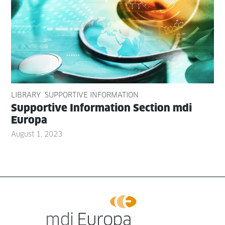
LIBRARY
SUPPORTIVE INFORMATION
Sup­port­ive Infor­ma­tion Sec­tion mdi
Europa
August 1, 2023