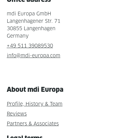
mdi Europa GmbH
Langenhagener Str. 71
30855 Langenhagen
Germany
+49 511 39089530
info@mdi-europa.com
About mdi Europa
Profile, History & Team
Reviews
Partners & Associates