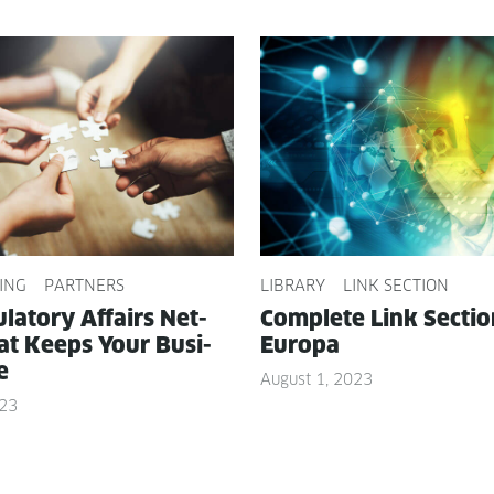
ING
PARTNERS
LIBRARY
LINK SECTION
­la­to­ry Affairs Net­
Com­plete Link Sec­ti
t Keeps Your Busi­
Europa
e
August 1, 2023
023