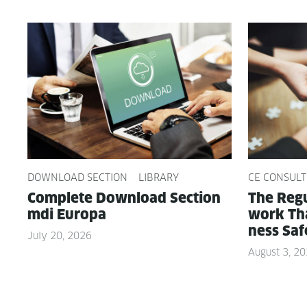
DOWNLOAD SECTION
LIBRARY
CE CONSULT
Com­plete Down­load Sec­tion
The Reg­u
mdi Europa
work Tha
ness Saf
July 20, 2026
August 3, 2