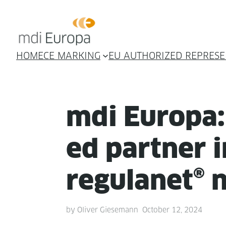
HOME
CE MARKING
EU AUTHORIZED REPRESE
mdi Europa:
ed part­ner 
reg­u­lan­et®
by
Oliver Giesemann
October 12, 2024