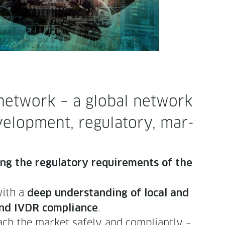
et­work – a glob­al net­work
el­op­ment, reg­u­la­to­ry, mar­
ing the reg­u­la­to­ry require­ments of the
with a
deep under­stand­ing of local and
.
 and IVDR com­pli­ance
ch the mar­ket safe­ly and com­pli­ant­ly –