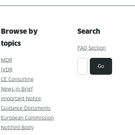
Browse by
Search
topics
FAQ Section
MDR
Suchen
Go
IVDR
CE Consulting
News in Brief
Important Notice
Guidance Documents
European Commission
Notified Body