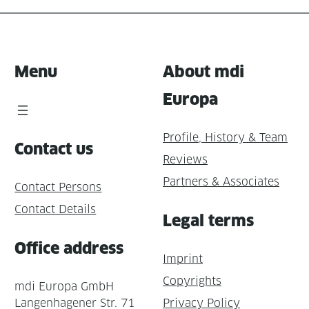
Menu
About mdi
Europa
Profile, History & Team
Contact us
Reviews
Partners & Associates
Contact Persons
Contact Details
Legal terms
Office address
Imprint
Copyrights
mdi Europa GmbH
Langenhagener Str. 71
Privacy Policy