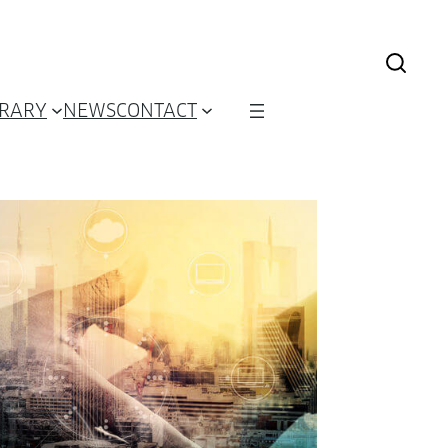
BRARY
NEWS
CONTACT