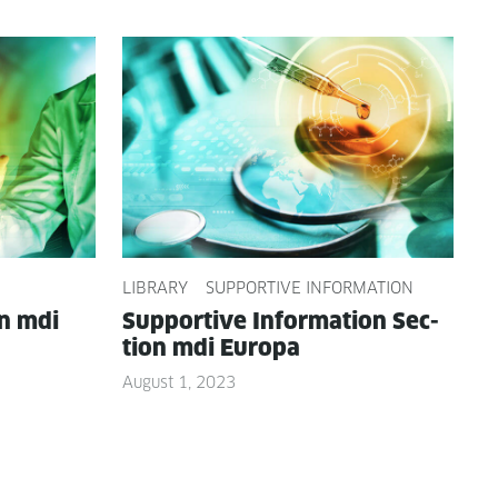
LIBRARY
SUPPORTIVE INFORMATION
on mdi
Sup­port­ive Infor­ma­tion Sec­
tion mdi Europa
August 1, 2023