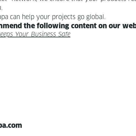
u.
pa can help your projects go global.
m­mend the fol­low­ing con­tent on our we
 Keeps Your Busi­ness Safe
pa.com