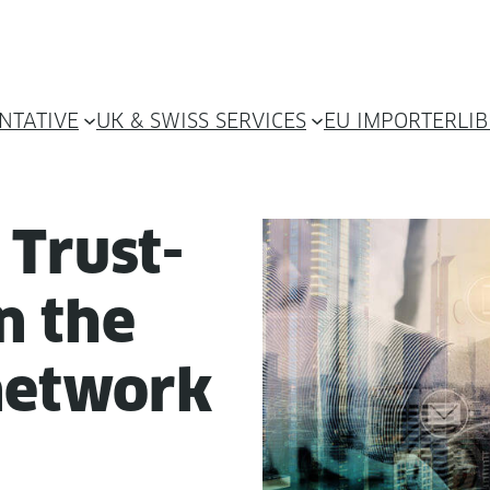
NTATIVE
UK & SWISS SERVICES
EU IMPORTER
LI
 Trust­
in the
 network