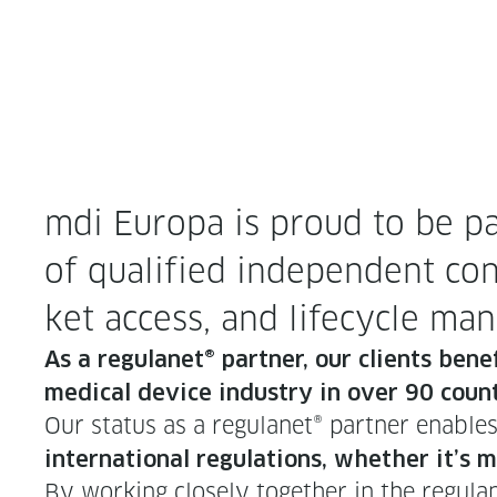
mdi Europa is proud to be par
of qual­i­fied inde­pen­dent con
ket access, and life­cy­cle m
As a reg­u­lan­et® part­ner, our clients ben­
med­ical device indus­try in over 90 count
Our sta­tus as a reg­u­lan­et® part­ner enabl
inter­na­tion­al reg­u­la­tions, whether it’
By work­ing close­ly togeth­er in the reg­u­l