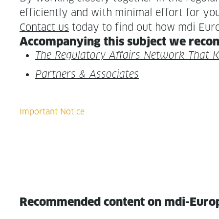
effi­cient­ly and with min­i­mal effort for yo
Con­tact us
today to find out how mdi Euro
Accom­pa­ny­ing this sub­ject we rec­o
The Reg­u­la­to­ry Affairs Net­work That
Part­ners & Associates
Recommended content on mdi-Euro