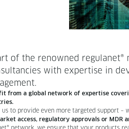
t of the renowned reg­u­lan­et® n
­sul­tan­cies with exper­tise in dev
anagement.
e­fit from a glob­al net­work of exper­tise cov­er­
ries.
es us to pro­vide even more tar­get­ed sup­port – 
s mar­ket access, reg­u­la­to­ry approvals or MDR
an­et® net­work, we ensure that your prod­ucts rea