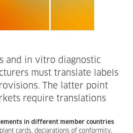
nd in vit­ro diag­nos­tic
tur­ers must trans­late labels
o­vi­sions. The lat­ter point
kets require trans­la­tions
e­ments in dif­fer­ent mem­ber coun­tries
ant cards, dec­la­ra­tions of con­for­mi­ty,