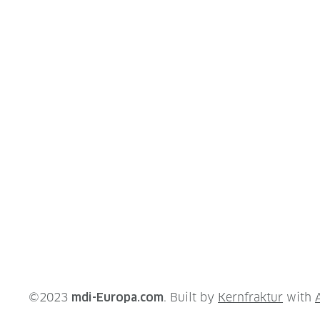
©2023
mdi-Europa.com
. Built by
Kernfraktur
with