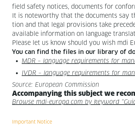
field safe­ty notices, doc­u­ments for con­for
It is note­wor­thy that the doc­u­ments say th
tion and that legal pro­vi­sions take prece­d
avail­able infor­ma­tion on lan­guage trans­
Please let us know should you wish mdi Eur
You can find the files in our library of 
MDR – lan­guage require­ments for man
IVDR – lan­guage require­ments for ma
Source: Euro­pean Commission
Accom­pa­ny­ing this sub­ject we rec­o
Browse mdi-europa.com by key­word “Gui