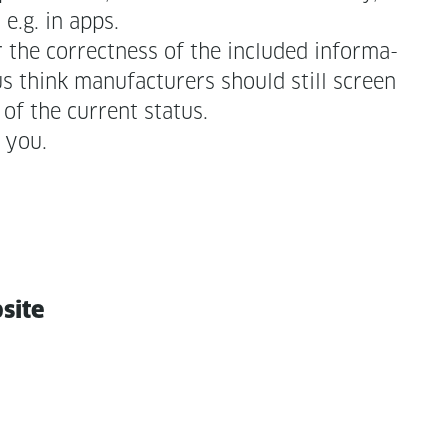
 e.g. in apps.
r the cor­rect­ness of the includ­ed infor­ma­
 think man­u­fac­tur­ers should still screen
of the cur­rent status.
 you.
bsite