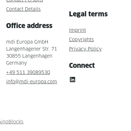
Contact Details
Legal terms
Office address
Imprint
Copyrights
mdi Europa GmbH
Langenhagener Str. 71
Privacy Policy
30855 Langenhagen
Germany
Connect
+49 511 39089530
LinkedIn
info@mdi-europa.com
AinoBlocks
.