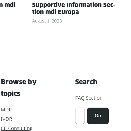
on mdi
Sup­port­ive Infor­ma­tion Sec­
tion mdi Europa
August 1, 2023
Browse by
Search
topics
FAQ Section
MDR
Suchen
Go
IVDR
CE Consulting