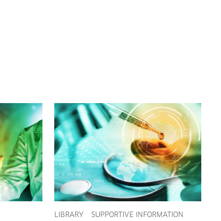
LIBRARY
SUPPORTIVE INFORMATION