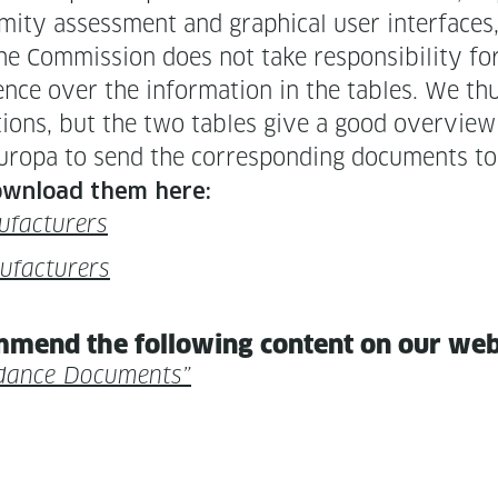
­mi­ty assess­ment and graph­i­cal user inter­faces,
e Com­mis­sion does not take respon­si­bil­i­ty fo
ence over the infor­ma­tion in the tables. We thus
la­tions, but the two tables give a good overview 
opa to send the cor­re­spond­ing doc­u­ments to
down­load them here:
ufacturers
nufacturers
m­mend the fol­low­ing con­tent on our we
d­ance Documents”