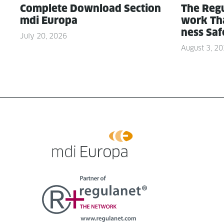
Com­plete Down­load Sec­tion
The Reg­u
mdi Europa
work Tha
ness Saf
July 20, 2026
August 3, 2