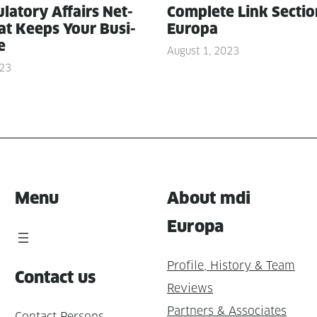
­la­to­ry Affairs Net­
Com­plete Link Sec­ti
t Keeps Your Busi­
Europa
e
August 1, 2023
023
Menu
About mdi
Europa
Profile, History & Team
Contact us
Reviews
Partners & Associates
Contact Persons