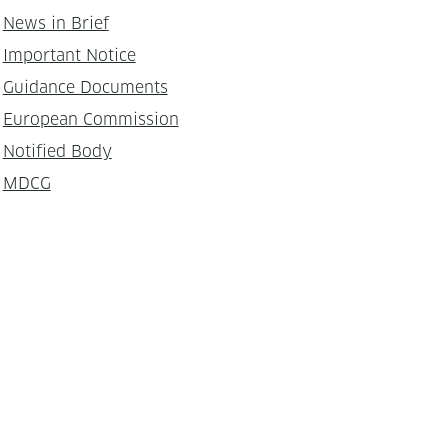
News in Brief
Important Notice
Guidance Documents
European Commission
Notified Body
MDCG