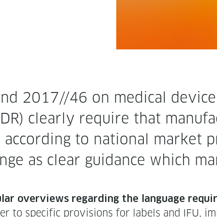
nd 2017//46 on med­ical devices a
) clear­ly require that man­u­fac­
 accord­ing to nation­al mar­ket pr
nge as clear guid­ance which mar­
u­lar overviews regard­ing the lan­guage requir
 to spe­cif­ic pro­vi­sions for labels and IFU, impl