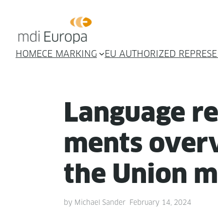
HOME
CE MARKING
EU AUTHORIZED REPRESE
Lan­guage r
ments overv
the Union m
by
Michael Sander
February 14, 2024