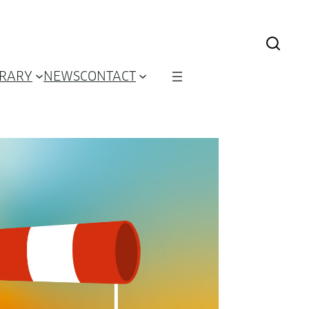
BRARY
NEWS
CONTACT