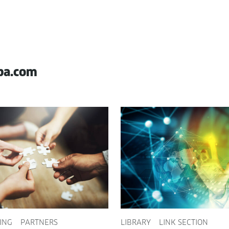
pa.com
ING
PARTNERS
LIBRARY
LINK SECTION