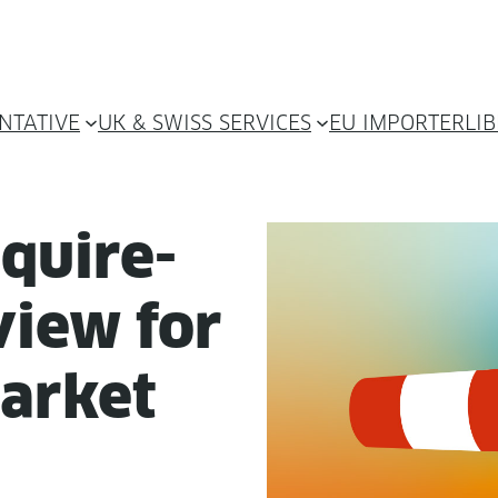
NTATIVE
UK & SWISS SERVICES
EU IMPORTER
LI
equire­
iew for
arket