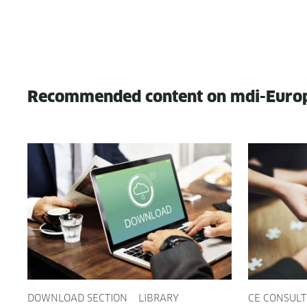
Recommended content on mdi-Euro
DOWNLOAD SECTION
LIBRARY
CE CONSULT