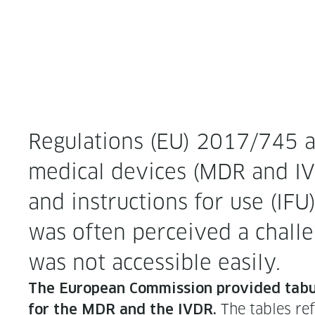
Reg­u­la­tions (EU) 2017/745 a
med­ical devices (MDR and IVDR
and instruc­tions for use (IFU)
was often per­ceived a chal­le
was not acces­si­ble easily.
The Euro­pean Com­mis­sion pro­vid­ed tab­
The tables refer
for the MDR and the IVDR.